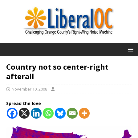
Country not so center-right
afterall
November 10, 2008
Spread the love