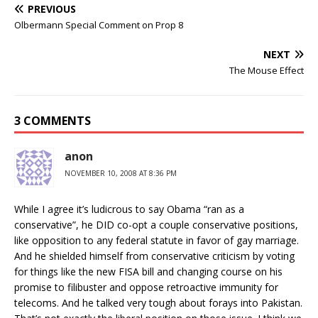
PREVIOUS
Olbermann Special Comment on Prop 8
NEXT
The Mouse Effect
3 COMMENTS
anon
NOVEMBER 10, 2008 AT 8:36 PM
While I agree it’s ludicrous to say Obama “ran as a
conservative”, he DID co-opt a couple conservative positions,
like opposition to any federal statute in favor of gay marriage.
And he shielded himself from conservative criticism by voting
for things like the new FISA bill and changing course on his
promise to filibuster and oppose retroactive immunity for
telecoms. And he talked very tough about forays into Pakistan.