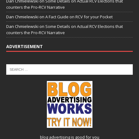
Dan Chmielewski
on
Some Details on Actual RCV Elections that
counters the Pro-RCV Narrative
Dan Chmielewski
on
A Fact Guide on RCV for your Pocket
Dan Chmielewski
on
Some Details on Actual RCV Elections that
counters the Pro-RCV Narrative
ADVERTISEMENT
blog advertising
is good for you