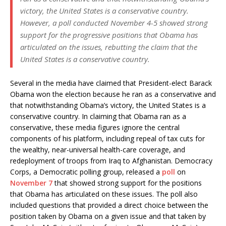
victory, the United States is a conservative country.
However, a poll conducted November 4-5 showed strong
support for the progressive positions that Obama has
articulated on the issues, rebutting the claim that the
United States is a conservative country.
Several in the media have claimed that President-elect Barack
Obama won the election because he ran as a conservative and
that notwithstanding Obama’s victory, the United States is a
conservative country. In claiming that Obama ran as a
conservative, these media figures ignore the central
components of his platform, including repeal of tax cuts for
the wealthy, near-universal health-care coverage, and
redeployment of troops from Iraq to Afghanistan. Democracy
Corps, a Democratic polling group, released a
poll
on
November 7
that showed strong support for the positions
that Obama has articulated on these issues. The poll also
included questions that provided a direct choice between the
position taken by Obama on a given issue and that taken by