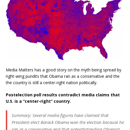
Media Matters has a good story on the myth being spread by
right-wing pundits that Obama ran as a conservative and the
the country is still a center-right nation politically.
Postelection poll results contradict media claims that
U.S. is a “center-right” country.
Summary: Several media figures have claimed that
President-elect Barack Obama won the election because he
ran as a conservative and that notwithstanding Obama’s