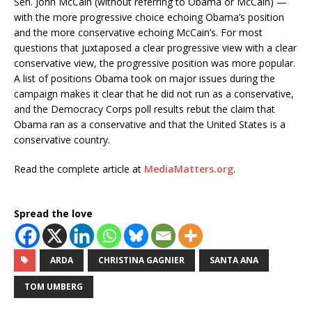
Sen. John McCain (without referring to Obama or McCain) —
with the more progressive choice echoing Obama’s position
and the more conservative echoing McCain’s. For most
questions that juxtaposed a clear progressive view with a clear
conservative view, the progressive position was more popular.
A list of positions Obama took on major issues during the
campaign makes it clear that he did not run as a conservative,
and the Democracy Corps poll results rebut the claim that
Obama ran as a conservative and that the United States is a
conservative country.
Read the complete article at
MediaMatters.org
.
Spread the love
ARDA
CHRISTINA GAGNIER
SANTA ANA
TOM UMBERG