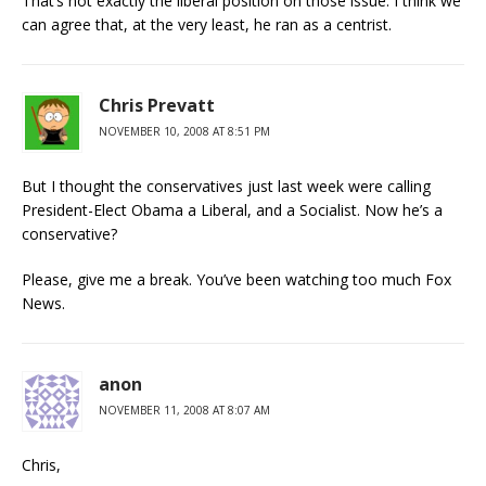
That’s not exactly the liberal position on those issue. I think we
can agree that, at the very least, he ran as a centrist.
Chris Prevatt
NOVEMBER 10, 2008 AT 8:51 PM
But I thought the conservatives just last week were calling
President-Elect Obama a Liberal, and a Socialist. Now he’s a
conservative?
Please, give me a break. You’ve been watching too much Fox
News.
anon
NOVEMBER 11, 2008 AT 8:07 AM
Chris,