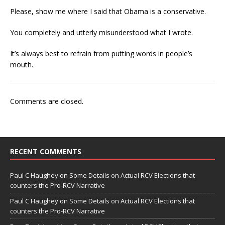
Please, show me where I said that Obama is a conservative.
You completely and utterly misunderstood what I wrote.
It’s always best to refrain from putting words in people’s
mouth.
Comments are closed.
RECENT COMMENTS
Paul C Haughey
on
Some Details on Actual RCV Elections that
counters the Pro-RCV Narrative
Paul C Haughey
on
Some Details on Actual RCV Elections that
counters the Pro-RCV Narrative