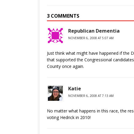
3 COMMENTS
Republican Dementia
NOVEMBER 6, 2008 AT 5:07 AM
Just think what might have happened if the 
that supported the Congressional candidates 
County once again.
Katie
NOVEMBER 6, 2008 AT 7:13 AM
No matter what happens in this race, the result
voting Hedrick in 2010!