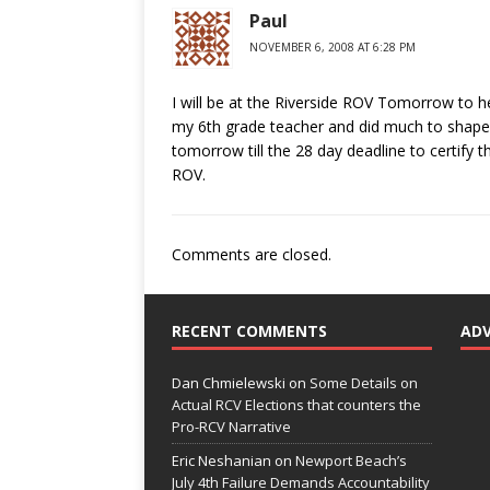
Paul
NOVEMBER 6, 2008 AT 6:28 PM
I will be at the Riverside ROV Tomorrow to he
my 6th grade teacher and did much to shape m
tomorrow till the 28 day deadline to certify 
ROV.
Comments are closed.
RECENT COMMENTS
AD
Dan Chmielewski
on
Some Details on
Actual RCV Elections that counters the
Pro-RCV Narrative
Eric Neshanian
on
Newport Beach’s
July 4th Failure Demands Accountability