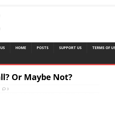
 US
HOME
POSTS
SUPPORT US
TERMS OF U
all? Or Maybe Not?
3