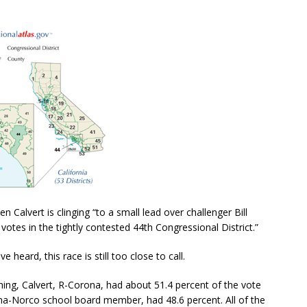
n Calvert is clinging “
to a small lead over challenger Bill
votes in the tightly contested 44th Congressional District.”
 heard, this race is still too close to call.
ng, Calvert, R-Corona, had about 51.4 percent of the vote
a-Norco school board member, had 48.6 percent. All of the