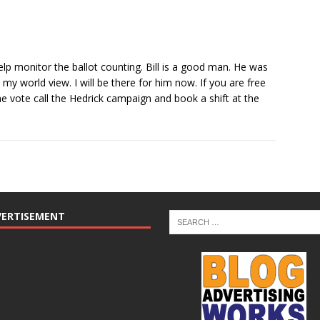
lp monitor the ballot counting. Bill is a good man. He was
y world view. I will be there for him now. If you are free
the vote call the Hedrick campaign and book a shift at the
VERTISEMENT