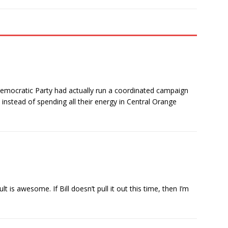
Democratic Party had actually run a coordinated campaign
instead of spending all their energy in Central Orange
 is awesome. If Bill doesn’t pull it out this time, then I’m