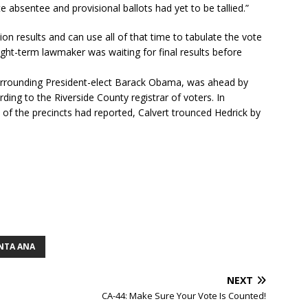
e absentee and provisional ballots had yet to be tallied.”
tion results and can use all of that time to tabulate the vote
ight-term lawmaker was waiting for final results before
surrounding President-elect Barack Obama, was ahead by
ding to the Riverside County registrar of voters. In
of the precincts had reported, Calvert trounced Hedrick by
NTA ANA
NEXT
CA-44: Make Sure Your Vote Is Counted!