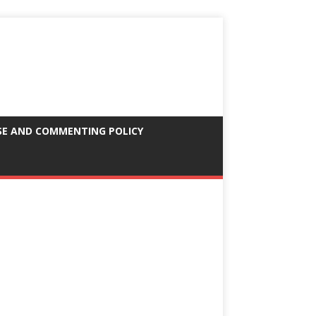
SE AND COMMENTING POLICY