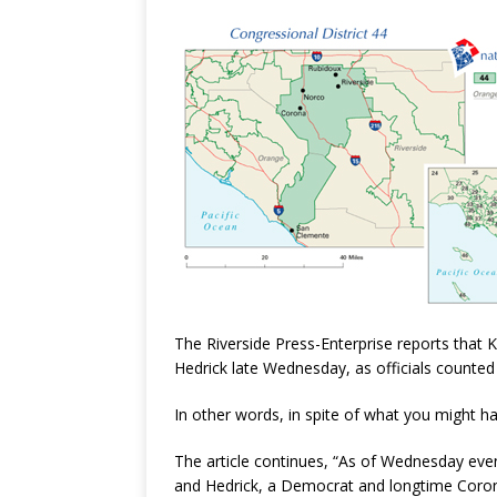
The Riverside Press-Enterprise reports that Ke
Hedrick late Wednesday, as officials counted 
In other words, in spite of what you might have
The article continues, “
As of Wednesday eveni
and Hedrick, a Democrat and longtime Coron