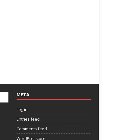
META
Log in
Entries feed
Comments feed
WordPress.org