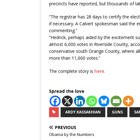
precincts have reported, but thousands of lat
“The registrar has 28 days to certify the elec
if necessary. A Calvert spokesman said the e
commenting.”
“
Hedrick, perhaps aided by the excitement 
almost 6,000 votes in Riverside County, accor
conservative south Orange County, where all 
more than 11,000 votes.”
The complete story is
here.
Spread the love
ARDY KASSAKHIAN
GUNS
SA
PREVIOUS
Obama by the Numbers