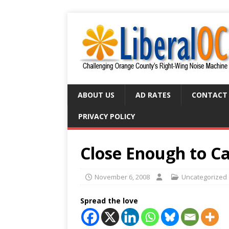
ABOUT US
AD RATES
CONTACT
PRIVACY POLICY
Close Enough to C
November 6, 2008
Uncategorized
Spread the love