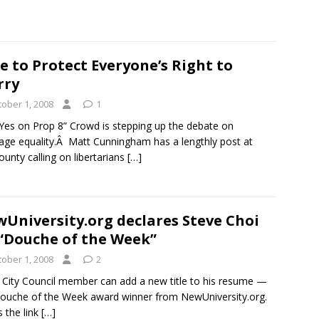
e to Protect Everyone’s Right to
rry
tober 1, 2008
1
Yes on Prop 8” Crowd is stepping up the debate on
age equality.Â Matt Cunningham has a lengthly post at
unty calling on libertarians
[…]
University.org declares Steve Choi
 “Douche of the Week”
tober 1, 2008
2
e City Council member can add a new title to his resume —
ouche of the Week award winner from NewUniversity.org.
s the link
[…]