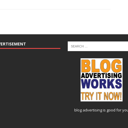
VERTISEMENT
blog advertising
is good for yo