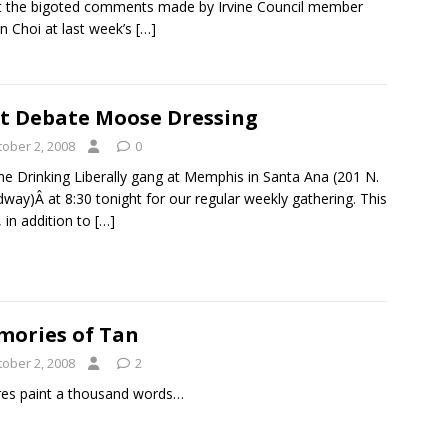
 the bigoted comments made by Irvine Council member
n Choi at last week’s
[…]
t Debate Moose Dressing
tober 2, 2008
0
the Drinking Liberally gang at Memphis in Santa Ana (201 N.
way)Â at 8:30 tonight for our regular weekly gathering. This
 in addition to
[…]
ories of Tan
tober 2, 2008
2
res paint a thousand words…