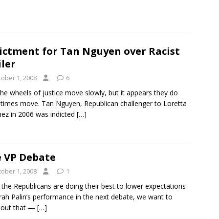
ictment for Tan Nguyen over Racist
ler
tober 1, 2008
6
the wheels of justice move slowly, but it appears they do
imes move. Tan Nguyen, Republican challenger to Loretta
ez in 2006 was indicted
[…]
 VP Debate
tober 1, 2008
1
 the Republicans are doing their best to lower expectations
rah Palin’s performance in the next debate, we want to
 out that —
[…]