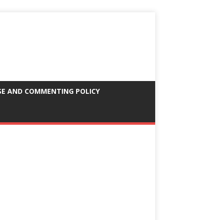
SE AND COMMENTING POLICY