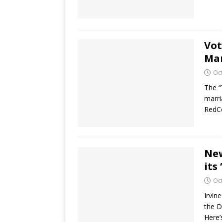
Vot
Ma
Oc
The “
marri
RedCo
New
its
Oc
Irvin
the D
Here’