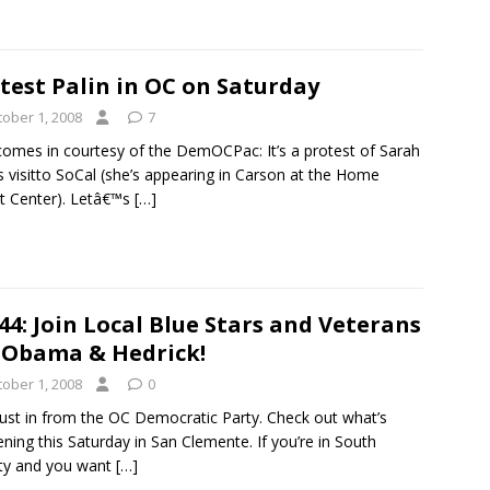
test Palin in OC on Saturday
tober 1, 2008
7
comes in courtesy of the DemOCPac: It’s a protest of Sarah
’s visitto SoCal (she’s appearing in Carson at the Home
t Center). Letâ€™s
[…]
44: Join Local Blue Stars and Veterans
 Obama & Hedrick!
tober 1, 2008
0
just in from the OC Democratic Party. Check out what’s
ning this Saturday in San Clemente. If you’re in South
ty and you want
[…]