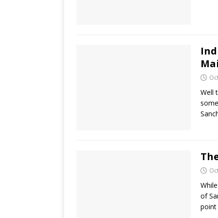
Ind
Mai
Oc
Well 
somet
Sanch
The
Oc
While
of Sa
point