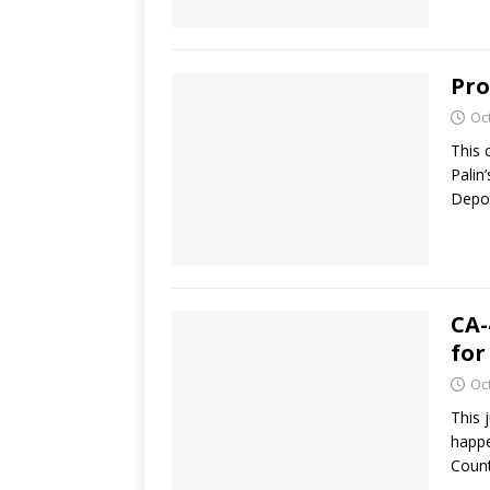
Pro
Oc
This 
Palin
Depo
CA-
for
Oc
This 
happe
Coun