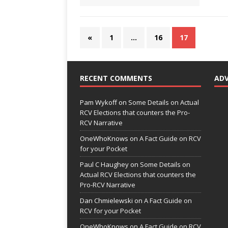
«
1
…
16
17
RECENT COMMENTS
AD
Pam Wykoff
on
Some Details on Actual
RCV Elections that counters the Pro-
RCV Narrative
OneWhoKnows
on
A Fact Guide on RCV
for your Pocket
Paul C Haughey
on
Some Details on
Actual RCV Elections that counters the
Pro-RCV Narrative
Dan Chmielewski
on
A Fact Guide on
RCV for your Pocket
OneWhoKnows
on
A Fact Guide on RCV