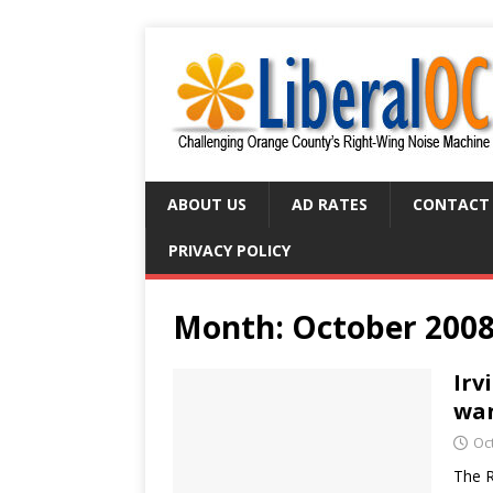
ABOUT US
AD RATES
CONTACT
PRIVACY POLICY
Month:
October 200
Irv
wan
Oc
The R