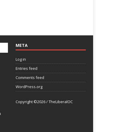
META
Log in
Entries feed
Comments feed
WordPress.org
Copyright ©2026 / TheLiberalOC
u