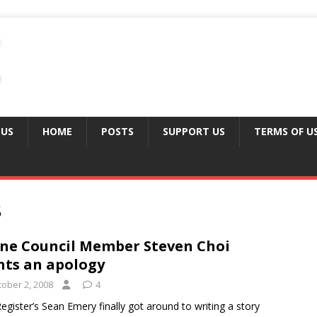
 US
HOME
POSTS
SUPPORT US
TERMS OF U
8
ine Council Member Steven Choi
ts an apology
tober 2, 2008
4
egister’s Sean Emery finally got around to writing a story