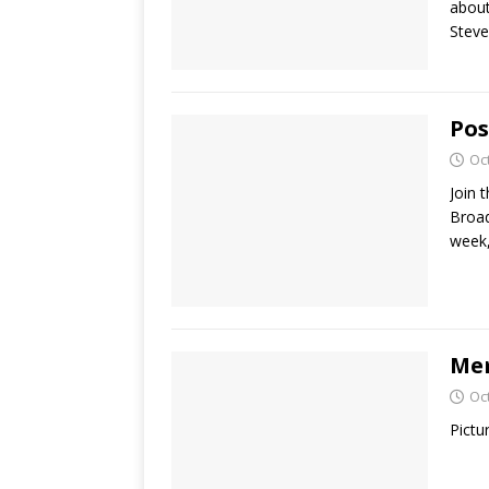
about
Steve
Pos
Oc
Join 
Broad
week,
Mem
Oc
Pictu