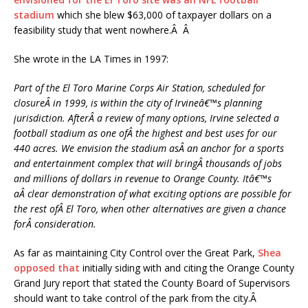
stadium
which she blew $63,000 of taxpayer dollars on a
feasibility study that went nowhere.Â Â
She wrote in the LA Times in 1997:
Part of the El Toro Marine Corps Air Station, scheduled for
closureÂ in 1999, is within the city of Irvineâ€™s planning
jurisdiction. AfterÂ a review of many options, Irvine selected a
football stadium as one ofÂ the highest and best uses for our
440 acres. We envision the stadium asÂ an anchor for a sports
and entertainment complex that will bringÂ thousands of jobs
and millions of dollars in revenue to Orange County. Itâ€™s
aÂ clear demonstration of what exciting options are possible for
the rest ofÂ El Toro, when other alternatives are given a chance
forÂ consideration.
As far as maintaining City Control over the Great Park,
Shea
opposed that
initially siding with and citing the Orange County
Grand Jury report that stated the County Board of Supervisors
should want to take control of the park from the city.Â