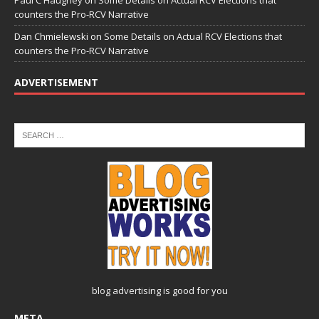
Paul C Haughey
on
Some Details on Actual RCV Elections that
counters the Pro-RCV Narrative
Dan Chmielewski
on
Some Details on Actual RCV Elections that
counters the Pro-RCV Narrative
ADVERTISEMENT
blog advertising
is good for you
META