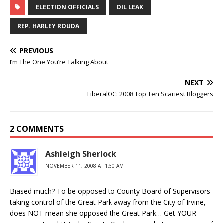
ELECTION OFFICIALS
OIL LEAK
REP. HARLEY ROUDA
PREVIOUS
I’m The One You’re Talking About
NEXT
LiberalOC: 2008 Top Ten Scariest Bloggers
2 COMMENTS
Ashleigh Sherlock
NOVEMBER 11, 2008 AT 1:50 AM
Biased much? To be opposed to County Board of Supervisors
taking control of the Great Park away from the City of Irvine,
does NOT mean she opposed the Great Park… Get YOUR