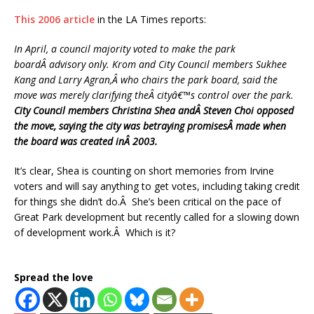
This 2006 article
in the LA Times reports:
In April, a council majority voted to make the park
boardÂ advisory only. Krom and City Council members Sukhee
Kang and Larry Agran,Â who chairs the park board, said the
move was merely clarifying theÂ cityâ€™s control over the park.
City Council members Christina Shea andÂ Steven Choi opposed
the move, saying the city was betraying promisesÂ made when
the board was created inÂ 2003.
It’s clear, Shea is counting on short memories from Irvine
voters and will say anything to get votes, including taking credit
for things she didn’t do.Â She’s been critical on the pace of
Great Park development but recently called for a slowing down
of development work.Â Which is it?
Spread the love