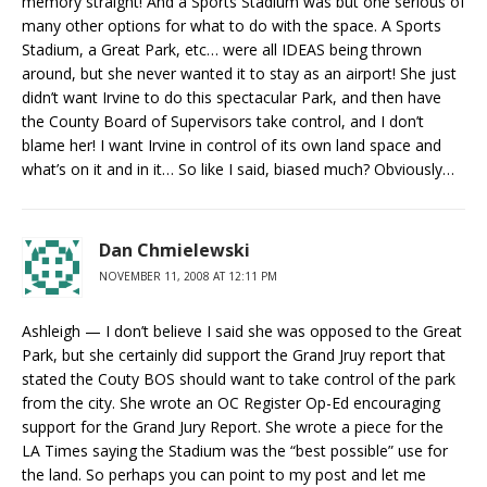
memory straight! And a Sports Stadium was but one serious of
many other options for what to do with the space. A Sports
Stadium, a Great Park, etc… were all IDEAS being thrown
around, but she never wanted it to stay as an airport! She just
didn’t want Irvine to do this spectacular Park, and then have
the County Board of Supervisors take control, and I don’t
blame her! I want Irvine in control of its own land space and
what’s on it and in it… So like I said, biased much? Obviously…
Dan Chmielewski
NOVEMBER 11, 2008 AT 12:11 PM
Ashleigh — I don’t believe I said she was opposed to the Great
Park, but she certainly did support the Grand Jruy report that
stated the Couty BOS should want to take control of the park
from the city. She wrote an OC Register Op-Ed encouraging
support for the Grand Jury Report. She wrote a piece for the
LA Times saying the Stadium was the “best possible” use for
the land. So perhaps you can point to my post and let me