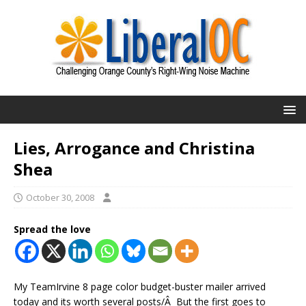
Lies, Arrogance and Christina
Shea
October 30, 2008
Spread the love
My TeamIrvine 8 page color budget-buster mailer arrived
today and its worth several posts/Â But the first goes to