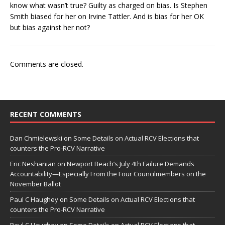
know what wasn’t true? Guilty as charged on bias. Is Stephen
Smith biased for her on Irvine Tattler. And is bias for her OK
but bias against her not?
Comments are closed.
RECENT COMMENTS
Dan Chmielewski
on
Some Details on Actual RCV Elections that
counters the Pro-RCV Narrative
Eric Neshanian
on
Newport Beach’s July 4th Failure Demands
Accountability—Especially From the Four Councilmembers on the
November Ballot
Paul C Haughey
on
Some Details on Actual RCV Elections that
counters the Pro-RCV Narrative