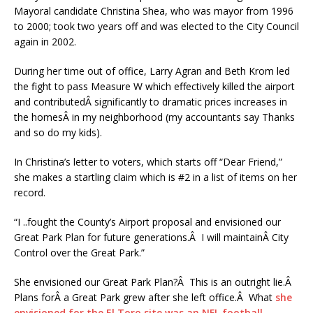
Mayoral candidate Christina Shea, who was mayor from 1996
to 2000; took two years off and was elected to the City Council
again in 2002.
During her time out of office, Larry Agran and Beth Krom led
the fight to pass Measure W which effectively killed the airport
and contributedÂ significantly to dramatic prices increases in
the homesÂ in my neighborhood (my accountants say Thanks
and so do my kids).
In Christina’s letter to voters, which starts off “Dear Friend,”
she makes a startling claim which is #2 in a list of items on her
record.
“I ..fought the County’s Airport proposal and envisioned our
Great Park Plan for future generations.Â I will maintainÂ City
Control over the Great Park.”
She envisioned our Great Park Plan?Â This is an outright lie.Â
Plans forÂ a Great Park grew after she left office.Â What
she
envisioned for the El Toro site was an NFL football