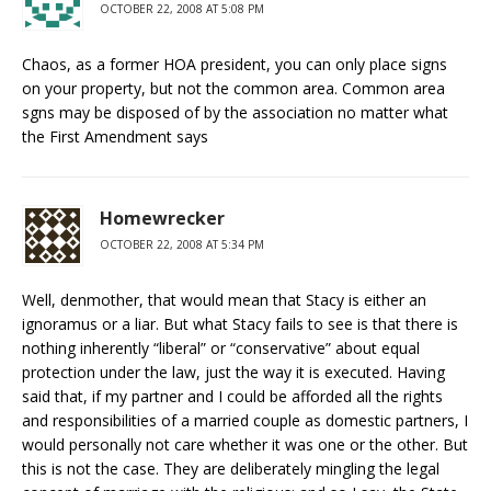
OCTOBER 22, 2008 AT 5:08 PM
Chaos, as a former HOA president, you can only place signs
on your property, but not the common area. Common area
sgns may be disposed of by the association no matter what
the First Amendment says
Homewrecker
OCTOBER 22, 2008 AT 5:34 PM
Well, denmother, that would mean that Stacy is either an
ignoramus or a liar. But what Stacy fails to see is that there is
nothing inherently “liberal” or “conservative” about equal
protection under the law, just the way it is executed. Having
said that, if my partner and I could be afforded all the rights
and responsibilities of a married couple as domestic partners, I
would personally not care whether it was one or the other. But
this is not the case. They are deliberately mingling the legal