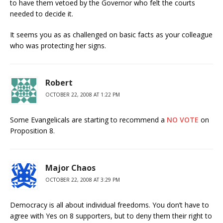
to have them vetoed by the Governor who felt the courts
needed to decide it.
It seems you as as challenged on basic facts as your colleague
who was protecting her signs.
Robert
OCTOBER 22, 2008 AT 1:22 PM
Some Evangelicals are starting to recommend a
NO VOTE
on
Proposition 8.
Major Chaos
OCTOBER 22, 2008 AT 3:29 PM
Democracy is all about individual freedoms. You don’t have to
agree with Yes on 8 supporters, but to deny them their right to