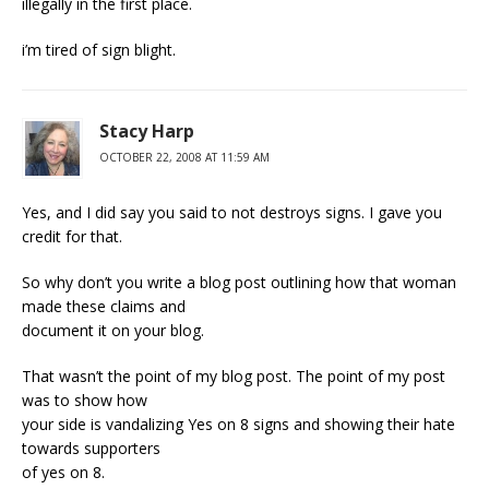
illegally in the first place.
i’m tired of sign blight.
Stacy Harp
OCTOBER 22, 2008 AT 11:59 AM
Yes, and I did say you said to not destroys signs. I gave you
credit for that.
So why don’t you write a blog post outlining how that woman
made these claims and
document it on your blog.
That wasn’t the point of my blog post. The point of my post
was to show how
your side is vandalizing Yes on 8 signs and showing their hate
towards supporters
of yes on 8.