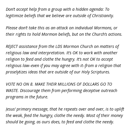
Don’t accept help from a group with a hidden agenda: To
legitimize beliefs that we believe are outside of Christianity.
Please don’t take this as an attack on individual Mormons, or
their rights to hold Mormon beliefs, but on the Church’s actions.
REJECT assistance from the LDS Mormon Church on matters of
religious law and interpretation. It’s OK to work with another
religion to feed and clothe the hungry. It’s not OK to accept
religious law–even if you may agree with it–from a religion that
proselytizes ideas that are outside of our Holy Scriptures.
VOTE NO ON 8. MAKE THEIR MILLIONS OF DOLLARS GO TO
WASTE. Discourage them from performing deceptive outreach
programs in the future.
Jesus’ primary message, that he repeats over and over, is to uplift
the weak, feed the hungry, clothe the needy. Most of their money
should be going, as ours does, to feed and clothe the needy.