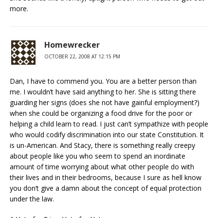
more.
Homewrecker
OCTOBER 22, 2008 AT 12:15 PM
Dan, I have to commend you. You are a better person than
me. I wouldn’t have said anything to her. She is sitting there
guarding her signs (does she not have gainful employment?)
when she could be organizing a food drive for the poor or
helping a child learn to read. I just can’t sympathize with people
who would codify discrimination into our state Constitution. It
is un-American. And Stacy, there is something really creepy
about people like you who seem to spend an inordinate
amount of time worrying about what other people do with
their lives and in their bedrooms, because I sure as hell know
you don’t give a damn about the concept of equal protection
under the law.