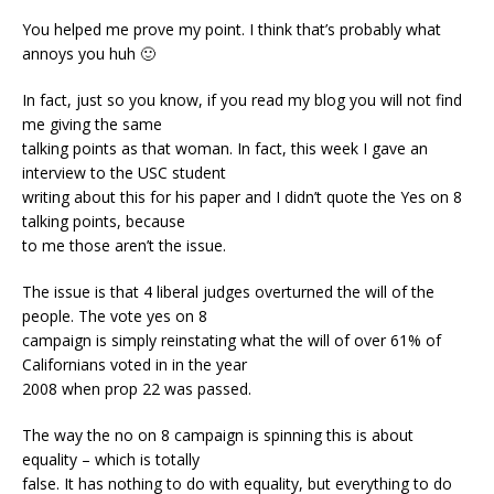
You helped me prove my point. I think that’s probably what
annoys you huh 🙂
In fact, just so you know, if you read my blog you will not find
me giving the same
talking points as that woman. In fact, this week I gave an
interview to the USC student
writing about this for his paper and I didn’t quote the Yes on 8
talking points, because
to me those aren’t the issue.
The issue is that 4 liberal judges overturned the will of the
people. The vote yes on 8
campaign is simply reinstating what the will of over 61% of
Californians voted in in the year
2008 when prop 22 was passed.
The way the no on 8 campaign is spinning this is about
equality – which is totally
false. It has nothing to do with equality, but everything to do