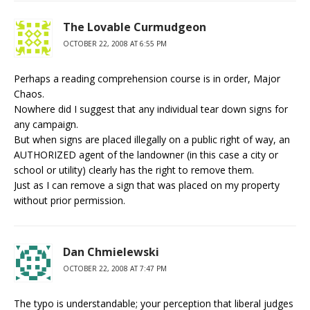
The Lovable Curmudgeon
OCTOBER 22, 2008 AT 6:55 PM
Perhaps a reading comprehension course is in order, Major
Chaos.
Nowhere did I suggest that any individual tear down signs for
any campaign.
But when signs are placed illegally on a public right of way, an
AUTHORIZED agent of the landowner (in this case a city or
school or utility) clearly has the right to remove them.
Just as I can remove a sign that was placed on my property
without prior permission.
Dan Chmielewski
OCTOBER 22, 2008 AT 7:47 PM
The typo is understandable; your perception that liberal judges