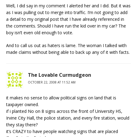
Well, I did say in my comment I alerted her and I did. But it was
as I was pulling out to merge into traffic. I’m not going to add
a detail to my original post that I have already referenced in
the comments. Should I have run the kid over in my car? The
boy isn’t even old enough to vote.
And to call us out as haters is lame. The woman I talked with
made claims without being able to back up any of it with facts.
The Lovable Curmudgeon
OCTOBER 22, 2008 AT 11:52 AM
it makes no sense to allow political signs on land that is
taxpayer owned.
if i planted No on 8 signs across the front of University HS,
Irvine City Hall, the police station, and every fire station, would
they stay there?
it’s CRAZY to have people watching signs that are placed