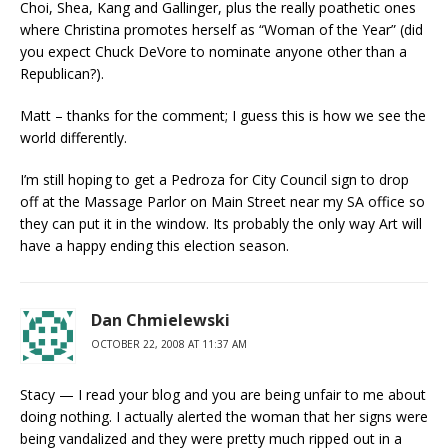
Choi, Shea, Kang and Gallinger, plus the really poathetic ones
where Christina promotes herself as “Woman of the Year” (did
you expect Chuck DeVore to nominate anyone other than a
Republican?).
Matt – thanks for the comment; I guess this is how we see the
world differently.
I’m still hoping to get a Pedroza for City Council sign to drop
off at the Massage Parlor on Main Street near my SA office so
they can put it in the window. Its probably the only way Art will
have a happy ending this election season.
Dan Chmielewski
OCTOBER 22, 2008 AT 11:37 AM
Stacy — I read your blog and you are being unfair to me about
doing nothing. I actually alerted the woman that her signs were
being vandalized and they were pretty much ripped out in a