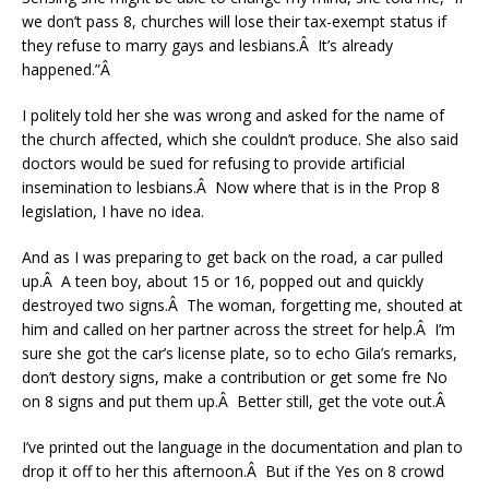
we don’t pass 8, churches will lose their tax-exempt status if
they refuse to marry gays and lesbians.Â It’s already
happened.”Â
I politely told her she was wrong and asked for the name of
the church affected, which she couldn’t produce. She also said
doctors would be sued for refusing to provide artificial
insemination to lesbians.Â Now where that is in the Prop 8
legislation, I have no idea.
And as I was preparing to get back on the road, a car pulled
up.Â A teen boy, about 15 or 16, popped out and quickly
destroyed two signs.Â The woman, forgetting me, shouted at
him and called on her partner across the street for help.Â I’m
sure she got the car’s license plate, so to echo Gila’s remarks,
don’t destory signs, make a contribution or get some fre No
on 8 signs and put them up.Â Better still, get the vote out.Â
I’ve printed out the language in the documentation and plan to
drop it off to her this afternoon.Â But if the Yes on 8 crowd