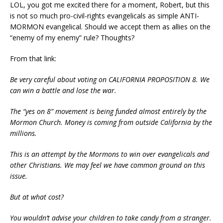
LOL, you got me excited there for a moment, Robert, but this
is not so much pro-civil-rights evangelicals as simple ANTI-
MORMON evangelical. Should we accept them as allies on the
“enemy of my enemy” rule? Thoughts?
From that link:
Be very careful about voting on CALIFORNIA PROPOSITION 8. We
can win a battle and lose the war.
The “yes on 8” movement is being funded almost entirely by the
Mormon Church. Money is coming from outside California by the
millions.
This is an attempt by the Mormons to win over evangelicals and
other Christians. We may feel we have common ground on this
issue.
But at what cost?
You wouldn’t advise your children to take candy from a stranger.