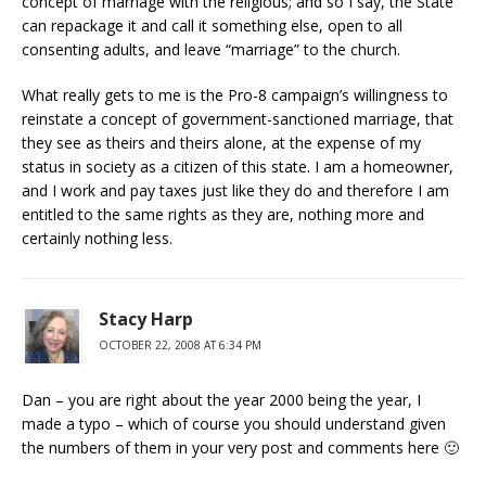
concept of marriage with the religious; and so I say, the State
can repackage it and call it something else, open to all
consenting adults, and leave “marriage” to the church.
What really gets to me is the Pro-8 campaign’s willingness to
reinstate a concept of government-sanctioned marriage, that
they see as theirs and theirs alone, at the expense of my
status in society as a citizen of this state. I am a homeowner,
and I work and pay taxes just like they do and therefore I am
entitled to the same rights as they are, nothing more and
certainly nothing less.
Stacy Harp
OCTOBER 22, 2008 AT 6:34 PM
Dan – you are right about the year 2000 being the year, I
made a typo – which of course you should understand given
the numbers of them in your very post and comments here 🙂