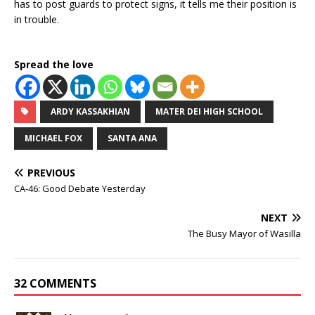
has to post guards to protect signs, it tells me their position is
in trouble.
Spread the love
ARDY KASSAKHIAN
MATER DEI HIGH SCHOOL
MICHAEL FOX
SANTA ANA
PREVIOUS
CA-46: Good Debate Yesterday
NEXT
The Busy Mayor of Wasilla
32 COMMENTS