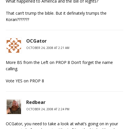
What happened to America and the Bill of Rights?
That can’t trump the bible. But it definately trumps the
Koran???????
OCGator
OCTOBER 24, 2008 AT 2:21 AM
More BS from the Left on PROP 8 Don’t forget the name
calling.
Vote YES on PROP 8
Redbear
OCTOBER 24, 2008 AT 2:24 PM
OCGator, you need to take a look at what’s going on in your