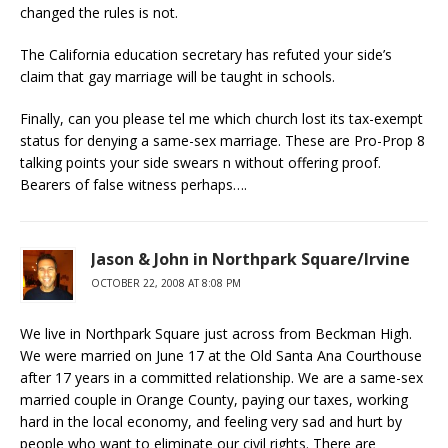
changed the rules is not.
The California education secretary has refuted your side’s
claim that gay marriage will be taught in schools.
Finally, can you please tel me which church lost its tax-exempt
status for denying a same-sex marriage. These are Pro-Prop 8
talking points your side swears n without offering proof.
Bearers of false witness perhaps….
Jason & John in Northpark Square/Irvine
OCTOBER 22, 2008 AT 8:08 PM
We live in Northpark Square just across from Beckman High.
We were married on June 17 at the Old Santa Ana Courthouse
after 17 years in a committed relationship. We are a same-sex
married couple in Orange County, paying our taxes, working
hard in the local economy, and feeling very sad and hurt by
people who want to eliminate our civil rights. There are