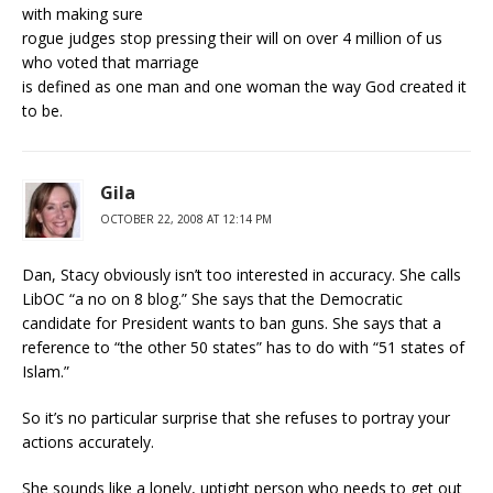
with making sure
rogue judges stop pressing their will on over 4 million of us
who voted that marriage
is defined as one man and one woman the way God created it
to be.
Gila
OCTOBER 22, 2008 AT 12:14 PM
Dan, Stacy obviously isn’t too interested in accuracy. She calls
LibOC “a no on 8 blog.” She says that the Democratic
candidate for President wants to ban guns. She says that a
reference to “the other 50 states” has to do with “51 states of
Islam.”
So it’s no particular surprise that she refuses to portray your
actions accurately.
She sounds like a lonely, uptight person who needs to get out