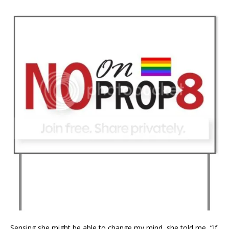
Sensing she might be able to change my mind, she told me, “If