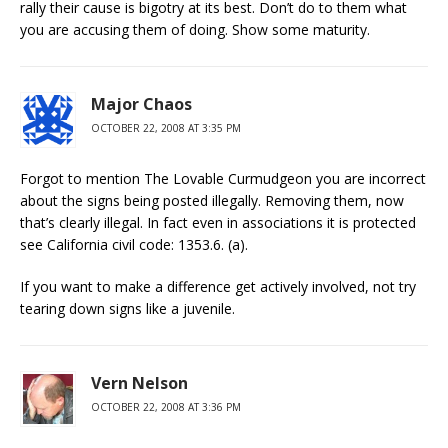
rally their cause is bigotry at its best. Don’t do to them what
you are accusing them of doing. Show some maturity.
Major Chaos
OCTOBER 22, 2008 AT 3:35 PM
Forgot to mention The Lovable Curmudgeon you are incorrect
about the signs being posted illegally. Removing them, now
that’s clearly illegal. In fact even in associations it is protected
see California civil code: 1353.6. (a).
If you want to make a difference get actively involved, not try
tearing down signs like a juvenile.
Vern Nelson
OCTOBER 22, 2008 AT 3:36 PM