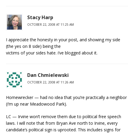
Stacy Harp
OCTOBER 22, 2008 AT 11:25 AM
I appreciate the honesty in your post, and showing my side
(the yes on 8 side) being the
victims of your sides hate. i’ve blogged about it.
Dan Chmielewski
OCTOBER 22, 2008 AT 11:26 AM
Homewrecker — had no idea that you’re practically a neighbor
(I’m up near Meadowood Park).
LC — Irvine won’t remove them due to political free speech
laws. I will note that from Bryan Ave north to Irvine, every
candidate’s political sign is uprooted. This includes signs for