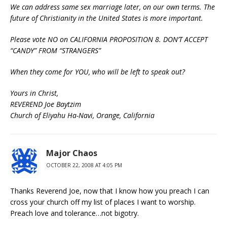
We can address same sex marriage later, on our own terms. The
future of Christianity in the United States is more important.
Please vote NO on CALIFORNIA PROPOSITION 8. DON’T ACCEPT
“CANDY” FROM “STRANGERS”
When they come for YOU, who will be left to speak out?
Yours in Christ,
REVEREND Joe Baytzim
Church of Eliyahu Ha-Navi, Orange, California
Major Chaos
OCTOBER 22, 2008 AT 4:05 PM
Thanks Reverend Joe, now that I know how you preach I can
cross your church off my list of places I want to worship.
Preach love and tolerance…not bigotry.