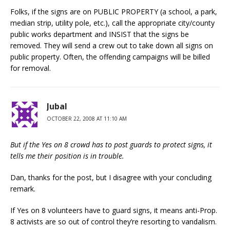
Folks, if the signs are on PUBLIC PROPERTY (a school, a park,
median strip, utility pole, etc.), call the appropriate city/county
public works department and INSIST that the signs be
removed. They will send a crew out to take down all signs on
public property. Often, the offending campaigns will be billed
for removal.
Jubal
OCTOBER 22, 2008 AT 11:10 AM
But if the Yes on 8 crowd has to post guards to protect signs, it
tells me their position is in trouble.
Dan, thanks for the post, but I disagree with your concluding
remark.
If Yes on 8 volunteers have to guard signs, it means anti-Prop.
8 activists are so out of control they’re resorting to vandalism.