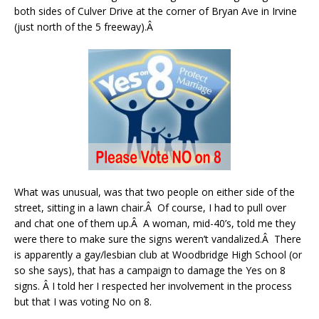
both sides of Culver Drive at the corner of Bryan Ave in Irvine
(just north of the 5 freeway).Â
What was unusual, was that two people on either side of the
street, sitting in a lawn chair.Â Of course, I had to pull over
and chat one of them up.Â A woman, mid-40’s, told me they
were there to make sure the signs weren’t vandalized.Â There
is apparently a gay/lesbian club at Woodbridge High School (or
so she says), that has a campaign to damage the Yes on 8
signs. Â I told her I respected her involvement in the process
but that I was voting No on 8.