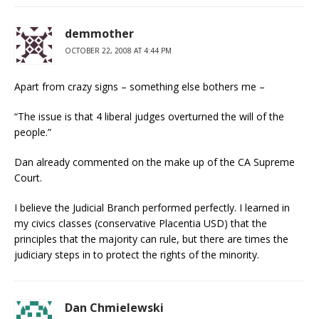
demmother
OCTOBER 22, 2008 AT 4:44 PM
Apart from crazy signs – something else bothers me –
“The issue is that 4 liberal judges overturned the will of the
people.”
Dan already commented on the make up of the CA Supreme
Court.
I believe the Judicial Branch performed perfectly. I learned in
my civics classes (conservative Placentia USD) that the
principles that the majority can rule, but there are times the
judiciary steps in to protect the rights of the minority.
Dan Chmielewski