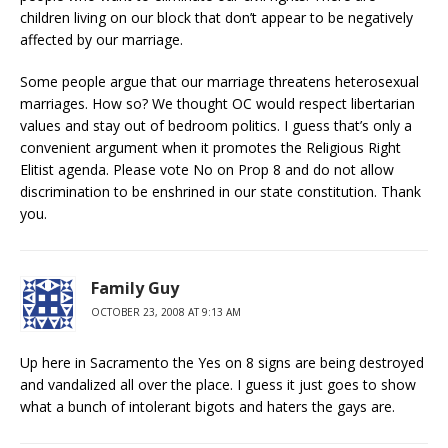
children living on our block that don’t appear to be negatively
affected by our marriage.
Some people argue that our marriage threatens heterosexual
marriages. How so? We thought OC would respect libertarian
values and stay out of bedroom politics. I guess that’s only a
convenient argument when it promotes the Religious Right
Elitist agenda. Please vote No on Prop 8 and do not allow
discrimination to be enshrined in our state constitution. Thank
you.
Family Guy
OCTOBER 23, 2008 AT 9:13 AM
Up here in Sacramento the Yes on 8 signs are being destroyed
and vandalized all over the place. I guess it just goes to show
what a bunch of intolerant bigots and haters the gays are.