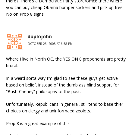
there). There’s a Democratic Party store/office there where
you can buy cheap Obama bumper stickers and pick up free
No on Prop 8 signs.
duplojohn
OCTOBER 23, 2008 AT 6:58 PM
Where I live in North OC, the YES ON 8 proponents are pretty
brutal.
In a weird sorta way I’m glad to see these guys get active
based on belief, instead of the dumb ass blind support for
“Bush-Cheney” philosophy of the past.
Unfortunately, Republicans in general, still tend to base thier
choices on clergy and uninformaed zeolots.
Prop 8 is a great example of this.