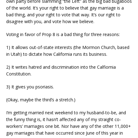
own party before slamming “the Left” as the big bad bugaboos
of the world. It’s your right to believe that gay marriage is a
bad thing, and your right to vote that way. It’s our right to
disagree with you, and vote how we believe.
Voting in favor of Prop 8 is a bad thing for three reasons:
1) It allows out-of-state interests (the Mormon Church, based
in Utah) to dictate how California runs its business.
2) It writes hatred and discrimination into the Calfiornia
Constitution.
3) It gives you psoriasis.
(Okay, maybe the third’s a stretch.)
I’m getting married next weekend to my husband-to-be, and
the funny thing is, it hasn’t affected any of my straight co-
workers’ marriages one bit. Nor have any of the other 11,000+
gay marriages that have occurred since June of this year in