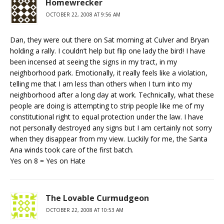
Homewrecker
OCTOBER 22, 2008 AT 9:56 AM
Dan, they were out there on Sat morning at Culver and Bryan
holding a rally. I couldn’t help but flip one lady the bird! I have
been incensed at seeing the signs in my tract, in my
neighborhood park. Emotionally, it really feels like a violation,
telling me that I am less than others when I turn into my
neighborhood after a long day at work. Technically, what these
people are doing is attempting to strip people like me of my
constitutional right to equal protection under the law. I have
not personally destroyed any signs but I am certainly not sorry
when they disappear from my view. Luckily for me, the Santa
Ana winds took care of the first batch.
Yes on 8 = Yes on Hate
The Lovable Curmudgeon
OCTOBER 22, 2008 AT 10:53 AM