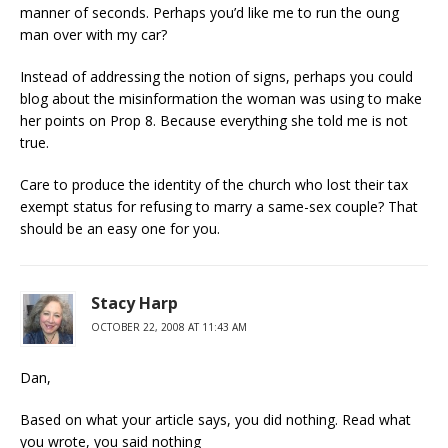
manner of seconds. Perhaps you’d like me to run the oung
man over with my car?
Instead of addressing the notion of signs, perhaps you could
blog about the misinformation the woman was using to make
her points on Prop 8. Because everything she told me is not
true.
Care to produce the identity of the church who lost their tax
exempt status for refusing to marry a same-sex couple? That
should be an easy one for you.
Stacy Harp
OCTOBER 22, 2008 AT 11:43 AM
Dan,
Based on what your article says, you did nothing. Read what
you wrote, you said nothing