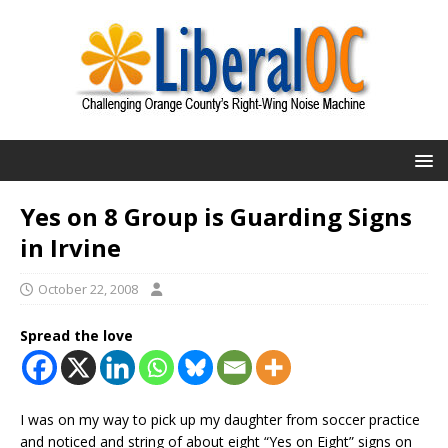
Yes on 8 Group is Guarding Signs
in Irvine
October 22, 2008
Spread the love
I was on my way to pick up my daughter from soccer practice
and noticed and string of about eight “Yes on Eight” signs on