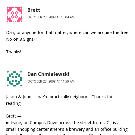
Brett
OCTOBER 23, 2008 AT 10:04 AM
Dan, or anyone for that matter, where can we acquire the free
No on 8 Signs??
Thanks!
Dan Chmielewski
OCTOBER 23, 2008 AT 11:50 AM
Jason & John — we’re practically neighbors. Thanks for
reading.
Brett —
in Irvine, on Campus Drive across the street from UCI, is a
small shopping center (there’s a brewery and an office building