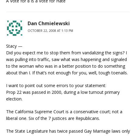
A Vote for 8 is a Vote for Hate
Dan Chmielewski
OCTOBER 22, 2008 AT 1:13 PM
Stacy —
Did you expect me to stop them from vandalizing the signs? I
was pulling into traffic, saw what was happening and signaled
to the woman who was in a better position to do something
about than I. If that’s not enough for you, well, tough toenails.
I want to point out some errors to your statement:
Prop 22 was passed in 2000, during a low turnout primary
election.
The California Supreme Court is a conservative court; not a
liberal one. Six of the 7 justices are Republicans.
The State Legislature has twice passed Gay Marriage laws only