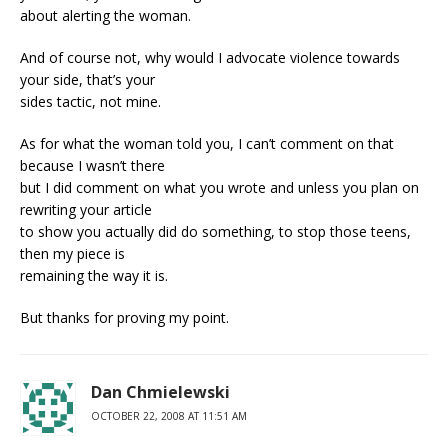
about alerting the woman.
And of course not, why would I advocate violence towards
your side, that’s your
sides tactic, not mine.
As for what the woman told you, I can’t comment on that
because I wasn’t there
but I did comment on what you wrote and unless you plan on
rewriting your article
to show you actually did do something, to stop those teens,
then my piece is
remaining the way it is.
But thanks for proving my point.
Dan Chmielewski
OCTOBER 22, 2008 AT 11:51 AM