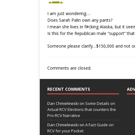
I am just wondering….
Does Sarah Palin own any pants?
I mean she lives in f#cking Alaska, but it se
Is this for the Republican male “support” tha
Someone please clarify…$150,000 and not on
Comments are closed.
RECENT COMMENTS
AD
Dan Chmielewski
on
Some Details on
Actual RCV Elections that counters the
Pro-RCV Narrative
Dan Chmielewski
on
A Fact Guide on
RCV for your Pocket