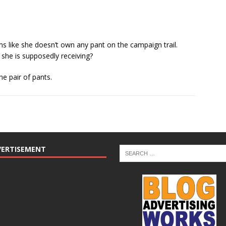
ems like she doesn’t own any pant on the campaign trail.
t she is supposedly receiving?
e pair of pants.
VERTISEMENT