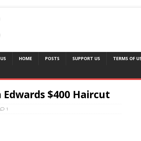
 US
HOME
POSTS
SUPPORT US
TERMS OF U
 Edwards $400 Haircut
1