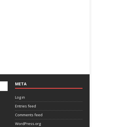
META
Log in
Entries feed
Comments feed
WordPress.org