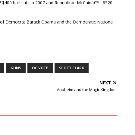
$400 hair cuts in 2007 and Republican McCainâ€™s $520
gn of Democrat Barack Obama and the Democratic National
GUNS
OC VOTE
SCOTT CLARK
NEXT
Anaheim and the Magic Kingdom