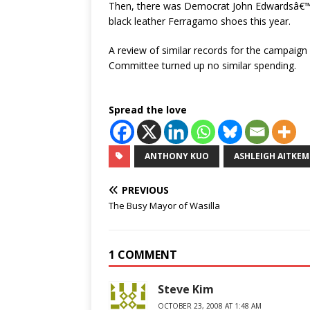
Then, there was Democrat John Edwardsâ€™ 
black leather Ferragamo shoes this year.
A review of similar records for the campai
Committee turned up no similar spending.
Spread the love
ANTHONY KUO
ASHLEIGH AITKEM
PREVIOUS
The Busy Mayor of Wasilla
1 COMMENT
Steve Kim
OCTOBER 23, 2008 AT 1:48 AM