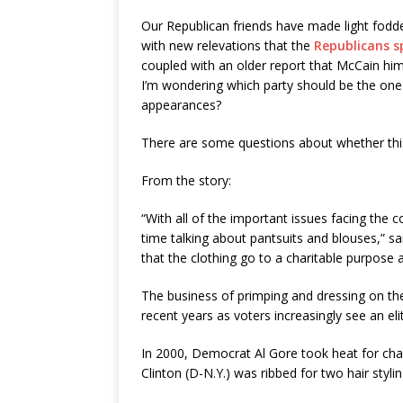
Our Republican friends have made light fod
with new relevations that the
Republicans s
coupled with an older report that McCain hi
I’m wondering which party should be the one
appearances?
There are some questions about whether this
From the story:
“With all of the important issues facing the
time talking about pantsuits and blouses,” s
that the clothing go to a charitable purpose 
The business of primping and dressing on the 
recent years as voters increasingly see an eli
In 2000, Democrat Al Gore took heat for chan
Clinton (D-N.Y.) was ribbed for two hair styl