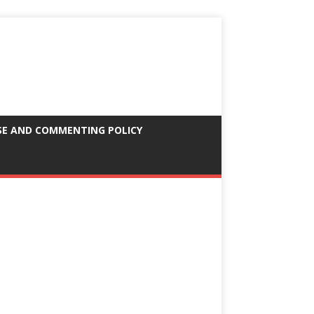
SE AND COMMENTING POLICY