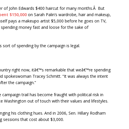
der of John Edwards $400 haircut for many months.Â But
pent $150,000
on Sarah Palin’s wardrobe, hair and makeup,
mself pays a makeupo artist $5,000 before he goes on TV,
 spending money fast and loose for the sake of
 sort of spending by the campaign is legal.
 country right now, itâ€™s remarkable that weâ€™re spending
aid spokeswoman Tracey Schmitt. “It was always the intent
after the campaign.”
campaign trail has become fraught with political risk in
te Washington out of touch with their values and lifestyles.
ging his clothing hues. And in 2006, Sen. Hillary Rodham
ing sessions that cost about $3,000.