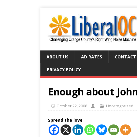
ABOUT US
AD RATES
CONTACT
PRIVACY POLICY
Enough about John
October 22, 2008
Uncategorized
Spread the love