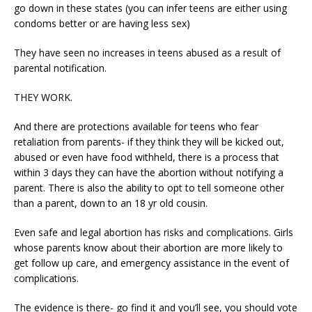
go down in these states (you can infer teens are either using
condoms better or are having less sex)
They have seen no increases in teens abused as a result of
parental notification.
THEY WORK.
And there are protections available for teens who fear
retaliation from parents- if they think they will be kicked out,
abused or even have food withheld, there is a process that
within 3 days they can have the abortion without notifying a
parent. There is also the ability to opt to tell someone other
than a parent, down to an 18 yr old cousin.
Even safe and legal abortion has risks and complications. Girls
whose parents know about their abortion are more likely to
get follow up care, and emergency assistance in the event of
complications.
The evidence is there- go find it and you’ll see, you should vote