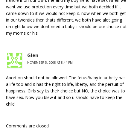
handle it on our own. me and my boyfriend have sex when we
want we use protection every time but we both decided if it
came down to it we would not keep it. now when we both get
in our twenties then thats different. we both have alot going
on right know we dont need a baby. i should be our choice not
my moms or his.
Glen
NOVEMBER 5, 2008 AT 8:44 PM
Abortion should not be allowed! The fetus/baby in ur belly has
a life too and it has the right to life, liberty, and the persuit of
happiness. Girls say its their choice but NO, the choice was to
have sex. Now you blew it and so u should have to keep the
child.
Comments are closed.