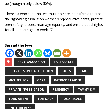
up (though nicely below 50%).
There’s a whole lot that we must do here in California to stop
the right-wing assault on women’s reproductive rights, protect
teen safety, protect marriage equality, and ensure equal rights
for all… So let’s get to work! 🙂
Spread the love
ARDY KASSAKHIAN
BARBARA LEE
DISTRICT 5 SPECIAL ELECTION
FACTS
FRAUD
MICHAEL FOX
OCPA
PATRICK STRADER
PRIVATE INVESTIGATOR
RESIDENCY
TAMMY KIM
TODD AMENT
TOM DALY
TUSD RECALL
UNITEDHERE 11