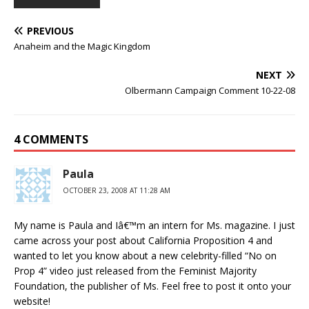
PREVIOUS
Anaheim and the Magic Kingdom
NEXT
Olbermann Campaign Comment 10-22-08
4 COMMENTS
Paula
OCTOBER 23, 2008 AT 11:28 AM
My name is Paula and Iâ€™m an intern for Ms. magazine. I just
came across your post about California Proposition 4 and
wanted to let you know about a new celebrity-filled “No on
Prop 4” video just released from the Feminist Majority
Foundation, the publisher of Ms. Feel free to post it onto your
website!