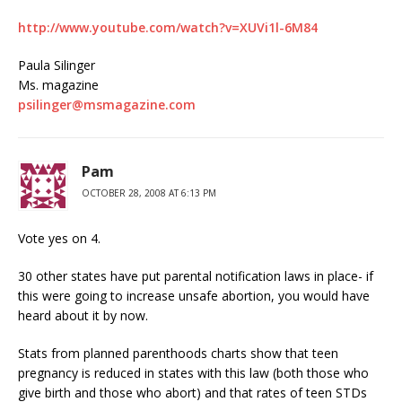
http://www.youtube.com/watch?v=XUVi1l-6M84
Paula Silinger
Ms. magazine
psilinger@msmagazine.com
Pam
OCTOBER 28, 2008 AT 6:13 PM
Vote yes on 4.
30 other states have put parental notification laws in place- if
this were going to increase unsafe abortion, you would have
heard about it by now.
Stats from planned parenthoods charts show that teen
pregnancy is reduced in states with this law (both those who
give birth and those who abort) and that rates of teen STDs