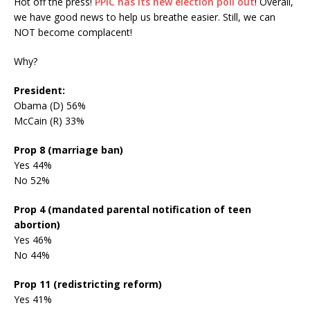
Hot off the press!
PPIC has its new election poll out
! Overall,
we have good news to help us breathe easier. Still, we can
NOT become complacent!
Why?
President:
Obama (D) 56%
McCain (R) 33%
Prop 8 (marriage ban)
Yes 44%
No 52%
Prop 4 (mandated parental notification of teen
abortion)
Yes 46%
No 44%
Prop 11 (redistricting reform)
Yes 41%