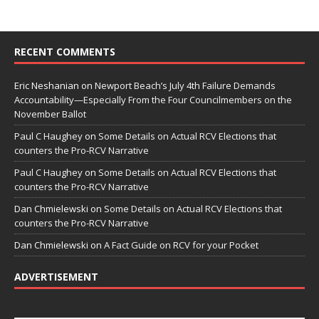
RECENT COMMENTS
Eric Neshanian
on
Newport Beach’s July 4th Failure Demands
Accountability—Especially From the Four Councilmembers on the
November Ballot
Paul C Haughey
on
Some Details on Actual RCV Elections that
counters the Pro-RCV Narrative
Paul C Haughey
on
Some Details on Actual RCV Elections that
counters the Pro-RCV Narrative
Dan Chmielewski
on
Some Details on Actual RCV Elections that
counters the Pro-RCV Narrative
Dan Chmielewski
on
A Fact Guide on RCV for your Pocket
ADVERTISEMENT