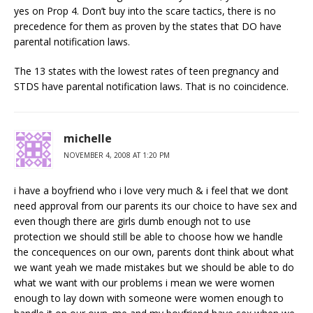
yes on Prop 4. Don’t buy into the scare tactics, there is no
precedence for them as proven by the states that DO have
parental notification laws.
The 13 states with the lowest rates of teen pregnancy and
STDS have parental notification laws. That is no coincidence.
michelle
NOVEMBER 4, 2008 AT 1:20 PM
i have a boyfriend who i love very much & i feel that we dont
need approval from our parents its our choice to have sex and
even though there are girls dumb enough not to use
protection we should still be able to choose how we handle
the concequences on our own, parents dont think about what
we want yeah we made mistakes but we should be able to do
what we want with our problems i mean we were women
enough to lay down with someone were women enough to