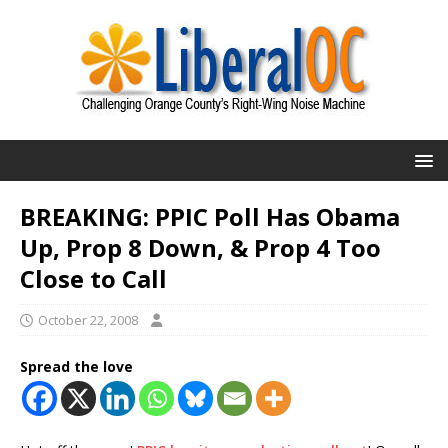
BREAKING: PPIC Poll Has Obama
Up, Prop 8 Down, & Prop 4 Too
Close to Call
October 22, 2008
Spread the love