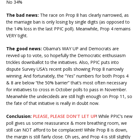
No 34%
The bad news:
The race on Prop 8 has clearly narrowed, as
the marriage ban is only losing by single digits (as opposed to
the 14% loss in the last PPIC poll). Meanwhile, Prop 4 remains
VERY tight.
The good news:
Obama’s WAY UP and Democrats are
revved up to vote, so hopefully the Democratic enthusiasm
trickles downballot to the initiatives. Also, PPIC puts into
dispute Survey USA’s recent polls showing Prop 8 narrowly
winning. And fortunately, the “Yes” numbers for both Props 4
& 8 are below “the 50% barrier” that’s most often necessary
for initiatives to cross in October polls to pass in November.
Meanwhile the undecideds are still high enough on Prop 11, so
the fate of that initiative is really in doubt now.
Conclusion:
PLEASE, PLEASE DON’T LET UP
! While PPIC’s new
poll gives us some reassurance & more breathing room, we
still can NOT afford to be complacent! While Prop 8 is down,
the margin is still fairly close. Oh yes, and Prop 4 is still slightly