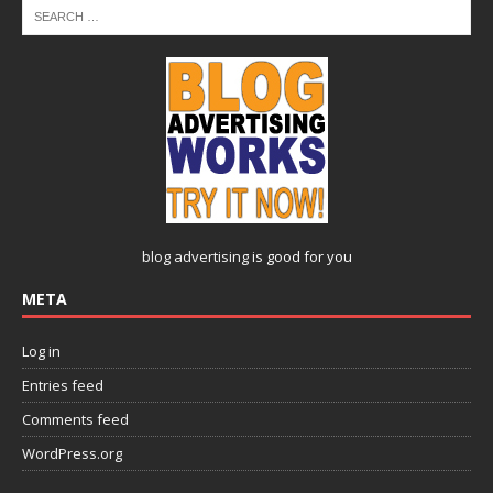
blog advertising
is good for you
META
Log in
Entries feed
Comments feed
WordPress.org