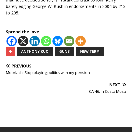
barely edging George W. Bush in endorsements in 2004 by 213
to 205.
Spread the love
ANTHONY KUO
GUNS
NEW TERM
PREVIOUS
Moorlach! Stop playing politics with my pension
NEXT
CA-46: In Costa Mesa