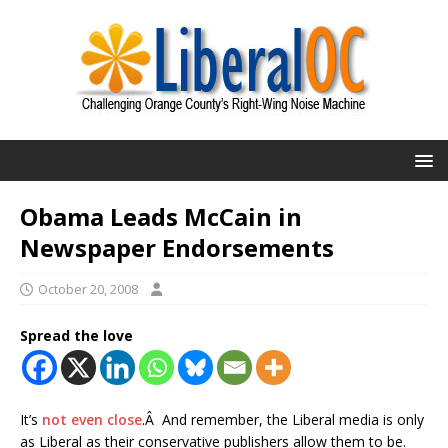
Obama Leads McCain in
Newspaper Endorsements
October 20, 2008
Spread the love
It’s
not even close
.Â And remember, the Liberal media is only
as Liberal as their conservative publishers allow them to be.