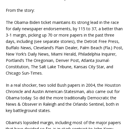
From the story:
The Obama-Biden ticket maintains its strong lead in the race
for daily newspaper endorsements, by 115 to 37, a better than
3-1 margin, picking up 70 or more papers in the past three
days, including (see separate stories), the Detroit Free Press,
Buffalo News, Cleveland’s Plain Dealer, Palm Beach (Fla.) Post,
New York’s Daily News, Miami Herald, Philadelphia Inquirer,
Portland’s The Oregonian, Denver Post, Atlanta Journal-
Constitution, The Salt Lake Tribune, Kansas City Star, and
Chicago Sun-Times.
In a real shocker, two solid Bush papers in 2004, the Houston
Chronicle and Austin American-Statesman, also came out for
Obama today. So did the more traditionally Democratic the
News & Obsever in Raleigh and the Orlando Sentinel, both in
key battleground states.
Obama’s lopsided margin, including most of the major papers
that have decided so far, is in stark contrast to John Kerry