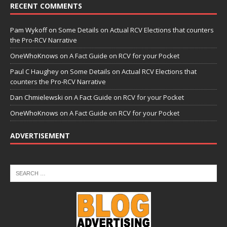
RECENT COMMENTS
Pam Wykoff
on
Some Details on Actual RCV Elections that counters
the Pro-RCV Narrative
OneWhoKnows
on
A Fact Guide on RCV for your Pocket
Paul C Haughey
on
Some Details on Actual RCV Elections that
counters the Pro-RCV Narrative
Dan Chmielewski
on
A Fact Guide on RCV for your Pocket
OneWhoKnows
on
A Fact Guide on RCV for your Pocket
ADVERTISEMENT