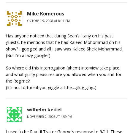
Mike Komerous
OCTOBER 9, 2008 AT 8:11 PM
Has anyone noticed that during Sean’s litany on his past
guests, he mentions that he had Kaleed Mohommad on his
show? I googled and all I saw was Kaleed Sheik Mohammad,
(But I’m a lazy googler)
So where did this Interrogation (ahem) interview take place,
and what guilty pleasures are you allowed when you shill for
the Regime?
(It’s not torture if you giggle a little….glug glug..)
wilhelm keitel
NOVEMBER 2, 2008 AT 4:59 PM
I used to be R until Traitor George’s response to 9/11. These