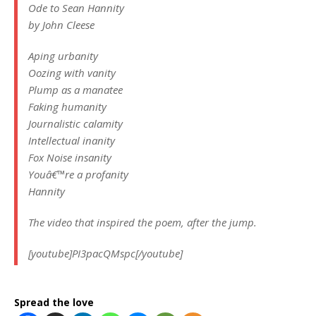
Ode to Sean Hannity
by John Cleese
Aping urbanity
Oozing with vanity
Plump as a manatee
Faking humanity
Journalistic calamity
Intellectual inanity
Fox Noise insanity
Youâ€™re a profanity
Hannity
The video that inspired the poem, after the jump.
[youtube]PI3pacQMspc[/youtube]
Spread the love