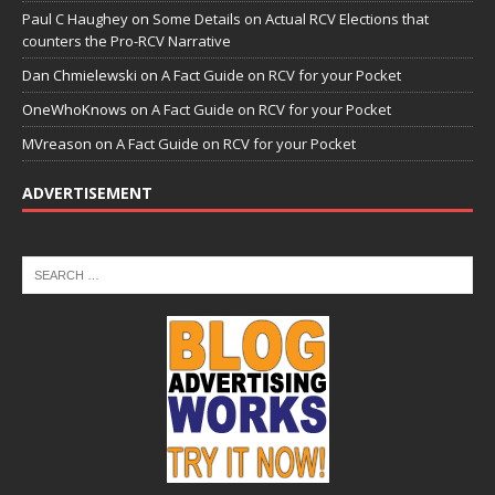
Paul C Haughey
on
Some Details on Actual RCV Elections that
counters the Pro-RCV Narrative
Dan Chmielewski
on
A Fact Guide on RCV for your Pocket
OneWhoKnows
on
A Fact Guide on RCV for your Pocket
MVreason
on
A Fact Guide on RCV for your Pocket
ADVERTISEMENT