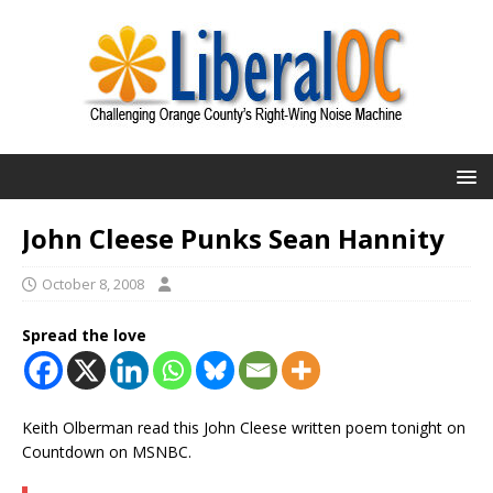
John Cleese Punks Sean Hannity
October 8, 2008
Spread the love
Keith Olberman read this John Cleese written poem tonight on
Countdown on MSNBC.