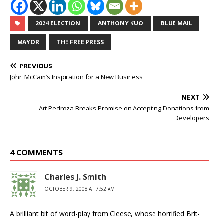
2024 ELECTION
ANTHONY KUO
BLUE MAIL
MAYOR
THE FREE PRESS
PREVIOUS
John McCain’s Inspiration for a New Business
NEXT
Art Pedroza Breaks Promise on Accepting Donations from
Developers
4 COMMENTS
Charles J. Smith
OCTOBER 9, 2008 AT 7:52 AM
A brilliant bit of word-play from Cleese, whose horrified Brit-