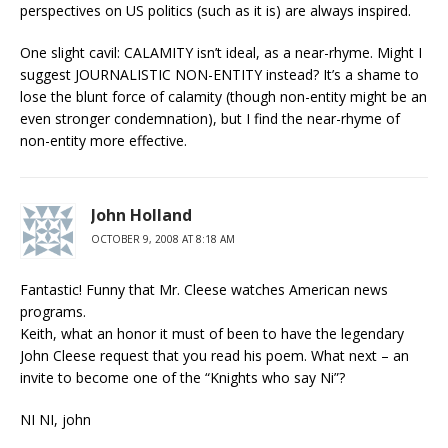
perspectives on US politics (such as it is) are always inspired.
One slight cavil: CALAMITY isn’t ideal, as a near-rhyme. Might I
suggest JOURNALISTIC NON-ENTITY instead? It’s a shame to
lose the blunt force of calamity (though non-entity might be an
even stronger condemnation), but I find the near-rhyme of
non-entity more effective.
John Holland
OCTOBER 9, 2008 AT 8:18 AM
Fantastic! Funny that Mr. Cleese watches American news
programs.
Keith, what an honor it must of been to have the legendary
John Cleese request that you read his poem. What next – an
invite to become one of the “Knights who say Ni”?
NI NI, john