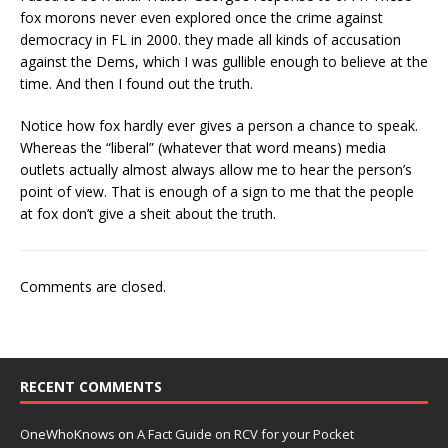
fox morons never even explored once the crime against
democracy in FL in 2000. they made all kinds of accusation
against the Dems, which I was gullible enough to believe at the
time. And then I found out the truth.
Notice how fox hardly ever gives a person a chance to speak.
Whereas the “liberal” (whatever that word means) media
outlets actually almost always allow me to hear the person’s
point of view. That is enough of a sign to me that the people
at fox don’t give a sheit about the truth.
Comments are closed.
RECENT COMMENTS
OneWhoKnows
on
A Fact Guide on RCV for your Pocket