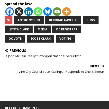
Spread the love
ANTHONY KUO
DEBORAH GAVELLO
GUNS
LETITA CLARK
MEDIA
OC REGISTRAR
OC VOTE
SCOTT CLARK
VOTING
PREVIOUS
Is John McCain Really “Strong on National Security”?
NEXT
Irvine City Council race: Gallinger Responds to Choi’s Smear
RECENT COMMENTS