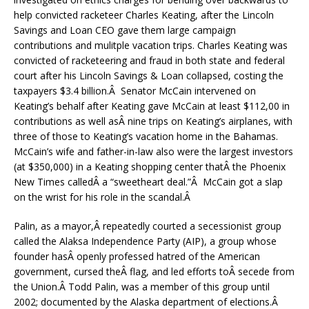
help convicted racketeer Charles Keating, after the Lincoln
Savings and Loan CEO gave them large campaign
contributions and mulitple vacation trips. Charles Keating was
convicted of racketeering and fraud in both state and federal
court after his Lincoln Savings & Loan collapsed, costing the
taxpayers $3.4 billion.Â Senator McCain intervened on
Keating’s behalf after Keating gave McCain at least $112,00 in
contributions as well asÂ nine trips on Keating’s airplanes, with
three of those to Keating’s vacation home in the Bahamas.
McCain’s wife and father-in-law also were the largest investors
(at $350,000) in a Keating shopping center thatÂ the Phoenix
New Times calledÂ a “sweetheart deal.”Â McCain got a slap
on the wrist for his role in the scandal.Â
Palin, as a mayor,Â repeatedly courted a secessionist group
called the Alaksa Independence Party (AIP), a group whose
founder hasÂ openly professed hatred of the American
government, cursed theÂ flag, and led efforts toÂ secede from
the Union.Â Todd Palin, was a member of this group until
2002; documented by the Alaska department of elections.Â