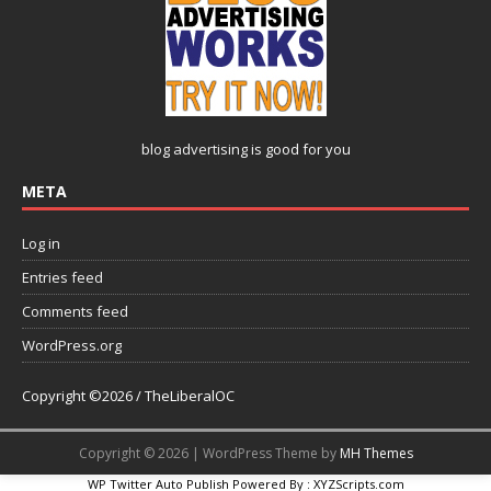
blog advertising
is good for you
META
Log in
Entries feed
Comments feed
WordPress.org
Copyright ©2026 / TheLiberalOC
Copyright © 2026 | WordPress Theme by
MH Themes
WP Twitter Auto Publish
Powered By :
XYZScripts.com