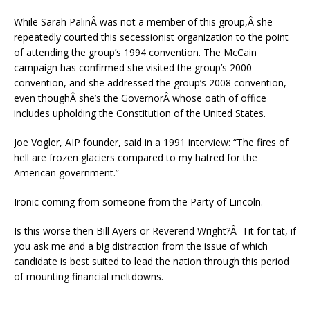
While Sarah PalinÂ was not a member of this group,Â she
repeatedly courted this secessionist organization to the point
of attending the group’s 1994 convention. The McCain
campaign has confirmed she visited the group’s 2000
convention, and she addressed the group’s 2008 convention,
even thoughÂ she’s the GovernorÂ whose oath of office
includes upholding the Constitution of the United States.
Joe Vogler, AIP founder, said in a 1991 interview: “The fires of
hell are frozen glaciers compared to my hatred for the
American government.”
Ironic coming from someone from the Party of Lincoln.
Is this worse then Bill Ayers or Reverend Wright?Â Tit for tat, if
you ask me and a big distraction from the issue of which
candidate is best suited to lead the nation through this period
of mounting financial meltdowns.