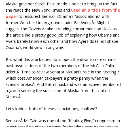
Alaska govenor Sarah Palin made a point to bring up the fact
she reads the New York Times and
used an article from the
paper
to ressurect Senator Obama’s “associations” with
former Weather Underground leader Bill Ayers.Â Might I
suggest the Govenor take a reading comprehension class as
the article did a pretty good job of explaining how Obama and
Ayers barely know each other and how Ayers does not shape
Obama’s world view in any way.
But what this atack does do is open the door to re-examine
past associations of the two members of the McCain-Palin
ticket.Â Time to review Senator McCain’s role in the Keating 5
which cost American taxpayers a pretty penny when the
scandal broke.Â And Palin’s husband was an active member of
a group seeking the sucession of Alaska from the United
States.Â
Let’s look at both of these associations, shall we?
SenatorÂ McCain was one of the “Keating Five,” congressmen
investigated on ethics charges for bending over backwards to