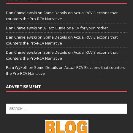
Dan Chmielewski
on
Some Details on Actual RCV Elections that
counters the Pro-RCV Narrative
Dan Chmielewski
on
A Fact Guide on RCV for your Pocket
Dan Chmielewski
on
Some Details on Actual RCV Elections that
counters the Pro-RCV Narrative
Dan Chmielewski
on
Some Details on Actual RCV Elections that
counters the Pro-RCV Narrative
Pam Wykoff
on
Some Details on Actual RCV Elections that counters
the Pro-RCV Narrative
ADVERTISEMENT