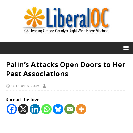
Palin’s Attacks Open Doors to Her
Past Associations
October 6, 2008
Spread the love