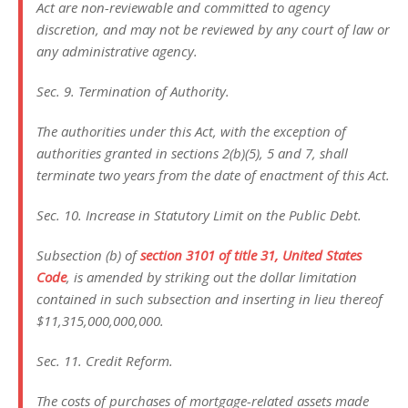
Act are non-reviewable and committed to agency
discretion, and may not be reviewed by any court of law or
any administrative agency.
Sec. 9. Termination of Authority.
The authorities under this Act, with the exception of
authorities granted in sections 2(b)(5), 5 and 7, shall
terminate two years from the date of enactment of this Act.
Sec. 10. Increase in Statutory Limit on the Public Debt.
Subsection (b) of
section 3101 of title 31, United States
Code
, is amended by striking out the dollar limitation
contained in such subsection and inserting in lieu thereof
$11,315,000,000,000.
Sec. 11. Credit Reform.
The costs of purchases of mortgage-related assets made