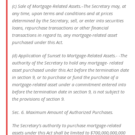
(c) Sale of Mortgage-Related Assets.–The Secretary may, at
any time, upon terms and conditions and at prices
determined by the Secretary, sell, or enter into securities
loans, repurchase transactions or other financial
transactions in regard to, any mortgage-related asset
purchased under this Act.
(d) Application of Sunset to Mortgage-Related Assets.- -The
authority of the Secretary to hold any mortgage- related
asset purchased under this Act before the termination date
in section 9, or to purchase or fund the purchase of a
mortgage-related asset under a commitment entered into
before the termination date in section 9, is not subject to
the provisions of section 9.
Sec. 6. Maximum Amount of Authorized Purchases.
The Secretary’s authority to purchase mortgage-related
assets under this Act shall be limited to $700,000,000,000