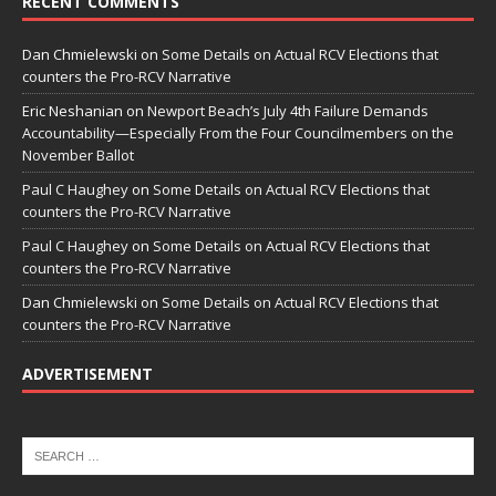
RECENT COMMENTS
Dan Chmielewski
on
Some Details on Actual RCV Elections that
counters the Pro-RCV Narrative
Eric Neshanian
on
Newport Beach’s July 4th Failure Demands
Accountability—Especially From the Four Councilmembers on the
November Ballot
Paul C Haughey
on
Some Details on Actual RCV Elections that
counters the Pro-RCV Narrative
Paul C Haughey
on
Some Details on Actual RCV Elections that
counters the Pro-RCV Narrative
Dan Chmielewski
on
Some Details on Actual RCV Elections that
counters the Pro-RCV Narrative
ADVERTISEMENT