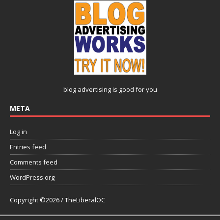
blog advertising
is good for you
META
Log in
Entries feed
Comments feed
WordPress.org
Copyright ©2026 / TheLiberalOC