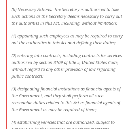
(b) Necessary Actions.–The Secretary is authorized to take
such actions as the Secretary deems necessary to carry out
the authorities in this Act, including, without limitation:
(1) appointing such employees as may be required to carry
out the authorities in this Act and defining their duties;
(2) entering into contracts, including contracts for services
authorized by section 3109 of title 5, United States Code,
without regard to any other provision of law regarding
public contracts;
(3) designating financial institutions as financial agents of
the Government, and they shall perform all such
reasonable duties related to this Act as financial agents of
the Government as may be required of them;
(4) establishing vehicles that are authorized, subject to