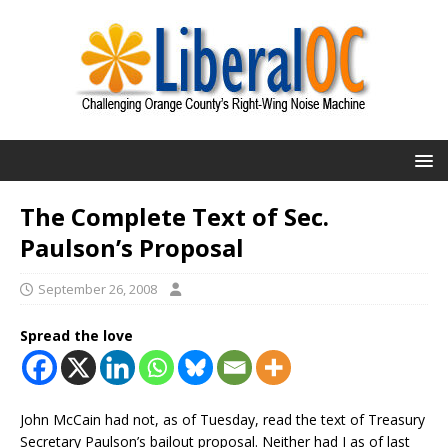
The Complete Text of Sec.
Paulson’s Proposal
September 26, 2008
Spread the love
John McCain had not, as of Tuesday, read the text of Treasury
Secretary Paulson’s bailout proposal. Neither had I as of last