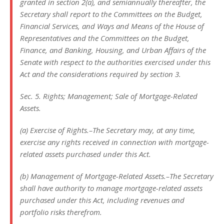
granted in section 2(a), and semiannually thereafter, the
Secretary shall report to the Committees on the Budget,
Financial Services, and Ways and Means of the House of
Representatives and the Committees on the Budget,
Finance, and Banking, Housing, and Urban Affairs of the
Senate with respect to the authorities exercised under this
Act and the considerations required by section 3.
Sec. 5. Rights; Management; Sale of Mortgage-Related
Assets.
(a) Exercise of Rights.–The Secretary may, at any time,
exercise any rights received in connection with mortgage-
related assets purchased under this Act.
(b) Management of Mortgage-Related Assets.–The Secretary
shall have authority to manage mortgage-related assets
purchased under this Act, including revenues and
portfolio risks therefrom.