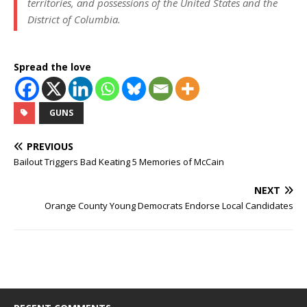
territories, and possessions of the United States and the
District of Columbia.
Spread the love
GUNS
PREVIOUS
Bailout Triggers Bad Keating 5 Memories of McCain
NEXT
Orange County Young Democrats Endorse Local Candidates