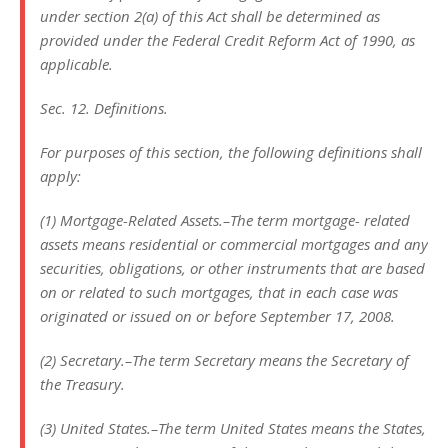
under section 2(a) of this Act shall be determined as
provided under the Federal Credit Reform Act of 1990, as
applicable.
Sec. 12. Definitions.
For purposes of this section, the following definitions shall
apply:
(1) Mortgage-Related Assets.–The term mortgage- related
assets means residential or commercial mortgages and any
securities, obligations, or other instruments that are based
on or related to such mortgages, that in each case was
originated or issued on or before September 17, 2008.
(2) Secretary.–The term Secretary means the Secretary of
the Treasury.
(3) United States.–The term United States means the States,