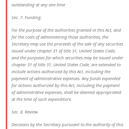
outstanding at any one time
Sec. 7. Funding.
For the purpose of the authorities granted in this Act, and
for the costs of administering those authorities, the
Secretary may use the proceeds of the sale of any securities
issued under chapter 31 of title 31, United States Code,
and the purposes for which securities may be issued under
chapter 31 of title 31, United States Code, are extended to
include actions authorized by this Act, including the
payment of administrative expenses. Any funds expended
for actions authorized by this Act, including the payment
of administrative expenses, shall be deemed appropriated
at the time of such expenditure.
Sec. 8. Review.
Decisions by the Secretary pursuant to the authority of this