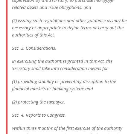
supervision by the Secretary, to purchase mortgage-
related assets and issue obligations; and
(5) issuing such regulations and other guidance as may be
necessary or appropriate to define terms or carry out the
authorities of this Act.
Sec. 3. Considerations.
In exercising the authorities granted in this Act, the
Secretary shall take into consideration means for–
(1) providing stability or preventing disruption to the
financial markets or banking system; and
(2) protecting the taxpayer.
Sec. 4. Reports to Congress.
Within three months of the first exercise of the authority