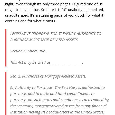
night, even though it’s only three pages. I figured one of us
ought to have a clue. So here it is â€” unabridged, unedited,
unadulterated. It’s a stunning piece of work both for what it
contains and for what it omits.
LEGISLATIVE PROPOSAL FOR TREASURY AUTHORITY TO
PURCHASE MORTGAGE-RELATED ASSETS
Section 1. Short Title.
This Act may be cited as ____________________.
Sec. 2. Purchases of Mortgage-Related Assets.
(a) Authority to Purchase.–The Secretary is authorized to
purchase, and to make and fund commitments to
purchase, on such terms and conditions as determined by
the Secretary, mortgage-related assets from any financial
institution having its headquarters in the United States.