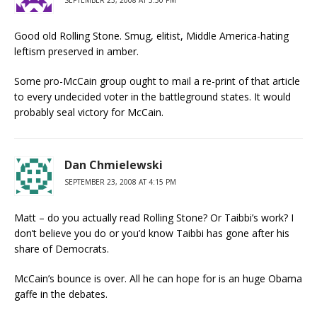
SEPTEMBER 23, 2008 AT 3:50 PM
Good old Rolling Stone. Smug, elitist, Middle America-hating
leftism preserved in amber.
Some pro-McCain group ought to mail a re-print of that article
to every undecided voter in the battleground states. It would
probably seal victory for McCain.
Dan Chmielewski
SEPTEMBER 23, 2008 AT 4:15 PM
Matt – do you actually read Rolling Stone? Or Taibbi’s work? I
don’t believe you do or you’d know Taibbi has gone after his
share of Democrats.
McCain’s bounce is over. All he can hope for is an huge Obama
gaffe in the debates.