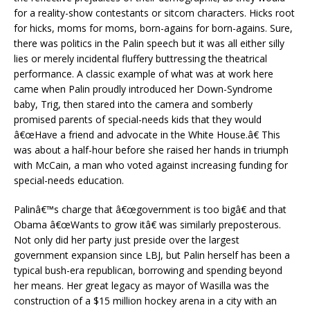
for a reality-show contestants or sitcom characters. Hicks root
for hicks, moms for moms, born-agains for born-agains. Sure,
there was politics in the Palin speech but it was all either silly
lies or merely incidental fluffery buttressing the theatrical
performance. A classic example of what was at work here
came when Palin proudly introduced her Down-Syndrome
baby, Trig, then stared into the camera and somberly
promised parents of special-needs kids that they would
â€œHave a friend and advocate in the White House.â€ This
was about a half-hour before she raised her hands in triumph
with McCain, a man who voted against increasing funding for
special-needs education.
Palinâ€™s charge that â€œgovernment is too bigâ€ and that
Obama â€œWants to grow itâ€ was similarly preposterous.
Not only did her party just preside over the largest
government expansion since LBJ, but Palin herself has been a
typical bush-era republican, borrowing and spending beyond
her means. Her great legacy as mayor of Wasilla was the
construction of a $15 million hockey arena in a city with an