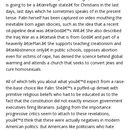
is going to be a â€œrefuge stateâ€ for Christians in the last
days, last days which he sometimes speaks of in the present
tense. Palin herself has been captured on video mouthing the
inevitable born again idiocies, such as the idea that a recent
oil-pipeline deal was â€œGodâ€™s Will.â€ She also described
the Iraq War as a â€œtask that is from Godâ€ and part of a
heavenly â€œPlan.â€ She supports teaching creationism and
â€œAbstinence onlyâ€ in public schools, opposes abortion
even for victims of rape, has denied the science behind global
warming and attends a church that seeks to convert Jews and
cure homosexuals.
All of which tells you about what youâ€™d expect from a raise-
the-base choice like Palin: Sheâ€™s a puffed-up dimwit with
primitive religious beliefs who had to be educated as to the
fact that the constitution did not exactly envision government
executives firing librarians. Judging from the importance
progressive critics seem to attach to these revelations,
youâ€™d think that these were actually negatives in modern
American politics. But Americans like politicians who hate