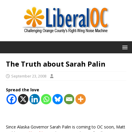
The Truth about Sarah Palin
September 23, 2008
Spread the love
Since Alaska Governor Sarah Palin is coming to OC soon, Matt