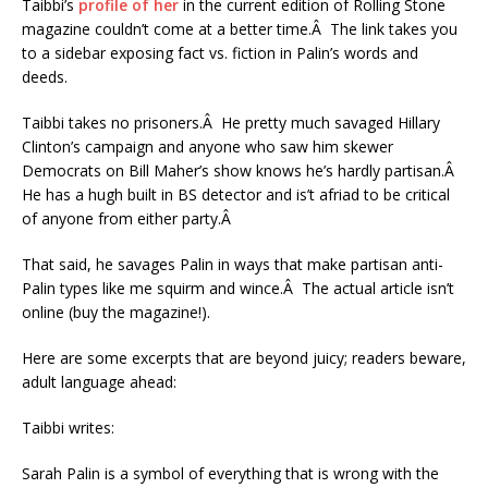
Taibbi’s
profile of her
in the current edition of Rolling Stone
magazine couldn’t come at a better time.Â The link takes you
to a sidebar exposing fact vs. fiction in Palin’s words and
deeds.
Taibbi takes no prisoners.Â He pretty much savaged Hillary
Clinton’s campaign and anyone who saw him skewer
Democrats on Bill Maher’s show knows he’s hardly partisan.Â
He has a hugh built in BS detector and is’t afriad to be critical
of anyone from either party.Â
That said, he savages Palin in ways that make partisan anti-
Palin types like me squirm and wince.Â The actual article isn’t
online (buy the magazine!).
Here are some excerpts that are beyond juicy; readers beware,
adult language ahead:
Taibbi writes:
Sarah Palin is a symbol of everything that is wrong with the