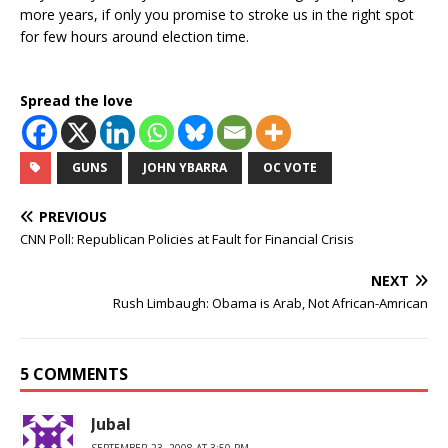
more years, if only you promise to stroke us in the right spot
for few hours around election time.
Spread the love
GUNS
JOHN YBARRA
OC VOTE
PREVIOUS
CNN Poll: Republican Policies at Fault for Financial Crisis
NEXT
Rush Limbaugh: Obama is Arab, Not African-Amrican
5 COMMENTS
Jubal