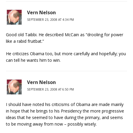
Vern Nelson
SEPTEMBER 23, 2008 AT 4:34 PM
Good old Taibbi. He described McCain as “drooling for power
like a rabid fruitbat.”
He criticizes Obama too, but more carefully and hopefully; you
can tell he wants him to win.
Vern Nelson
SEPTEMBER 23, 2008 AT 6:50 PM
I should have noted his criticisms of Obama are made mainly
in hope that he brings to his Presidency the more progressive
ideas that he seemed to have during the primary, and seems
to be moving away from now – possibly wisely.