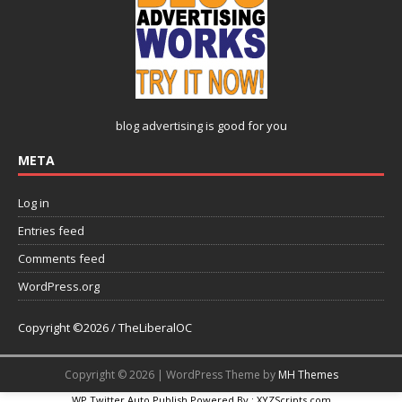
blog advertising
is good for you
META
Log in
Entries feed
Comments feed
WordPress.org
Copyright ©2026 / TheLiberalOC
Copyright © 2026 | WordPress Theme by
MH Themes
WP Twitter Auto Publish
Powered By :
XYZScripts.com