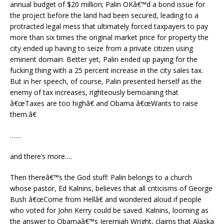
annual budget of $20 million; Palin OKâ€™d a bond issue for
the project before the land had been secured, leading to a
protracted legal mess that ultimately forced taxpayers to pay
more than six times the original market price for property the
city ended up having to seize from a private citizen using
eminent domain. Better yet, Palin ended up paying for the
fucking thing with a 25 percent increase in the city sales tax.
But in her speech, of course, Palin presented herself as the
enemy of tax increases, righteously bemoaning that
â€œTaxes are too highâ€ and Obama â€œWants to raise
them.â€
……
and there’s more….
Then thereâ€™s the God stuff: Palin belongs to a church
whose pastor, Ed Kalnins, believes that all criticisms of George
Bush â€œCome from Hellâ€ and wondered aloud if people
who voted for John Kerry could be saved. Kalnins, looming as
the answer to Obamaâ€™s Jeremiah Wright, claims that Alaska