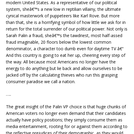
modern United States. As a representative of our political
system, sheâ€™s a new low in reptilian villainy, the ultimate
cynical masterwork of puppeteers like Karl Rove. But more
than that, she is a horrifying symbol of how little we ask for in
return for the total surrender of our political power. Not only is
Sarah Palin a fraud, sheâ€™s the tawdriest, most half-assed
fraud imaginable, 20 floors below the lowest common
denominator, a character too dumb even for daytime TV â€“
And this country is going to eat her up, cheering every step of
the way. All because most Americans no longer have the
energy to do anything but lie back and allow ourselves to be
jacked off by the calculating thieves who run this grasping
consumer paradise we call a nation.
…..
The great insight of the Palin VP choice is that huge chunks of
American voters no longer even demand that their candidates
actually have policy positions; they simply consume them as
media entertainment, rooting for or against them according to
the reflective prejudices of their demographic, as they would