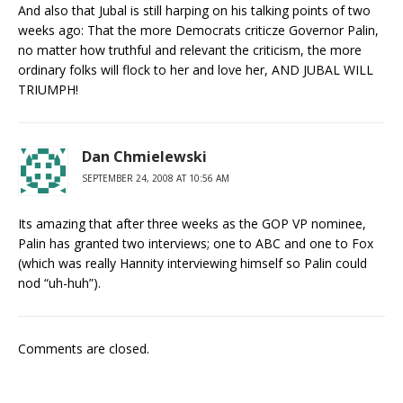
And also that Jubal is still harping on his talking points of two
weeks ago: That the more Democrats criticze Governor Palin,
no matter how truthful and relevant the criticism, the more
ordinary folks will flock to her and love her, AND JUBAL WILL
TRIUMPH!
Dan Chmielewski
SEPTEMBER 24, 2008 AT 10:56 AM
Its amazing that after three weeks as the GOP VP nominee,
Palin has granted two interviews; one to ABC and one to Fox
(which was really Hannity interviewing himself so Palin could
nod “uh-huh”).
Comments are closed.