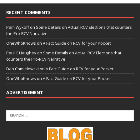
RECENT COMMENTS
Pam Wykoff
on
Some Details on Actual RCV Elections that counters
the Pro-RCV Narrative
OneWhoKnows
on
A Fact Guide on RCV for your Pocket
Paul C Haughey
on
Some Details on Actual RCV Elections that
counters the Pro-RCV Narrative
Dan Chmielewski
on
A Fact Guide on RCV for your Pocket
OneWhoKnows
on
A Fact Guide on RCV for your Pocket
ADVERTISEMENT