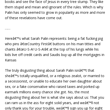
books and see the face of Jesus in every tree stump. They like
them stupid and mean and ignorant of the rules. Which is why
Palin has only seemed to grow in popularity as more and more
of these revelations have come out.
……
Hereâ€™s what Sarah Palin represents: being a fat fucking pig
who pins â€œCountry Firstâ€ buttons on his man titties and
chants â€œU-S-A! U-S-A!â€ at the top of his lungs while his
kids live off credit cards and Saudis buy up all the mortgages in
Kansas
The truly disgusting thing about Sarah Palin isnâ€™t that
sheâ€™s totally unqualified, or a religious zealot, or married to
a secessionist, or unable to educate her own daughter about
sex, or a fake conservative who raised taxes and porked up
earmark millions every chance she got. No, the most
disgusting thing about her is what she says about us: That you
can ram us in the ass for eight solid years, and weâ€™ll not
only thank you for your trouble, weâ€™ll sign you up for eight