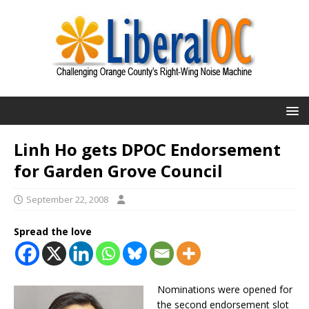
Linh Ho gets DPOC Endorsement
for Garden Grove Council
September 22, 2008
Spread the love
Nominations were opened for
the second endorsement slot