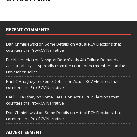
RECENT COMMENTS
Dan Chmielewski
on
Some Details on Actual RCV Elections that
counters the Pro-RCV Narrative
Eric Neshanian
on
Newport Beach’s July 4th Failure Demands
Accountability—Especially From the Four Councilmembers on the
November Ballot
Paul C Haughey
on
Some Details on Actual RCV Elections that
counters the Pro-RCV Narrative
Paul C Haughey
on
Some Details on Actual RCV Elections that
counters the Pro-RCV Narrative
Dan Chmielewski
on
Some Details on Actual RCV Elections that
counters the Pro-RCV Narrative
ADVERTISEMENT