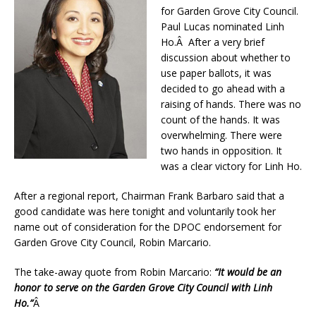
for Garden Grove City Council.
Paul Lucas nominated Linh
Ho.Â After a very brief
discussion about whether to
use paper ballots, it was
decided to go ahead with a
raising of hands. There was no
count of the hands. It was
overwhelming. There were
two hands in opposition. It
was a clear victory for Linh Ho.
After a regional report, Chairman Frank Barbaro said that a
good candidate was here tonight and voluntarily took her
name out of consideration for the DPOC endorsement for
Garden Grove City Council, Robin Marcario.
The take-away quote from Robin Marcario:
“It would be an
honor to serve on the Garden Grove City Council with Linh
Ho.”
Â