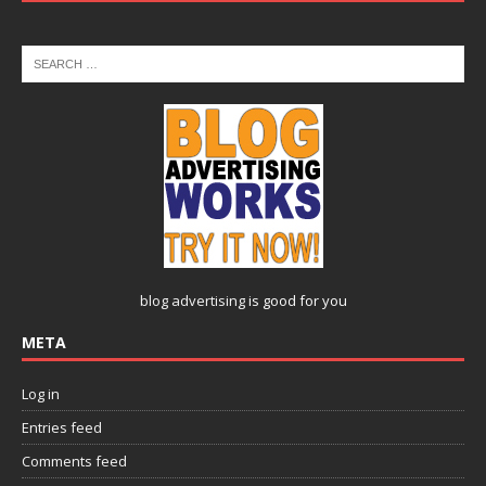
blog advertising
is good for you
META
Log in
Entries feed
Comments feed