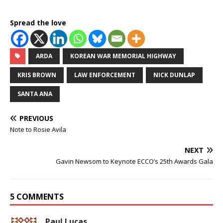
Spread the love
ARDA
KOREAN WAR MEMORIAL HIGHWAY
KRIS BROWN
LAW ENFORCEMENT
NICK DUNLAP
SANTA ANA
PREVIOUS
Note to Rosie Avila
NEXT
Gavin Newsom to Keynote ECCO’s 25th Awards Gala
5 COMMENTS
Paul Lucas