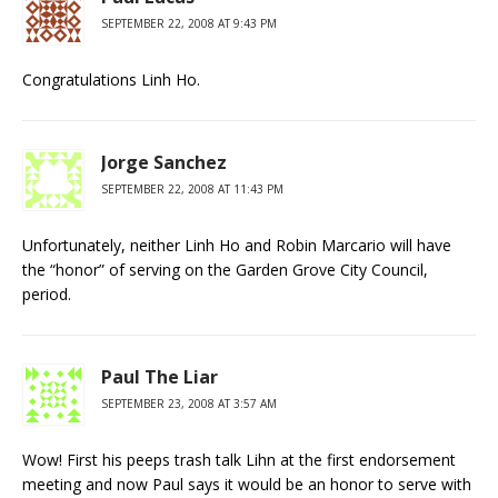
SEPTEMBER 22, 2008 AT 9:43 PM
Congratulations Linh Ho.
Jorge Sanchez
SEPTEMBER 22, 2008 AT 11:43 PM
Unfortunately, neither Linh Ho and Robin Marcario will have
the “honor” of serving on the Garden Grove City Council,
period.
Paul The Liar
SEPTEMBER 23, 2008 AT 3:57 AM
Wow! First his peeps trash talk Lihn at the first endorsement
meeting and now Paul says it would be an honor to serve with