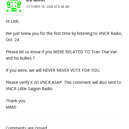
OCTOBER 18, 2008 AT 8:48 AM
Hi Linh,
We just knew you for the first time by listening to VNCR Radio,
Oct. 24
Please let us know if you WERE RELATED TO Tran Thai Van
and his bullies ?
If you were, we will NEVER NEVER VOTE FOR YOU.
Please verify it on VNCR ASAP. This comment will also sent to
VNCR Little Saigon Radio.
Thank you
MMD
Comments are closed.