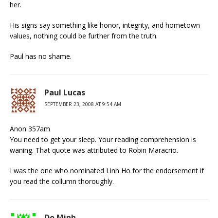
her.
His signs say something like honor, integrity, and hometown
values, nothing could be further from the truth.
Paul has no shame.
Paul Lucas
SEPTEMBER 23, 2008 AT 9:54 AM
Anon 357am
You need to get your sleep. Your reading comprehension is
waning. That quote was attributed to Robin Maracrio.
I was the one who nominated Linh Ho for the endorsement if
you read the collumn thoroughly.
Do Minh