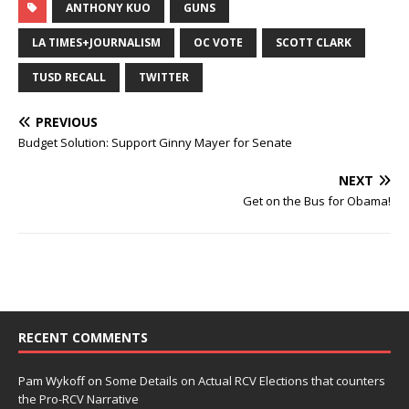
ANTHONY KUO
GUNS
LA TIMES+JOURNALISM
OC VOTE
SCOTT CLARK
TUSD RECALL
TWITTER
PREVIOUS
Budget Solution: Support Ginny Mayer for Senate
NEXT
Get on the Bus for Obama!
RECENT COMMENTS
Pam Wykoff
on
Some Details on Actual RCV Elections that counters
the Pro-RCV Narrative