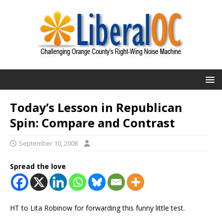
Today’s Lesson in Republican
Spin: Compare and Contrast
September 10, 2008
Spread the love
HT to Lita Robinow for forwarding this funny little test.