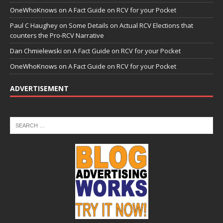
OneWhoKnows
on
A Fact Guide on RCV for your Pocket
Paul C Haughey
on
Some Details on Actual RCV Elections that
counters the Pro-RCV Narrative
Dan Chmielewski
on
A Fact Guide on RCV for your Pocket
OneWhoKnows
on
A Fact Guide on RCV for your Pocket
ADVERTISEMENT