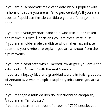
If you are a Democratic male candidate who is popular with
millions of people you are an “arrogant celebrity”. If you are a
popular Republican female candidate you are “energizing the
base”.
If you are a younger male candidate who thinks for himself
and makes his own Â decisions you are “presumptuous”.
If you are an older male candidate who makes last minute
decisions you Â refuse to explain, you are a “shoot from the
hip” maverick.
If you are a candidate with a Harvard law degree you are Â “an
elitist-out of Â touch” with the real America.
if you are a legacy (dad and granddad were admirals) graduate
of Annapolis, Â with multiple disciplinary infractions you are a
hero.
If you manage a multi-million dollar nationwide campaign,
Â you are an “empty suit”.
If you are a part time mayor of a town of 7000 people, you