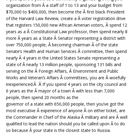
organization from Â a staff of 1 to 13 and your budget from
$70,000 to $400,000, then become the Â first black President
of the Harvard Law Review, create a Â voter registration drive
that registers 150,000 new African Amerian voters, Â spend 12
years as a Â Constitutional Law professor, then spend nearly 8
more Â years as a State Â Senator representing a district with
over 750,000 people, Â becoming chairman Â of the state
Senate’s Health and Human Services Â committee, then spend
nearly Â 4 years in the United States Senate representing a
state of Â nearly 13 million people, sponsoring 131 bills and
serving on the Â Foreign Affairs, Â Environment and Public
Works and Veteran’s Affairs Â committees, you are Â woefully
inexperienced.Â Â If you spend 4 years on the city council and
6 years as the Â mayor of a town Â with less than 7,000
people, then spend 20 months as the
governor of a state with 650,000 people, then you’ve got the
most executive Â experience of anyone Â on either ticket, are
the Commander in Chief of the Alaska Â military and are Â well
qualified to lead the nation should you be called upon Â to do
so because Â your state is the closest state to Russia.