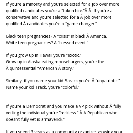
If you’re a minority and you’re selected for a job over more
qualified candidates you’re a “token hire.”Â Â If you’re a
conservative and you’re selected for a Â job over more
qualified Â candidates you’re a “game changer.”
Black teen pregnancies? A “crisis” in black Â America.
White teen pregnancies? A “blessed event.”
If you grow up in Hawaii you’re “exotic.”
Grow up in Alaska eating mooseburgers, you’re the
Â quintessential “American Â story.”
Similarly, if you name your kid Barack you’re Â “unpatriotic.”
Name your kid Track, you’re “colorful.”
If you’re a Democrat and you make a VP pick without Â fully
vetting the individual you’re “reckless.” Â A Republican who
doesn’t fully vet is a”maverick.”
If you spend 3 years as a community organizer growing your