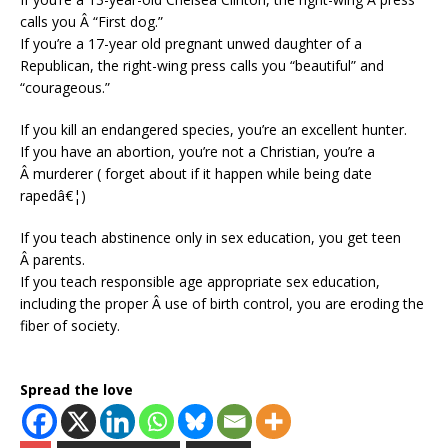
calls you Â “First dog.”
If you’re a 17-year old pregnant unwed daughter of a
Republican, the right-wing press calls you “beautiful” and
“courageous.”
If you kill an endangered species, you’re an excellent hunter.
If you have an abortion, you’re not a Christian, you’re a
Â murderer ( forget about if it happen while being date
rapedâ€¦)
If you teach abstinence only in sex education, you get teen
Â parents.
If you teach responsible age appropriate sex education,
including the proper Â use of birth control, you are eroding the
fiber of society.
Spread the love