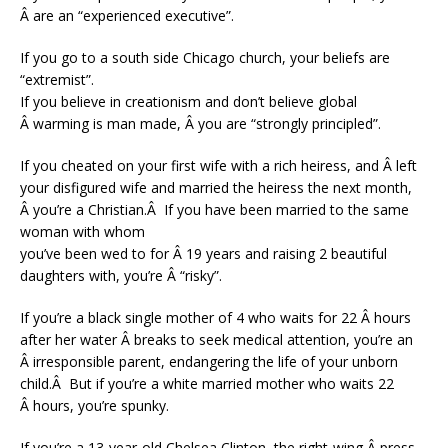
Â are an “experienced executive”.
If you go to a south side Chicago church, your beliefs are
“extremist”.
If you believe in creationism and don’t believe global
Â warming is man made, Â you are “strongly principled”.
If you cheated on your first wife with a rich heiress, and Â left
your disfigured wife and married the heiress the next month,
Â you’re a Christian.Â If you have been married to the same
woman with whom
you’ve been wed to for Â 19 years and raising 2 beautiful
daughters with, you’re Â “risky”.
If you’re a black single mother of 4 who waits for 22 Â hours
after her water Â breaks to seek medical attention, you’re an
Â irresponsible parent, endangering the life of your unborn
child.Â But if you’re a white married mother who waits 22
Â hours, you’re spunky.
If you’re a 13-year-old Chelsea Clinton, the right-wing Â press