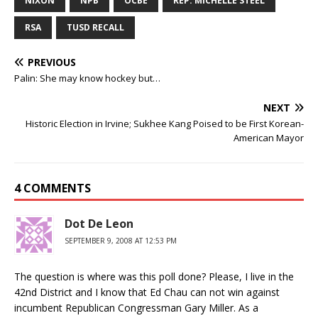
NIXON
NPB
OCBE
REP. MICHELLE STEEL
RSA
TUSD RECALL
PREVIOUS
Palin: She may know hockey but…
NEXT
Historic Election in Irvine; Sukhee Kang Poised to be First Korean-
American Mayor
4 COMMENTS
Dot De Leon
SEPTEMBER 9, 2008 AT 12:53 PM
The question is where was this poll done? Please, I live in the
42nd District and I know that Ed Chau can not win against
incumbent Republican Congressman Gary Miller. As a