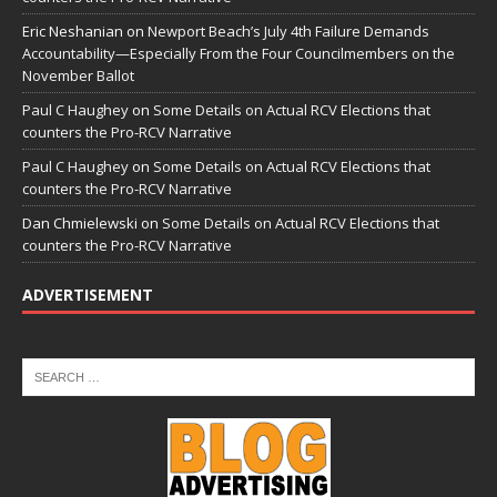
Eric Neshanian
on
Newport Beach’s July 4th Failure Demands
Accountability—Especially From the Four Councilmembers on the
November Ballot
Paul C Haughey
on
Some Details on Actual RCV Elections that
counters the Pro-RCV Narrative
Paul C Haughey
on
Some Details on Actual RCV Elections that
counters the Pro-RCV Narrative
Dan Chmielewski
on
Some Details on Actual RCV Elections that
counters the Pro-RCV Narrative
ADVERTISEMENT