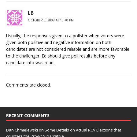
LB
OCTOBER 5, 2008 AT 10:40 PM
Usually, the responses given to a pollster when voters were
given both positive and negative information on both
candidates are not considered reliable and are more favorable
to the challenger. Ed should give poll results before any
candidate info was read.
Comments are closed.
RECENT COMMENTS
Dan Chmielewski
on
Some Details on Actual RCV Elections that
counters the Pro-RCV Narrative