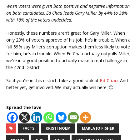
When voters were given both positive and negative information
on both candidates, Ed Chau leads Gary Miller by 44% to 38%
with 18% of the voters undecided.
Honestly, these numbers aren’t great for Gary Miller. When
only 28% of voters approve of his job, he’s in trouble. When a
full 59% say Miller’s corruption makes them less likely to vote
for him, he’s in trouble. When Ed Chau actually outpolls Miller,
we’re in a good position to actually make a real challenge in
the 42nd District.
So if you’re in this district, take a good look at
Ed Chau
. And
better yet, get involved. We may actually win here. 🙂
Spread the love
FACTS
KRISTI NOEM
MARLA JO FISHER