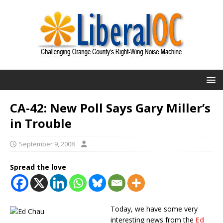
CA-42: New Poll Says Gary Miller’s
in Trouble
September 9, 2008
Spread the love
Today, we have some very
interesting news from the
Ed