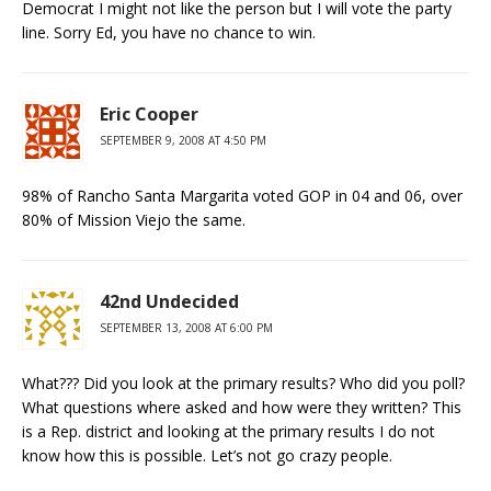
Democrat I might not like the person but I will vote the party
line. Sorry Ed, you have no chance to win.
Eric Cooper
SEPTEMBER 9, 2008 AT 4:50 PM
98% of Rancho Santa Margarita voted GOP in 04 and 06, over
80% of Mission Viejo the same.
42nd Undecided
SEPTEMBER 13, 2008 AT 6:00 PM
What??? Did you look at the primary results? Who did you poll?
What questions where asked and how were they written? This
is a Rep. district and looking at the primary results I do not
know how this is possible. Let’s not go crazy people.