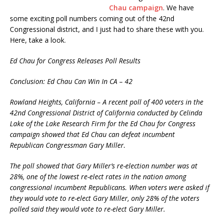
Chau campaign
. We have
some exciting poll numbers coming out of the 42nd
Congressional district, and I just had to share these with you.
Here, take a look.
Ed Chau for Congress Releases Poll Results
Conclusion: Ed Chau Can Win In CA – 42
Rowland Heights, California – A recent poll of 400 voters in the
42nd Congressional District of California conducted by Celinda
Lake of the Lake Research Firm for the Ed Chau for Congress
campaign showed that Ed Chau can defeat incumbent
Republican Congressman Gary Miller.
The poll showed that Gary Miller’s re-election number was at
28%, one of the lowest re-elect rates in the nation among
congressional incumbent Republicans. When voters were asked if
they would vote to re-elect Gary Miller, only 28% of the voters
polled said they would vote to re-elect Gary Miller.