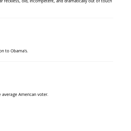
ar reckless, old, incompetent, and dramatically out of touch
ison to Obama’s.
he average American voter.