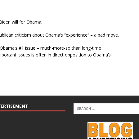
Biden will for Obama.
blican criticism about Obama’s “experience” – a bad move.
ng Obama’s #1 issue – much-more-so than long-time
portant issues is often in direct opposition to Obama’s
VERTISEMENT