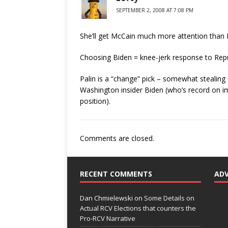
SEPTEMBER 2, 2008 AT 7:08 PM
She’ll get McCain much more attention than 
Choosing Biden = knee-jerk response to Repu
Palin is a “change” pick – somewhat steali
Washington insider Biden (who’s record on im
position).
Comments are closed.
RECENT COMMENTS
AD
Dan Chmielewski
on
Some Details on
Actual RCV Elections that counters the
Pro-RCV Narrative