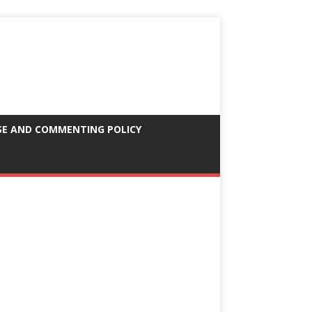
SE AND COMMENTING POLICY