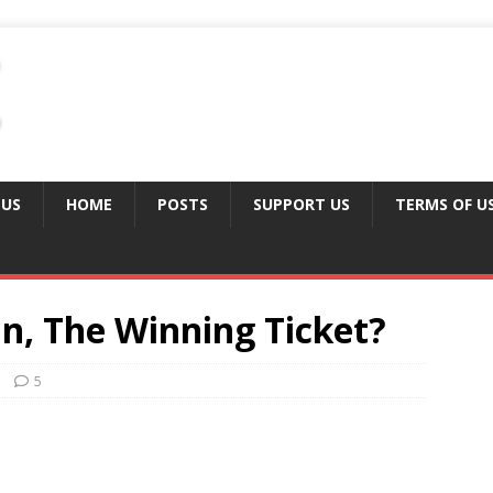
 US
HOME
POSTS
SUPPORT US
TERMS OF U
n, The Winning Ticket?
5