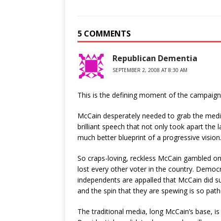
5 COMMENTS
Republican Dementia
SEPTEMBER 2, 2008 AT 8:30 AM
This is the defining moment of the campaign
McCain desperately needed to grab the media
brilliant speech that not only took apart the l
much better blueprint of a progressive vision
So craps-loving, reckless McCain gambled on 
lost every other voter in the country. Demo
independents are appalled that McCain did suc
and the spin that they are spewing is so pathe
The traditional media, long McCain’s base, is 