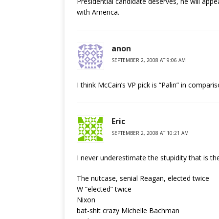
Presidential candidate deserves, he will appe
with America.
anon
SEPTEMBER 2, 2008 AT 9:06 AM
I think McCain’s VP pick is “Palin” in compar
Eric
SEPTEMBER 2, 2008 AT 10:21 AM
I never underestimate the stupidity that is t
The nutcase, senial Reagan, elected twice
W “elected” twice
Nixon
bat-shit crazy Michelle Bachman