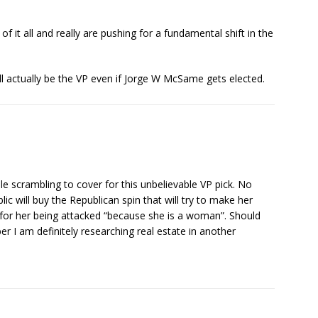
 of it all and really are pushing for a fundamental shift in the
ll actually be the VP even if Jorge W McSame gets elected.
e scrambling to cover for this unbelievable VP pick. No
c will buy the Republican spin that will try to make her
y for her being attacked “because she is a woman”. Should
er I am definitely researching real estate in another