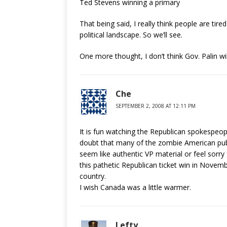
Ted Stevens winning a primary
That being said, I really think people are tired
political landscape. So we’ll see.
One more thought, I don’t think Gov. Palin wi
Che
SEPTEMBER 2, 2008 AT 12:11 PM
It is fun watching the Republican spokespeopl
doubt that many of the zombie American publi
seem like authentic VP material or feel sorr
this pathetic Republican ticket win in Novemb
country.
I wish Canada was a little warmer.
Lefty