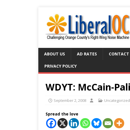
ABOUT US
AD RATES
CONTACT
PRIVACY POLICY
WDYT: McCain-Pali
September 2, 2008
Uncategorized
Spread the love