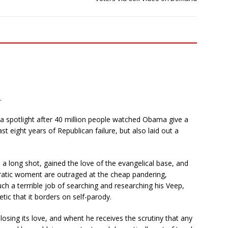
.
 spotlight after 40 million people watched Obama give a
ast eight years of Republican failure, but also laid out a
.
a long shot, gained the love of the evangelical base, and
cratic woment are outraged at the cheap pandering,
h a terrrible job of searching and researching his Veep,
tic that it borders on self-parody.
losing its love, and whent he receives the scrutiny that any