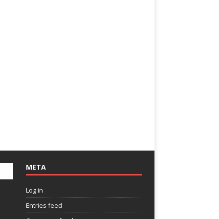
META
Log in
Entries feed