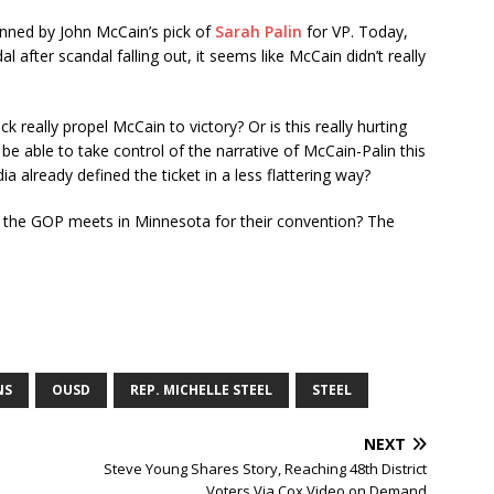
tunned by John McCain’s pick of
Sarah Palin
for VP. Today,
al after scandal falling out, it seems like McCain didn’t really
 really propel McCain to victory? Or is this really hurting
be able to take control of the narrative of McCain-Palin this
a already defined the ticket in a less flattering way?
 the GOP meets in Minnesota for their convention? The
NS
OUSD
REP. MICHELLE STEEL
STEEL
NEXT
Steve Young Shares Story, Reaching 48th District
Voters Via Cox Video on Demand