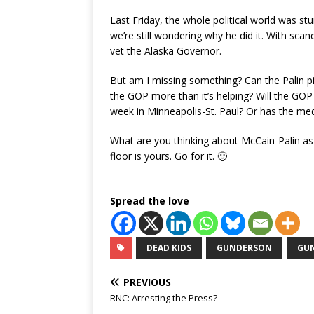
Last Friday, the whole political world was s
we’re still wondering why he did it. With scand
vet the Alaska Governor.
But am I missing something? Can the Palin pick
the GOP more than it’s helping? Will the GOP 
week in Minneapolis-St. Paul? Or has the medi
What are you thinking about McCain-Palin as
floor is yours. Go for it. 🙂
Spread the love
DEAD KIDS
GUNDERSON
GU
PREVIOUS
RNC: Arresting the Press?