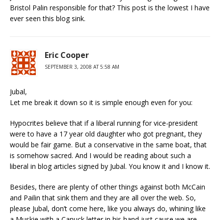
Bristol Palin responsible for that? This post is the lowest I have
ever seen this blog sink.
Eric Cooper
SEPTEMBER 3, 2008 AT 5:58 AM
Jubal,
Let me break it down so it is simple enough even for you:
Hypocrites believe that if a liberal running for vice-president
were to have a 17 year old daughter who got pregnant, they
would be fair game. But a conservative in the same boat, that
is somehow sacred. And I would be reading about such a
liberal in blog articles signed by Jubal. You know it and I know it.
Besides, there are plenty of other things against both McCain
and Pailin that sink them and they are all over the web. So,
please Jubal, don’t come here, like you always do, whining like
a Muskie with a Canuck letter in his hand just cause we are