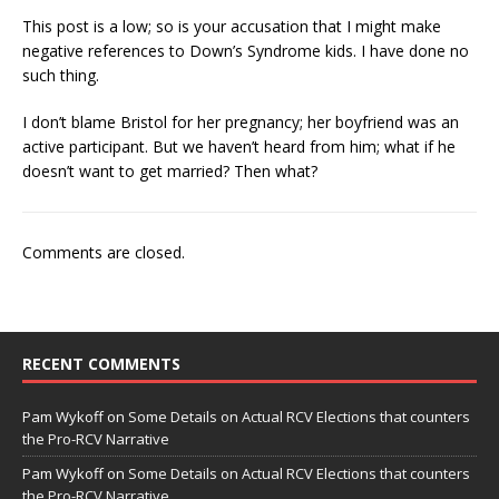
This post is a low; so is your accusation that I might make
negative references to Down’s Syndrome kids. I have done no
such thing.
I don’t blame Bristol for her pregnancy; her boyfriend was an
active participant. But we haven’t heard from him; what if he
doesn’t want to get married? Then what?
Comments are closed.
RECENT COMMENTS
Pam Wykoff
on
Some Details on Actual RCV Elections that counters
the Pro-RCV Narrative
Pam Wykoff
on
Some Details on Actual RCV Elections that counters
the Pro-RCV Narrative