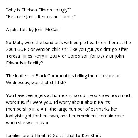
“why is Chelsea Clinton so ugly?”
“Because Janet Reno is her father.”
A joke told by John McCain.
So Matt, were the band-aids with purple hearts on them at the
2004 GOP Convention childish? Like you guuys didn’t go after
Teresa Hines Kerry in 2004; or Gore’s son for DWI? Or john
Edwards infidelity?
The leaflets in Black Communities telling them to vote on
Wednesday; was that childish?
You have teenagers at home and so do I; you know how much
work it is. If I were you, I’d worry about about Palin’s
membership in a AIP, the large number of earmarks her
lobbyists got for her town, and her emminent domain case
when she was mayor.
families are off limit.â€ Go tell that to Ken Starr.