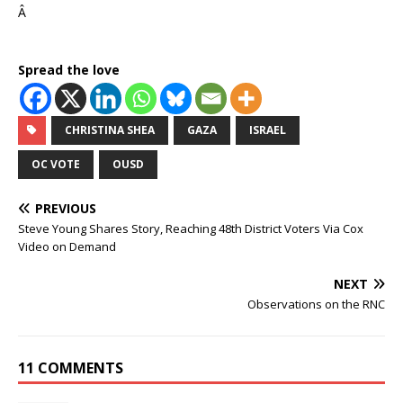
Â
Spread the love
CHRISTINA SHEA
GAZA
ISRAEL
OC VOTE
OUSD
PREVIOUS
Steve Young Shares Story, Reaching 48th District Voters Via Cox
Video on Demand
NEXT
Observations on the RNC
11 COMMENTS