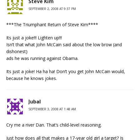
Steve Kim
SEPTEMBER 2, 2008 AT 9:37 PM
***The Triumphant Return of Steve Kim****
Its just a joke!!! Lighten up!!!
Isn’t that what John McCain said about the low brow (and
dishonest)
ads he was running against Obama.
Its just a joke! Ha ha ha! Don’t you get John McCain would,
because he knows jokes.
Jubal
SEPTEMBER 3, 2008 AT 1:48 AM
Cry me a river Dan. That’s child-level reasoning.
Just how does all that makes a 17-year old girl a target? Is