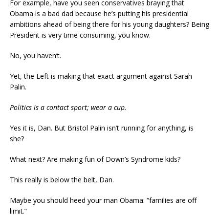
For example, have you seen conservatives braying that
Obama is a bad dad because he’s putting his presidential
ambitions ahead of being there for his young daughters? Being
President is very time consuming, you know.
No, you haven’t.
Yet, the Left is making that exact argument against Sarah
Palin.
Politics is a contact sport; wear a cup.
Yes it is, Dan. But Bristol Palin isn’t running for anything, is
she?
What next? Are making fun of Down’s Syndrome kids?
This really is below the belt, Dan.
Maybe you should heed your man Obama: “families are off
limit.”