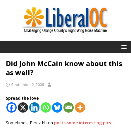
Did John McCain know about this
as well?
September 2, 2008
Spread the love
Sometimes, Perez Hilton
posts some interesting pics.