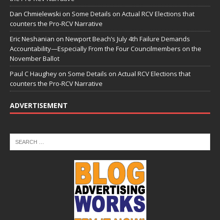
Dan Chmielewski
on
Some Details on Actual RCV Elections that
counters the Pro-RCV Narrative
Eric Neshanian
on
Newport Beach’s July 4th Failure Demands
Accountability—Especially From the Four Councilmembers on the
November Ballot
Paul C Haughey
on
Some Details on Actual RCV Elections that
counters the Pro-RCV Narrative
ADVERTISEMENT