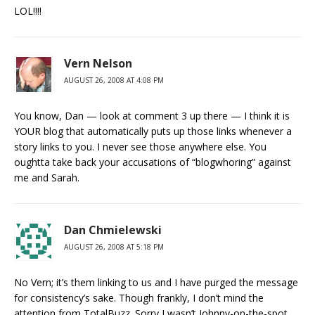
LOL!!!!
Vern Nelson
AUGUST 26, 2008 AT 4:08 PM
You know, Dan — look at comment 3 up there — I think it is
YOUR blog that automatically puts up those links whenever a
story links to you. I never see those anywhere else. You
oughtta take back your accusations of “blogwhoring” against
me and Sarah.
Dan Chmielewski
AUGUST 26, 2008 AT 5:18 PM
No Vern; it’s them linking to us and I have purged the message
for consistency’s sake. Though frankly, I don’t mind the
attention from TotalBuzz. Sorry I wasn’t Johnny-on-the-spot.