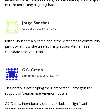
But I’m not taking anything back.
Jorge Sanchez
AUGUST 27, 2008 AT 9:19 AM
Misha Houser really cares about the Vietnamese community…
just look at how she treated her previous Vietnamese
candidate Hoa Van Tran.
G.G. Green
SEPTEMBER 2, 2008 AT 3:03 PM
This photo is not helping the Democratic Party gain the
support of Vietnamese American voters.
OC Dems, intentionally or not, excluded a significant
constituency from being on the convention floor.