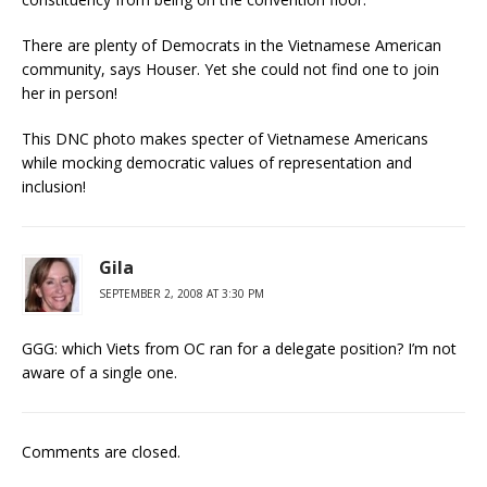
There are plenty of Democrats in the Vietnamese American
community, says Houser. Yet she could not find one to join
her in person!
This DNC photo makes specter of Vietnamese Americans
while mocking democratic values of representation and
inclusion!
Gila
SEPTEMBER 2, 2008 AT 3:30 PM
GGG: which Viets from OC ran for a delegate position? I’m not
aware of a single one.
Comments are closed.