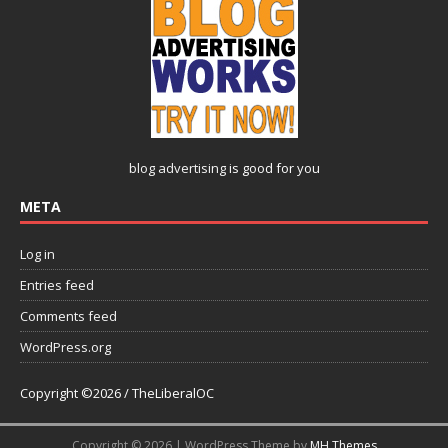
blog advertising
is good for you
META
Log in
Entries feed
Comments feed
WordPress.org
Copyright ©2026 / TheLiberalOC
Copyright © 2026 | WordPress Theme by
MH Themes