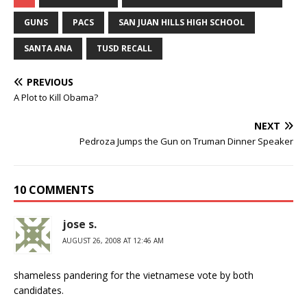
GUNS
PACS
SAN JUAN HILLS HIGH SCHOOL
SANTA ANA
TUSD RECALL
PREVIOUS
A Plot to Kill Obama?
NEXT
Pedroza Jumps the Gun on Truman Dinner Speaker
10 COMMENTS
jose s.
AUGUST 26, 2008 AT 12:46 AM
shameless pandering for the vietnamese vote by both
candidates.