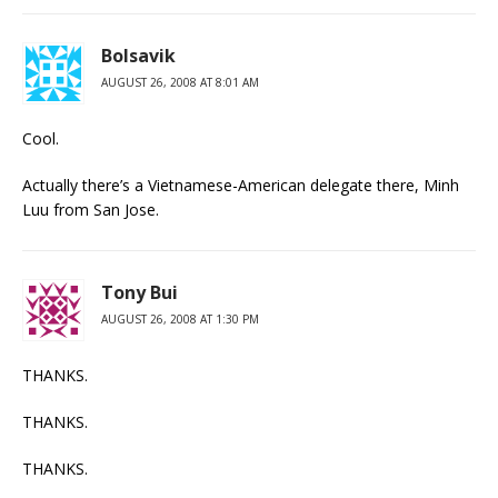
Bolsavik
AUGUST 26, 2008 AT 8:01 AM
Cool.
Actually there’s a Vietnamese-American delegate there, Minh
Luu from San Jose.
Tony Bui
AUGUST 26, 2008 AT 1:30 PM
THANKS.
THANKS.
THANKS.