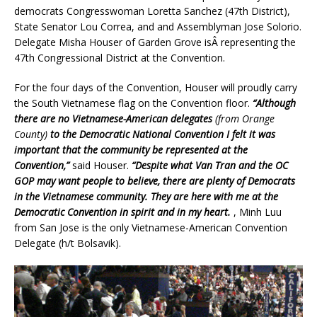
democrats Congresswoman Loretta Sanchez (47th District),
State Senator Lou Correa, and and Assemblyman Jose Solorio.
Delegate Misha Houser of Garden Grove isÂ representing the
47th Congressional District at the Convention.
For the four days of the Convention, Houser will proudly carry
the South Vietnamese flag on the Convention floor.
“Although
there are no Vietnamese-American delegates
(from Orange
County)
to the Democratic National Convention I felt it was
important that the community be represented at the
Convention,”
said Houser.
“Despite what Van Tran and the OC
GOP may want people to believe, there are plenty of Democrats
in the Vietnamese community. They are here with me at the
Democratic Convention in spirit and in my heart.
, Minh Luu
from San Jose is the only Vietnamese-American Convention
Delegate (h/t Bolsavik).