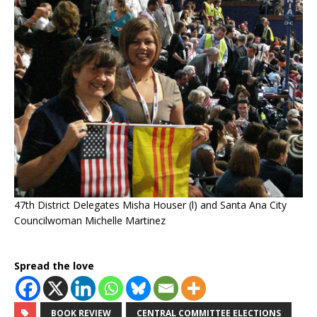
47th District Delegates Misha Houser (l) and Santa Ana City
Councilwoman Michelle Martinez
Spread the love
BOOK REVIEW
CENTRAL COMMITTEE ELECTIONS