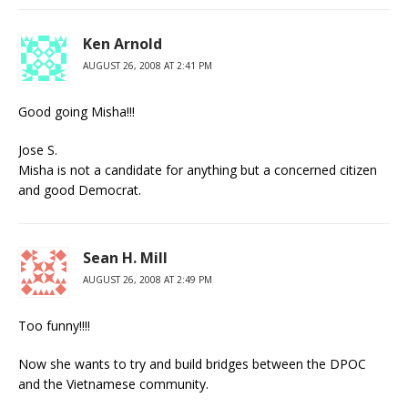
Ken Arnold
AUGUST 26, 2008 AT 2:41 PM
Good going Misha!!!
Jose S.
Misha is not a candidate for anything but a concerned citizen
and good Democrat.
Sean H. Mill
AUGUST 26, 2008 AT 2:49 PM
Too funny!!!!
Now she wants to try and build bridges between the DPOC
and the Vietnamese community.