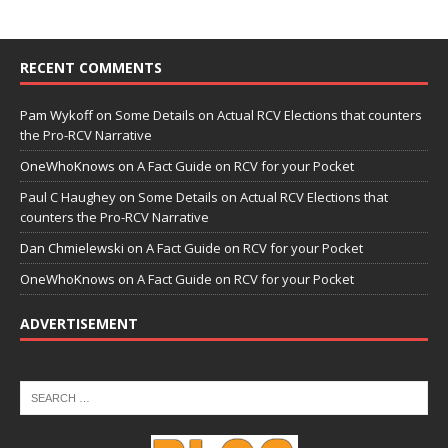
RECENT COMMENTS
Pam Wykoff
on
Some Details on Actual RCV Elections that counters
the Pro-RCV Narrative
OneWhoKnows
on
A Fact Guide on RCV for your Pocket
Paul C Haughey
on
Some Details on Actual RCV Elections that
counters the Pro-RCV Narrative
Dan Chmielewski
on
A Fact Guide on RCV for your Pocket
OneWhoKnows
on
A Fact Guide on RCV for your Pocket
ADVERTISEMENT