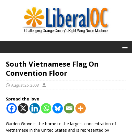
South Vietnamese Flag On
Convention Floor
August 26, 2008
Spread the love
Garden Grove is the home to the largest concentration of
Vietnamese in the United States and is represented by