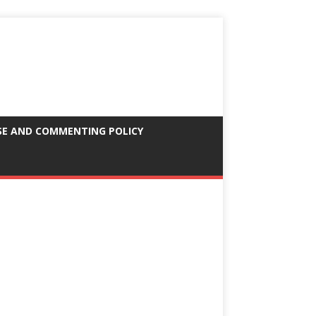
SE AND COMMENTING POLICY