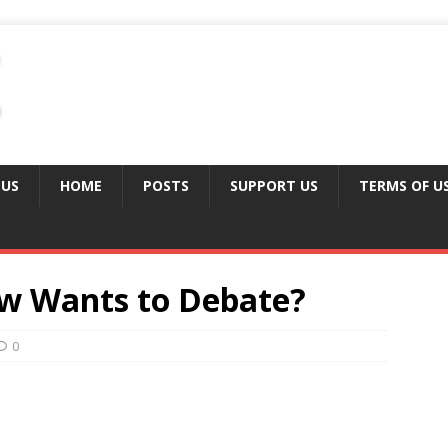
 US
HOME
POSTS
SUPPORT US
TERMS OF U
w Wants to Debate?
0