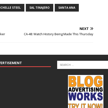
ICHELLE STEEL
SAL TINAJERO
SANTA ANA
NEXT
aker
CA-48: Watch History Being Made This Thursday
VERTISEMENT