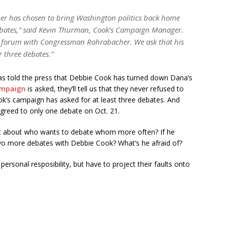
her has chosen to bring Washington politics back home
ebates,” said Kevin Thurman, Cook’s Campaign Manager.
 forum with Congressman Rohrabacher. We ask that his
r three debates.”
s told the press that Debbie Cook has turned down Dana’s
ampaign
is asked, they’ll tell us that they never refused to
ok’s campaign has asked for at least three debates. And
greed to only one debate on Oct. 21.
t about who wants to debate whom more often? If he
wo more debates with Debbie Cook? What’s he afraid of?
 personal resposibility, but have to project their faults onto