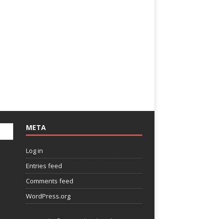
META
Log in
Entries feed
Comments feed
WordPress.org