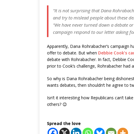
“It is not surprising that Dana Rohrabac
and try to mislead people about these d
“We have never turned down a debate or
campaign respond to our letter asking fo
Apparently, Dana Rohrabacher’s campaign ha
offer to debate. But when
Debbie Cook’s c
debate with Rohrabacher. In fact, Debbie Co
prior to Cook’s challenge, Rohrabacher had a
So why is Dana Rohrabacher being dishones
wants debates, then shouldn’t he agree to t
Isn’t it interesting how Republicans can’t take
others? 😉
Spread the love