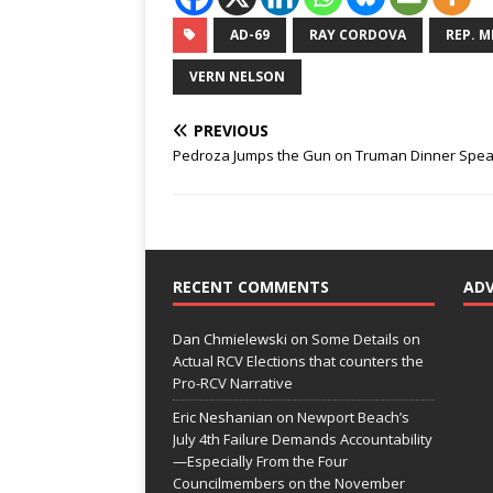
AD-69
RAY CORDOVA
REP. M
VERN NELSON
PREVIOUS
Pedroza Jumps the Gun on Truman Dinner Spe
RECENT COMMENTS
AD
Dan Chmielewski
on
Some Details on
Actual RCV Elections that counters the
Pro-RCV Narrative
Eric Neshanian
on
Newport Beach’s
July 4th Failure Demands Accountability
—Especially From the Four
Councilmembers on the November