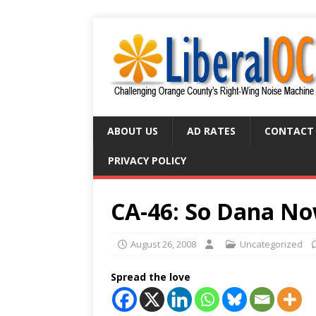
ABOUT US
AD RATES
CONTACT
PRIVACY POLICY
CA-46: So Dana No
August 26, 2008
Uncategorized
Spread the love