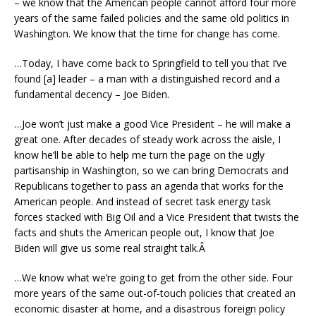
– we know that the American people cannot afford four more
years of the same failed policies and the same old politics in
Washington. We know that the time for change has come.
…Today, I have come back to Springfield to tell you that I’ve
found [a] leader – a man with a distinguished record and a
fundamental decency – Joe Biden.
…Joe won’t just make a good Vice President – he will make a
great one. After decades of steady work across the aisle, I
know he’ll be able to help me turn the page on the ugly
partisanship in Washington, so we can bring Democrats and
Republicans together to pass an agenda that works for the
American people. And instead of secret task energy task
forces stacked with Big Oil and a Vice President that twists the
facts and shuts the American people out, I know that Joe
Biden will give us some real straight talk.Â
…We know what we’re going to get from the other side. Four
more years of the same out-of-touch policies that created an
economic disaster at home, and a disastrous foreign policy