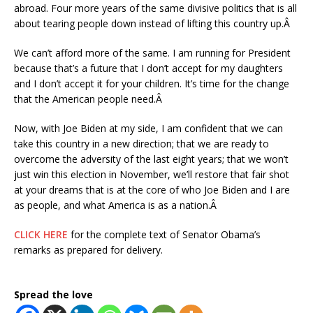
abroad. Four more years of the same divisive politics that is all
about tearing people down instead of lifting this country up.Â
We can’t afford more of the same. I am running for President
because that’s a future that I don’t accept for my daughters
and I don’t accept it for your children. It’s time for the change
that the American people need.Â
Now, with Joe Biden at my side, I am confident that we can
take this country in a new direction; that we are ready to
overcome the adversity of the last eight years; that we won’t
just win this election in November, we’ll restore that fair shot
at your dreams that is at the core of who Joe Biden and I are
as people, and what America is as a nation.Â
CLICK HERE
for the complete text of Senator Obama’s
remarks as prepared for delivery.
Spread the love