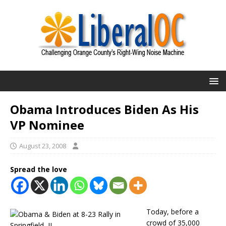
Obama Introduces Biden As His
VP Nominee
August 23, 2008
Spread the love
Today, before a
crowd of 35,000