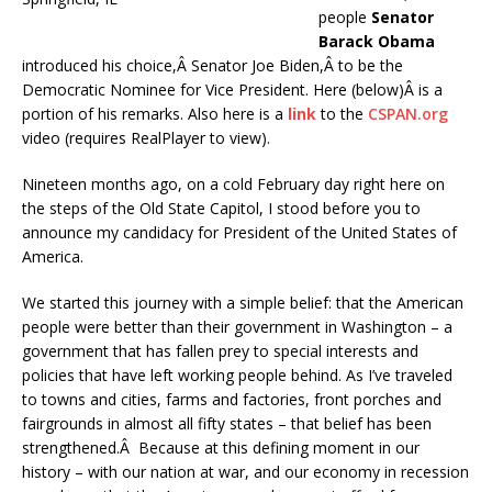
people
Senator
Barack Obama
introduced his choice,Â Senator Joe Biden,Â to be the
Democratic Nominee for Vice President. Here (below)Â is a
portion of his remarks. Also here is a
link
to the
CSPAN.org
video (requires RealPlayer to view).
Nineteen months ago, on a cold February day right here on
the steps of the Old State Capitol, I stood before you to
announce my candidacy for President of the United States of
America.
We started this journey with a simple belief: that the American
people were better than their government in Washington – a
government that has fallen prey to special interests and
policies that have left working people behind. As I’ve traveled
to towns and cities, farms and factories, front porches and
fairgrounds in almost all fifty states – that belief has been
strengthened.Â Because at this defining moment in our
history – with our nation at war, and our economy in recession