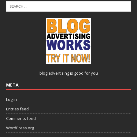
blog advertising
is good for you
META
Log in
Entries feed
Comments feed
WordPress.org