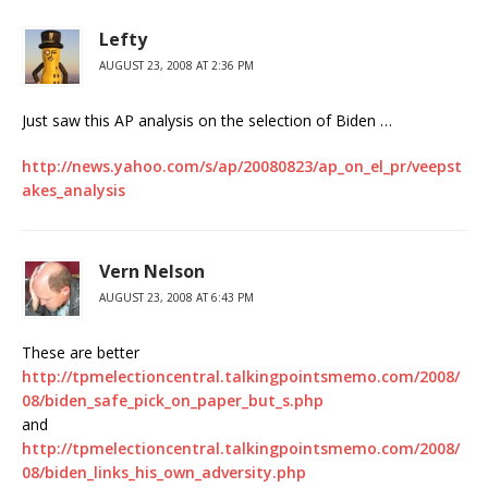
Lefty
AUGUST 23, 2008 AT 2:36 PM
Just saw this AP analysis on the selection of Biden …
http://news.yahoo.com/s/ap/20080823/ap_on_el_pr/veepst
akes_analysis
Vern Nelson
AUGUST 23, 2008 AT 6:43 PM
These are better
http://tpmelectioncentral.talkingpointsmemo.com/2008/
08/biden_safe_pick_on_paper_but_s.php
and
http://tpmelectioncentral.talkingpointsmemo.com/2008/
08/biden_links_his_own_adversity.php