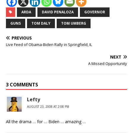
ARDA
DAVID PENALOZA
GOVERNOR
GUNS
TOM DALY
TOM UMBERG
PREVIOUS
Live Feed of Obama-Biden Rally in Springfield, IL
NEXT
A Missed Opportunity
3 COMMENTS
Lefty
AUGUST 23, 2008 AT 2:08 PM
All the drama … for … Biden … amazing …