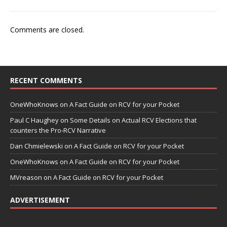
Comments are closed.
RECENT COMMENTS
OneWhoKnows
on
A Fact Guide on RCV for your Pocket
Paul C Haughey
on
Some Details on Actual RCV Elections that
counters the Pro-RCV Narrative
Dan Chmielewski
on
A Fact Guide on RCV for your Pocket
OneWhoKnows
on
A Fact Guide on RCV for your Pocket
MVreason
on
A Fact Guide on RCV for your Pocket
ADVERTISEMENT