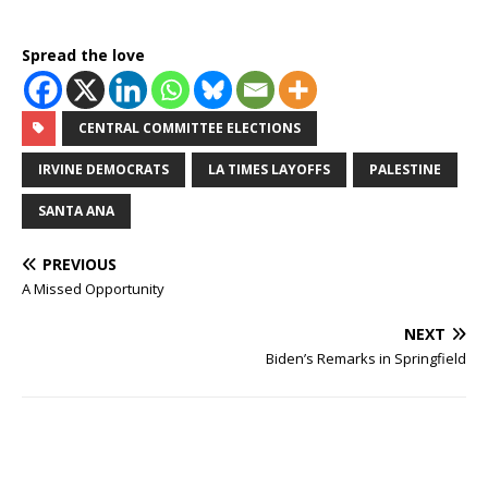
Spread the love
CENTRAL COMMITTEE ELECTIONS
IRVINE DEMOCRATS
LA TIMES LAYOFFS
PALESTINE
SANTA ANA
PREVIOUS
A Missed Opportunity
NEXT
Biden’s Remarks in Springfield