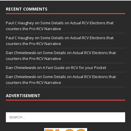
RECENT COMMENTS
Paul C Haughey
on
Some Details on Actual RCV Elections that
counters the Pro-RCV Narrative
Paul C Haughey
on
Some Details on Actual RCV Elections that
counters the Pro-RCV Narrative
Dan Chmielewski
on
Some Details on Actual RCV Elections that
counters the Pro-RCV Narrative
Dan Chmielewski
on
A Fact Guide on RCV for your Pocket
Dan Chmielewski
on
Some Details on Actual RCV Elections that
counters the Pro-RCV Narrative
ADVERTISEMENT