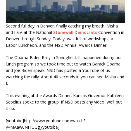
Second full day in Denver, finally catching my breath. Misha
and I are at the National
Stonewall Democrats
Convention in
Denver through Sunday. Today, was full of workshops, a
Labor Luncheon, and the NSD Annual Awards Dinner.
The Obama-Biden Rally in Springfield, IL happened during our
lunch program so we took time out to watch Barack Obama
and Joe Biden speak. NSD has posted a YouTube of us
watching the rally. About 40 seconds in you can see Misha and
I.
This evening at the Awards Dinner, Kansas Governor Kathleen
Sebelius spoke to the group. If NSD posts any video, we’ll put
it up.
[youtube]http://www.youtube.com/watch?
v=MAaw0NHlUGg[/youtube]