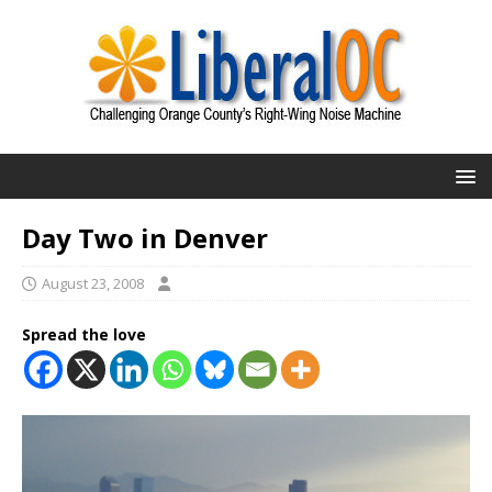
Day Two in Denver
August 23, 2008
Spread the love