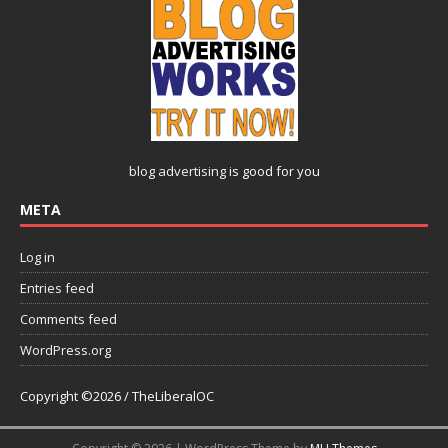
blog advertising
is good for you
META
Log in
Entries feed
Comments feed
WordPress.org
Copyright ©2026 / TheLiberalOC