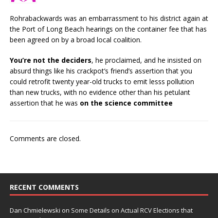
Rohrabackwards was an embarrassment to his district again at
the Port of Long Beach hearings on the container fee that has
been agreed on by a broad local coalition.
You’re not the deciders
, he proclaimed, and he insisted on
absurd things like his crackpot’s friend’s assertion that you
could retrofit twenty year-old trucks to emit lesss pollution
than new trucks, with no evidence other than his petulant
assertion that he was
on the science committee
Comments are closed.
RECENT COMMENTS
Dan Chmielewski
on
Some Details on Actual RCV Elections that