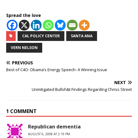
Spread the love
CAL POLICY CENTER
SANTA ANA
VERN NELSON
PREVIOUS
Best of C4O: Obama’s Energy Speech- A Winning Issue
NEXT
Unmitigated Bullsh&t Findings Regarding Chriss Street
1 COMMENT
Republican dementia
AUGUST 6, 2008 AT 2:19 PM