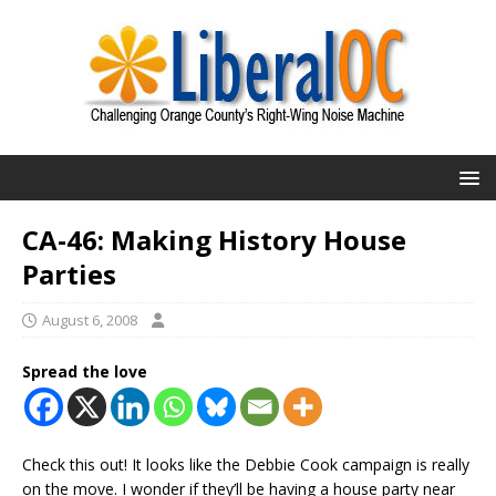
CA-46: Making History House
Parties
August 6, 2008
Spread the love
Check this out! It looks like the Debbie Cook campaign is really
on the move. I wonder if they’ll be having a house party near