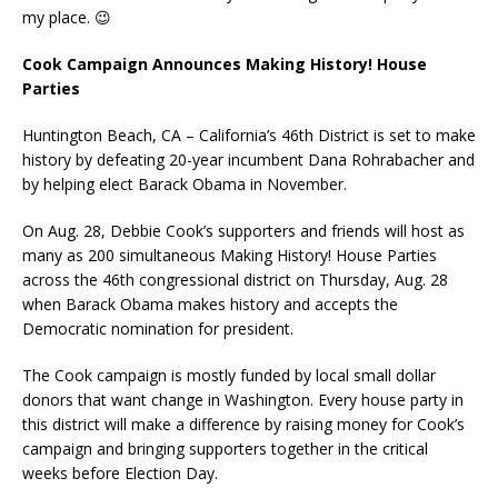
my place. 😉
Cook Campaign Announces Making History! House
Parties
Huntington Beach, CA – California’s 46th District is set to make
history by defeating 20-year incumbent Dana Rohrabacher and
by helping elect Barack Obama in November.
On Aug. 28, Debbie Cook’s supporters and friends will host as
many as 200 simultaneous Making History! House Parties
across the 46th congressional district on Thursday, Aug. 28
when Barack Obama makes history and accepts the
Democratic nomination for president.
The Cook campaign is mostly funded by local small dollar
donors that want change in Washington. Every house party in
this district will make a difference by raising money for Cook’s
campaign and bringing supporters together in the critical
weeks before Election Day.