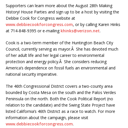
Supporters can learn more about the August 28th Making
History! House Parties and sign up to be a host by visiting the
Debbie Cook for Congress website at
www.debbiecookforcongress.com
, or by calling Karen Hinks
at 714-848-9395 or e-mailing
khinks@verizon.net
.
Cook is a two-term member of the Huntington Beach City
Council, currently serving as mayor.Â She has devoted much
of her adult life and her legal career to environmental
protection and energy policy.Â She considers reducing
America’s dependence on fossil fuels an environmental and
national security imperative.
The 46th Congressional District covers a two-county area
bounded by Costa Mesa on the south and the Palos Verdes
Peninsula on the north. Both the Cook Political Report (no
relation to the candidate) and the Swing State Project have
listed California’s 46th District as a race to watch. For more
information about the campaign, please visit
www.debbiecookforcongress.com
.