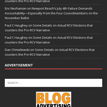
counters the Pro-RCV Narrative
Eric Neshanian
on
Newport Beach’s July 4th Failure Demands
Accountability—Especially From the Four Councilmembers on the
November Ballot
Paul C Haughey
on
Some Details on Actual RCV Elections that
counters the Pro-RCV Narrative
Paul C Haughey
on
Some Details on Actual RCV Elections that
counters the Pro-RCV Narrative
Dan Chmielewski
on
Some Details on Actual RCV Elections that
counters the Pro-RCV Narrative
ADVERTISEMENT