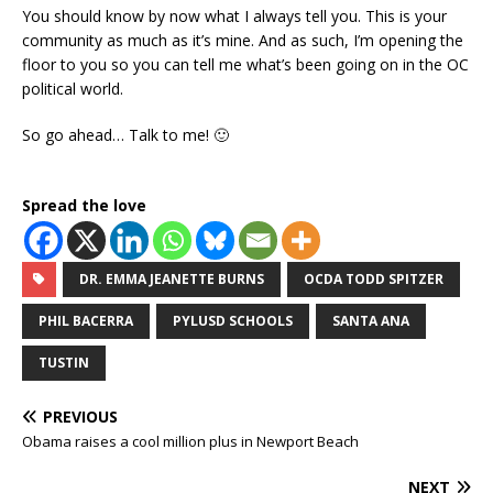
You should know by now what I always tell you. This is your
community as much as it’s mine. And as such, I’m opening the
floor to you so you can tell me what’s been going on in the OC
political world.
So go ahead… Talk to me! 🙂
Spread the love
DR. EMMA JEANETTE BURNS
OCDA TODD SPITZER
PHIL BACERRA
PYLUSD SCHOOLS
SANTA ANA
TUSTIN
PREVIOUS
Obama raises a cool million plus in Newport Beach
NEXT