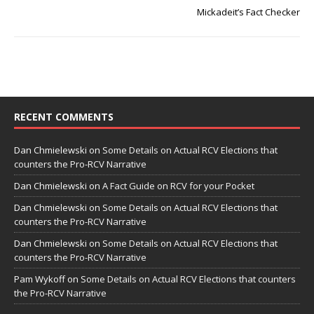
Mickadeit’s Fact Checker
RECENT COMMENTS
Dan Chmielewski
on
Some Details on Actual RCV Elections that
counters the Pro-RCV Narrative
Dan Chmielewski
on
A Fact Guide on RCV for your Pocket
Dan Chmielewski
on
Some Details on Actual RCV Elections that
counters the Pro-RCV Narrative
Dan Chmielewski
on
Some Details on Actual RCV Elections that
counters the Pro-RCV Narrative
Pam Wykoff
on
Some Details on Actual RCV Elections that counters
the Pro-RCV Narrative