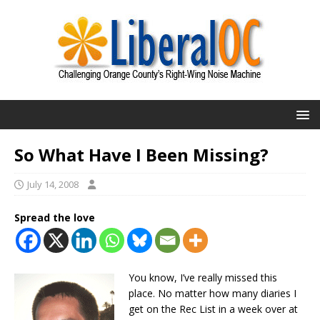
So What Have I Been Missing?
July 14, 2008
Spread the love
You know, I’ve really missed this
place. No matter how many diaries I
get on the Rec List in a week over at