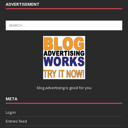
ADVERTISEMENT
blog advertising
is good for you
META
Log in
Entries feed