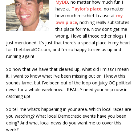
MyDD
, no matter how much fun I
have at
Taylor’s place
, no matter
how much mischief I cause at
my
own place
, nothing really substitutes
this place for me. Now don’t get me
wrong, I love all those other blogs I
just mentioned. It’s just that there’s a special place in my heart
for TheLiberalOC.com, and I’m so happy to see us up and
running again!
So now that we have that cleared up, what did I miss? I mean
it, I want to know what I’ve been missing out on. I know this
sounds lame, but I’ve been out of the loop on juicy OC political
news for a whole week now. I REALLY need your help now in
catching up!
So tell me what’s happening in your area. Which local races are
you watching? What local Democratic events have you been
doing? And what local news do you want me to cover this
week?