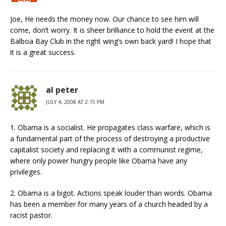
Joe, He needs the money now. Our chance to see him will
come, don’t worry. It is sheer brilliance to hold the event at the
Balboa Bay Club in the right wing’s own back yard! I hope that
it is a great success.
al peter
JULY 4, 2008 AT 2:15 PM
1. Obama is a socialist. He propagates class warfare, which is
a fundamental part of the process of destroying a productive
capitalist society and replacing it with a communist regime,
where only power hungry people like Obama have any
privileges.
2. Obama is a bigot. Actions speak louder than words. Obama
has been a member for many years of a church headed by a
racist pastor.