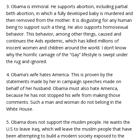
3. Obama is immoral. He supports abortion, including partial
birth abortion, in which a fully developed baby is murdered and
then removed from the mother. It is disgusting for any human
being to support such a thing. He also supports homosexual
behavior. This behavior, among other things, caused and
continues the Aids epidemic, which has killed millions of
inocent women and children around the world. I don’t know
why the horrific carnage of the “Gay” lifestyle is swept under
the rug and ignored.
4. Obama’s wife hates America. This is proven by the
statements made by her in campaign speeches made on
behalf of her husband. Obama must also hate America,
because he has not stopped his wife from making those
comments. Such a man and woman do not belong in the
White House.
5. Obama does not support the muslim people. He wants the
U.S to leave Iraq, which will leave the muslim people that have
been attempting to build a modern society exposed to the