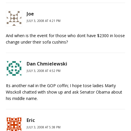
Joe
JULY 3, 2008 AT 4:21 PM
And when is the event for those who dont have $2300 in loose
change under their sofa cushins?
Dan Chmielewski
JULY 3, 2008 AT 4:52 PM
Its another nail in the GOP coffin; I hope tose ladies Marty
Wisckoll chatted with show up and ask Senator Obama about
his middle name.
Eric
JULY 3, 2008 AT 5:38 PM