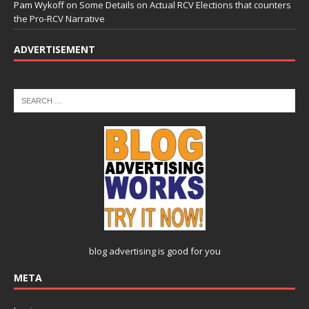
Pam Wykoff
on
Some Details on Actual RCV Elections that counters
the Pro-RCV Narrative
ADVERTISEMENT
blog advertising
is good for you
META