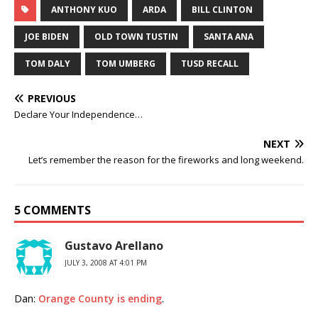
ANTHONY KUO
ARDA
BILL CLINTON
JOE BIDEN
OLD TOWN TUSTIN
SANTA ANA
TOM DALY
TOM UMBERG
TUSD RECALL
PREVIOUS
Declare Your Independence…
NEXT
Let’s remember the reason for the fireworks and long weekend.
5 COMMENTS
Gustavo Arellano
JULY 3, 2008 AT 4:01 PM
Dan:
Orange County is ending
.