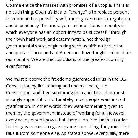
Obama entice the masses with promises of a utopia. There is
no such thing. Obama’s idea of “change” is to replace personal
freedom and responsibilty with more governmental regulation
and dependancy. The most you can hope for is a country in
which everyone has an opportunity to be successful through
their own hard work and determination, not through
governmental social engineering such as affirmative action
and quotas. Thousands of Americans have fought and died for
our country. We are the custodians of the greatest country
ever formed.
We must preserve the freedoms guaranteed to us in the U.S.
Constitution by first reading and understanding the
Constitution, and then supporting the candidates that most
strongly support it. Unfortunately, most people want instant
gratification, in other words, they want something given to
them by the government instead of working for it. However
every wise person knows that there is no free lunch. In order
for the government to give anyone something, they must first
take it from someone else. As stated above, eventually, there