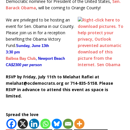
Democratic nominee for President of the United States,
Sen.
Barack Obama
, will be coming to Orange County!
We are privileged to be hosting an
event for Sen. Obama in our County.
Please join us in for a reception
benefiting the Obama Victory
Fund.
Sunday, June 13th
3:30 pm
Balboa Bay Club
, Newport Beach
CA
$2300 per person
RSVP by Friday, July 11th to Melahat Rafiei at
melahat@ocdemocrats.org or 714-835-5158. Please
RSVP in advance to attend this event as space is
limited.
Spread the love