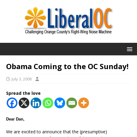
Obama Coming to the OC Sunday!
July 3, 2008
Spread the love
Dear Dan,
We are excited to announce that the (presumptive)