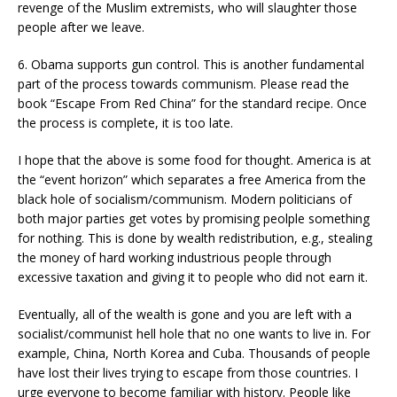
revenge of the Muslim extremists, who will slaughter those
people after we leave.
6. Obama supports gun control. This is another fundamental
part of the process towards communism. Please read the
book “Escape From Red China” for the standard recipe. Once
the process is complete, it is too late.
I hope that the above is some food for thought. America is at
the “event horizon” which separates a free America from the
black hole of socialism/communism. Modern politicians of
both major parties get votes by promising peolple something
for nothing. This is done by wealth redistribution, e.g., stealing
the money of hard working industrious people through
excessive taxation and giving it to people who did not earn it.
Eventually, all of the wealth is gone and you are left with a
socialist/communist hell hole that no one wants to live in. For
example, China, North Korea and Cuba. Thousands of people
have lost their lives trying to escape from those countries. I
urge everyone to become familiar with history. People like