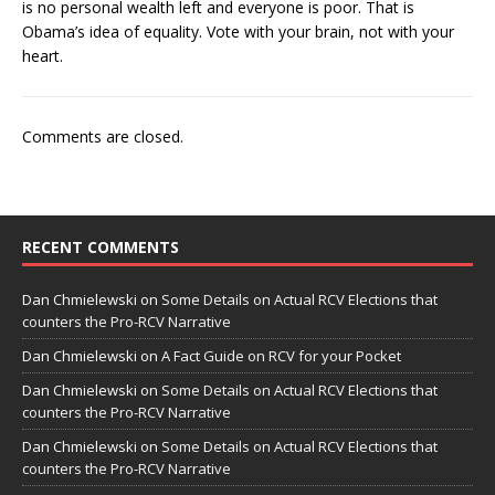
is no personal wealth left and everyone is poor. That is
Obama’s idea of equality. Vote with your brain, not with your
heart.
Comments are closed.
RECENT COMMENTS
Dan Chmielewski
on
Some Details on Actual RCV Elections that
counters the Pro-RCV Narrative
Dan Chmielewski
on
A Fact Guide on RCV for your Pocket
Dan Chmielewski
on
Some Details on Actual RCV Elections that
counters the Pro-RCV Narrative
Dan Chmielewski
on
Some Details on Actual RCV Elections that
counters the Pro-RCV Narrative