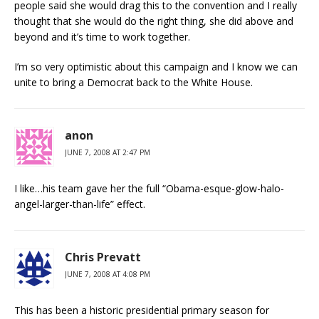
people said she would drag this to the convention and I really
thought that she would do the right thing, she did above and
beyond and it’s time to work together.
I’m so very optimistic about this campaign and I know we can
unite to bring a Democrat back to the White House.
anon
JUNE 7, 2008 AT 2:47 PM
I like…his team gave her the full “Obama-esque-glow-halo-
angel-larger-than-life” effect.
Chris Prevatt
JUNE 7, 2008 AT 4:08 PM
This has been a historic presidential primary season for