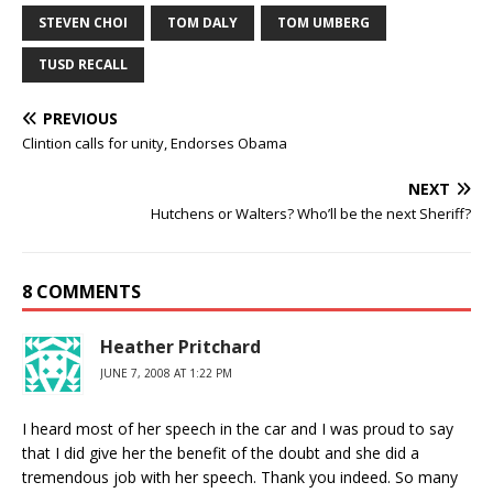
STEVEN CHOI
TOM DALY
TOM UMBERG
TUSD RECALL
PREVIOUS
Clintion calls for unity, Endorses Obama
NEXT
Hutchens or Walters? Who’ll be the next Sheriff?
8 COMMENTS
Heather Pritchard
JUNE 7, 2008 AT 1:22 PM
I heard most of her speech in the car and I was proud to say
that I did give her the benefit of the doubt and she did a
tremendous job with her speech. Thank you indeed. So many