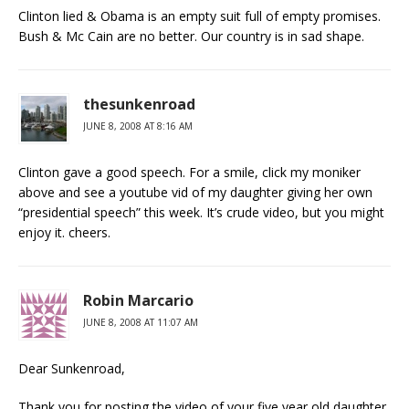
Clinton lied & Obama is an empty suit full of empty promises.
Bush & Mc Cain are no better. Our country is in sad shape.
thesunkenroad
JUNE 8, 2008 AT 8:16 AM
Clinton gave a good speech. For a smile, click my moniker
above and see a youtube vid of my daughter giving her own
“presidential speech” this week. It’s crude video, but you might
enjoy it. cheers.
Robin Marcario
JUNE 8, 2008 AT 11:07 AM
Dear Sunkenroad,
Thank you for posting the video of your five year old daughter.