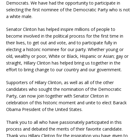
Democrats. We have had the opportunity to participate in
selecting the first nominee of the Democratic Party who is not
a white male.
Senator Clinton has helped inspire millions of people to
become involved in the political process for the first time in
their lives, to get out and vote, and to participate fully in
electing a historic nominee for our party. Whether young or
old, wealthy or poor, White or Black, Hispanic or Asian; gay or
straight, Hillary Clinton has helped bring us together in the
effort to bring change to our country and our government.
Supporters of Hillary Clinton, as well as all of the other
candidates who sought the nomination of the Democratic
Party, can now join together with Senator Clinton in
celebration of this historic moment and unite to elect Barack
Obama President of the United States.
Thank you to all who have passionately participated in this
process and debated the merits of their favorite candidate.
Thank you Hillary Clinton for the inspiration you have given to