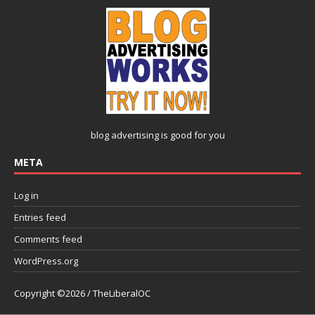
blog advertising
is good for you
META
Log in
Entries feed
Comments feed
WordPress.org
Copyright ©2026 / TheLiberalOC