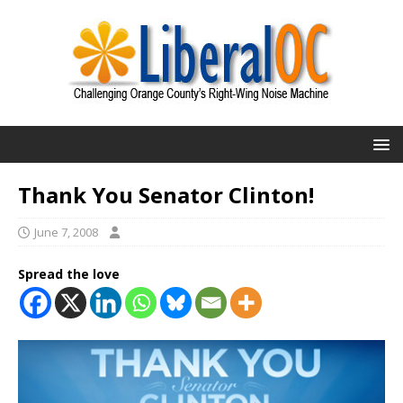
Thank You Senator Clinton!
June 7, 2008
Spread the love