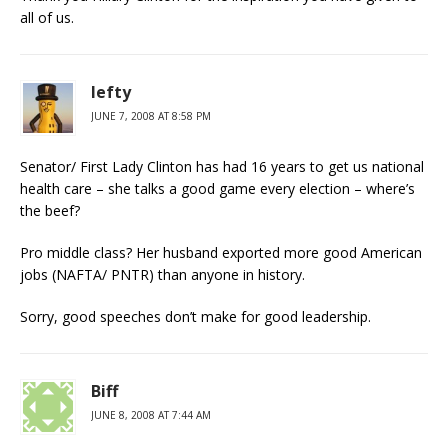
all of us.
lefty
JUNE 7, 2008 AT 8:58 PM
Senator/ First Lady Clinton has had 16 years to get us national
health care – she talks a good game every election – where’s
the beef?
Pro middle class? Her husband exported more good American
jobs (NAFTA/ PNTR) than anyone in history.
Sorry, good speeches don’t make for good leadership.
Biff
JUNE 8, 2008 AT 7:44 AM