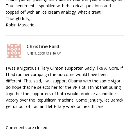
True sentiments, sprinkled with rhetorical questions and
topped off with an ice cream analogy; what a treat!!!
Thoughtfully,
Robin Marcario
Christine Ford
JUNE 9, 2008 AT 9:16 AM
I was a vigorous Hillary Clinton supporter. Sadly, like Al Gore, if
I had run her campaign the outcome would have been
different. That said, I will support Obama with the same vigor. I
do hope that he selects her for the VP slot. I think that pulling
together the supporters of both would produce a landslide
victory over the Republican machine. Come January, let Barack
get us out of Iraq and let Hillary work on health care!
Comments are closed.