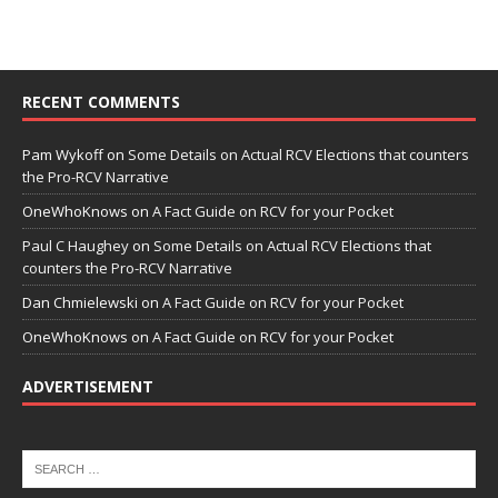
RECENT COMMENTS
Pam Wykoff
on
Some Details on Actual RCV Elections that counters
the Pro-RCV Narrative
OneWhoKnows
on
A Fact Guide on RCV for your Pocket
Paul C Haughey
on
Some Details on Actual RCV Elections that
counters the Pro-RCV Narrative
Dan Chmielewski
on
A Fact Guide on RCV for your Pocket
OneWhoKnows
on
A Fact Guide on RCV for your Pocket
ADVERTISEMENT