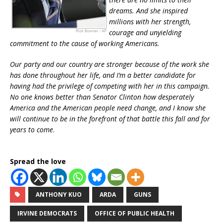
dreams. And she inspired
millions with her strength,
courage and unyielding
commitment to the cause of working Americans.
Our party and our country are stronger because of the work she
has done throughout her life, and I’m a better candidate for
having had the privilege of competing with her in this campaign.
No one knows better than Senator Clinton how desperately
America and the American people need change, and I know she
will continue to be in the forefront of that battle this fall and for
years to come
.
Spread the love
ANTHONY KUO
ARDA
GUNS
IRVINE DEMOCRATS
OFFICE OF PUBLIC HEALTH