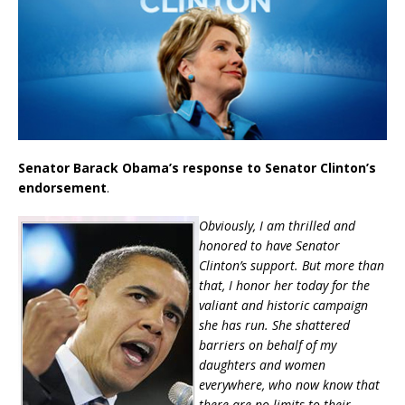
Senator Barack Obama’s response to Senator Clinton’s
endorsement
.
Obviously, I am thrilled and
honored to have Senator
Clinton’s support. But more than
that, I honor her today for the
valiant and historic campaign
she has run. She shattered
barriers on behalf of my
daughters and women
everywhere, who now know that
there are no limits to their