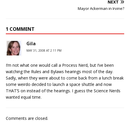
NEXT
Mayor Ackerman in Irvine?
1 COMMENT
Gila
MAY 31, 2008 AT 2:11 PM
I’m not what one would call a Process Nerd, but I’ve been
watching the Rules and Bylaws hearings most of the day.
Sadly, when they were about to come back from a lunch break
some weirdo decided to launch a space shuttle and now
THAT’S on instead of the hearings. I guess the Science Nerds
wanted equal time.
Comments are closed.