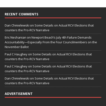
RECENT COMMENTS
Dan Chmielewski
on
Some Details on Actual RCV Elections that
counters the Pro-RCV Narrative
Eric Neshanian
on
Newport Beach’s July 4th Failure Demands
Accountability—Especially From the Four Councilmembers on the
November Ballot
Paul C Haughey
on
Some Details on Actual RCV Elections that
counters the Pro-RCV Narrative
Paul C Haughey
on
Some Details on Actual RCV Elections that
counters the Pro-RCV Narrative
Dan Chmielewski
on
Some Details on Actual RCV Elections that
counters the Pro-RCV Narrative
ADVERTISEMENT