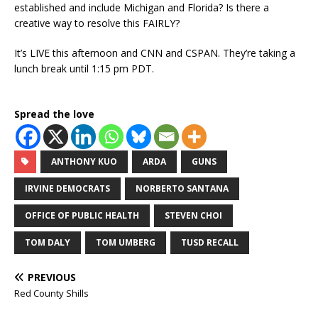
established and include Michigan and Florida? Is there a
creative way to resolve this FAIRLY?
It’s LIVE this afternoon and CNN and CSPAN. They’re taking a
lunch break until 1:15 pm PDT.
Spread the love
ANTHONY KUO
ARDA
GUNS
IRVINE DEMOCRATS
NORBERTO SANTANA
OFFICE OF PUBLIC HEALTH
STEVEN CHOI
TOM DALY
TOM UMBERG
TUSD RECALL
PREVIOUS
Red County Shills