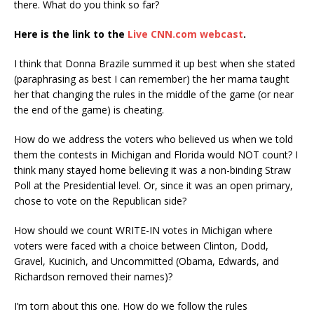
there. What do you think so far?
Here is the link to the
Live CNN.com webcast
.
I think that Donna Brazile summed it up best when she stated
(paraphrasing as best I can remember) the her mama taught
her that changing the rules in the middle of the game (or near
the end of the game) is cheating.
How do we address the voters who believed us when we told
them the contests in Michigan and Florida would NOT count? I
think many stayed home believing it was a non-binding Straw
Poll at the Presidential level. Or, since it was an open primary,
chose to vote on the Republican side?
How should we count WRITE-IN votes in Michigan where
voters were faced with a choice between Clinton, Dodd,
Gravel, Kucinich, and Uncommitted (Obama, Edwards, and
Richardson removed their names)?
I’m torn about this one. How do we follow the rules