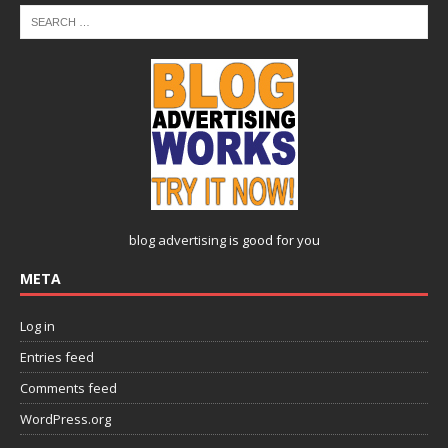
blog advertising
is good for you
META
Log in
Entries feed
Comments feed
WordPress.org