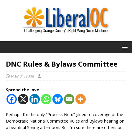
DNC Rules & Bylaws Committee
May 31, 2008
Spread the love
Perhaps I’m the only “Process Nerd” glued to coverage of the
Democratic National Committee Rules and Bylaws hearing on
a beautiful Spring afternoon. But I’m sure there are others out