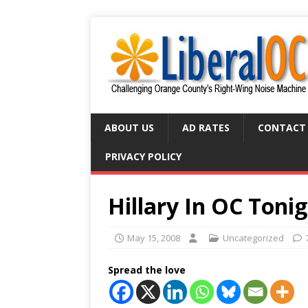
ABOUT US
AD RATES
CONTACT
PRIVACY POLICY
Hillary In OC Toni
May 15, 2008
Uncategorized
Spread the love