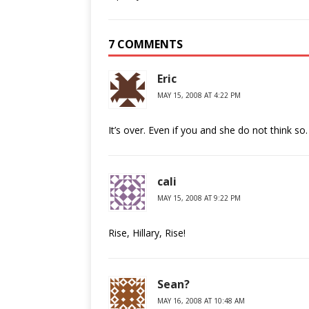
7 COMMENTS
Eric
MAY 15, 2008 AT 4:22 PM
It’s over. Even if you and she do not think so.
cali
MAY 15, 2008 AT 9:22 PM
Rise, Hillary, Rise!
Sean?
MAY 16, 2008 AT 10:48 AM