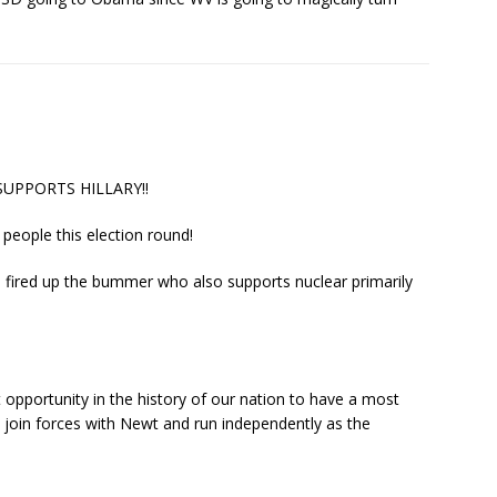
 SUPPORTS HILLARY!!
n people this election round!
 fired up the bummer who also supports nuclear primarily
 opportunity in the history of our nation to have a most
 join forces with Newt and run independently as the