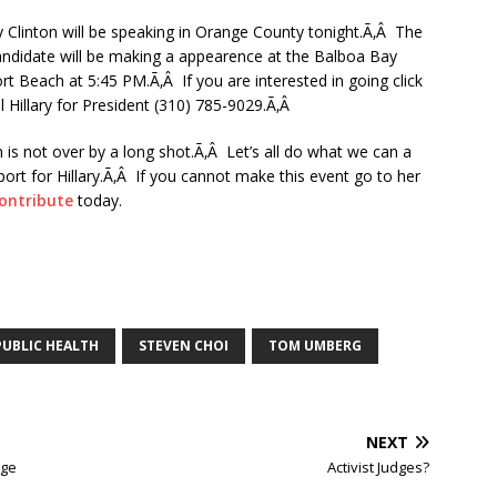
y Clinton will be speaking in Orange County tonight.Ã‚Â The
candidate will be making a appearence at the Balboa Bay
t Beach at 5:45 PM.Ã‚Â If you are interested in going click
ll Hillary for President (310) 785-9029.Ã‚Â
 is not over by a long shot.Ã‚Â Let’s all do what we can a
ort for Hillary.Ã‚Â If you cannot make this event go to her
ontribute
today.
PUBLIC HEALTH
STEVEN CHOI
TOM UMBERG
NEXT
age
Activist Judges?