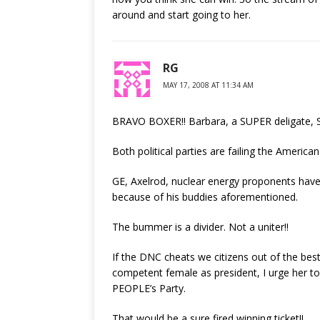
around and start going to her.
RG
MAY 17, 2008 AT 11:34 AM
BRAVO BOXER!! Barbara, a SUPER deligate,
Both political parties are failing the America
GE, Axelrod, nuclear energy proponents have
because of his buddies aforementioned.
The bummer is a divider. Not a uniter!!
If the DNC cheats we citizens out of the best
competent female as president, I urge her to
PEOPLE’s Party.
That would be a sure fired winning ticket!!