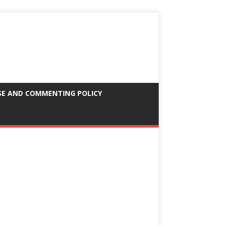
SE AND COMMENTING POLICY