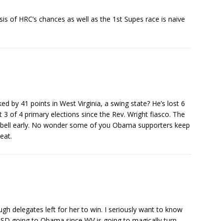
is of HRC’s chances as well as the 1st Supes race is naive
d by 41 points in West Virginia, a swing state? He’s lost 6
t 3 of 4 primary elections since the Rev. Wright fiasco. The
e bell early. No wonder some of you Obama supporters keep
beat.
h delegates left for her to win. I seriously want to know
 SD going to Obama since WV is going to magically turn