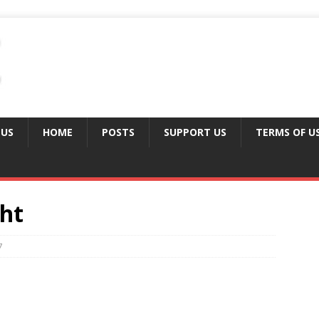
 US
HOME
POSTS
SUPPORT US
TERMS OF U
ght
7