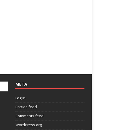
META
Log in
Entries feed
Comments feed
WordPress.org