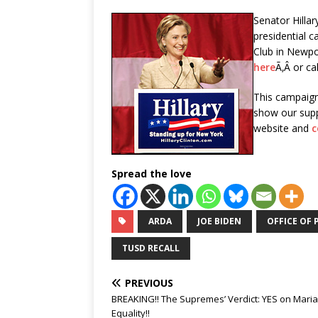
Senator Hillar
presidential 
Club in Newpor
here
Ã‚Â or ca
This campaign
show our supp
website and
c
Spread the love
ARDA
JOE BIDEN
OFFICE OF 
TUSD RECALL
PREVIOUS
BREAKING!! The Supremes’ Verdict: YES on Mari
Equality!!