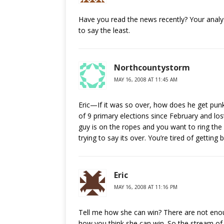
Have you read the news recently? Your analys
to say the least.
Northcountystorm
MAY 16, 2008 AT 11:45 AM
Eric—If it was so over, how does he get punke
of 9 primary elections since February and los
guy is on the ropes and you want to ring th
trying to say its over. You’re tired of getting 
Eric
MAY 16, 2008 AT 11:16 PM
Tell me how she can win? There are not enoug
how you think she can win. So the stream of