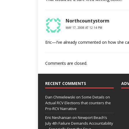
Northcountystorm
MAY 17, 2008 AT 12:14 PM
Eric—I’ve already commented on how she can w
Comments are closed.
RECENT COMMENTS
AD
Dan Chmielewski
on
Some Details on
Actual RCV Elections that counters the
Pro-RCV Narrative
Eric Neshanian
on
Newport Beach’s
July 4th Failure Demands Accountability