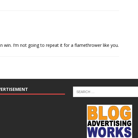
in. I’m not going to repeat it for a flamethrower like you.
VERTISEMENT