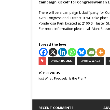
Campaign Kickoff for Congresswoman L
There will be a campaign kickoff party for 
47th Congressional District. It will take plac
Ponderosa Park located at 2100 S. Haster St.,
For more information please call Marc Suss
Spread the love
AVIDA BOOKS
LIVING WAGE
PREVIOUS
Just What, Precisely, Is the Plan?
RECENT COMMENTS
AD