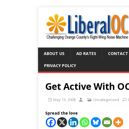
ABOUT US
AD RATES
CONTACT
PRIVACY POLICY
Get Active With O
May 13, 2008
Uncategorized
Spread the love