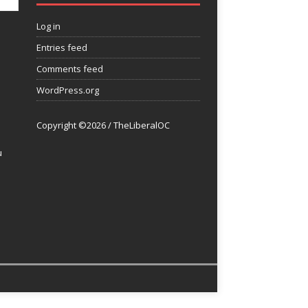
Log in
Entries feed
Comments feed
WordPress.org
Copyright ©2026 / TheLiberalOC
u