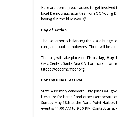
Here are some great causes to get involved in
local Democratic activities from OC Young 
having fun the blue way! 🙂
Day of Action
The Governor is balancing the state budget o
care, and public employees. There will be a ra
The rally will take place on
Thursday, May 
Civic Center, Santa Ana CA. For more inform
tsteed@oceamember.org.
Doheny Blues Festival
State Assembly candidate Judy Jones will give
literature for herself and other Democratic 
Sunday May 18th at the Dana Point Harbor. B
event is 11:00 AM to 9:00 PM. Contact us a