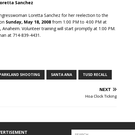
oretta Sanchez
Congresswoman Loretta Sanchez for her reelection to the
e on
Sunday, May 18, 2008
from 1:00 PM to 4:00 PM at
 Anaheim. Volunteer training will start promptly at 1:00 PM.
man at 714-839-4431.
PARKLAND SHOOTING
SANTA ANA
TUSD RECALL
NEXT
Hoa Clock Ticking
VERTISEMENT