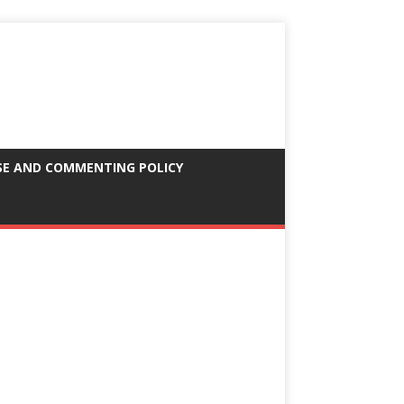
SE AND COMMENTING POLICY