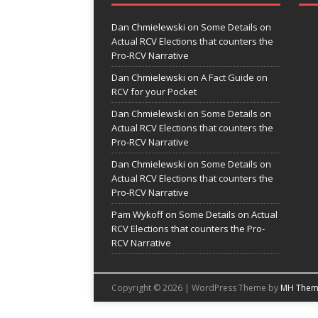
Dan Chmielewski
on
Some Details on
Actual RCV Elections that counters the
Pro-RCV Narrative
Dan Chmielewski
on
A Fact Guide on
RCV for your Pocket
Dan Chmielewski
on
Some Details on
Actual RCV Elections that counters the
Pro-RCV Narrative
Dan Chmielewski
on
Some Details on
Actual RCV Elections that counters the
Pro-RCV Narrative
Pam Wykoff
on
Some Details on Actual
RCV Elections that counters the Pro-
RCV Narrative
Copyright © 2026 | WordPress Theme by
MH Them