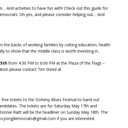
… And activities to have fun with! Check out this guide for
Democrats. Oh yes, and please consider helping out… And
n the backs of working families by cutting education, health
lly to show that the middle class is worth investing in.
15th
from 4:30 PM to 6:00 PM at the Plaza of the Flags –
ation please contact Tim Steed at
 free tickets to the Doheny Blues Festival to hand out
candidates. The tickets are for Saturday May 17th and
onnie Raitt will be the headliner on Sunday May 18th. The
t ocyongdemocrats@gmail.com if you are interested.