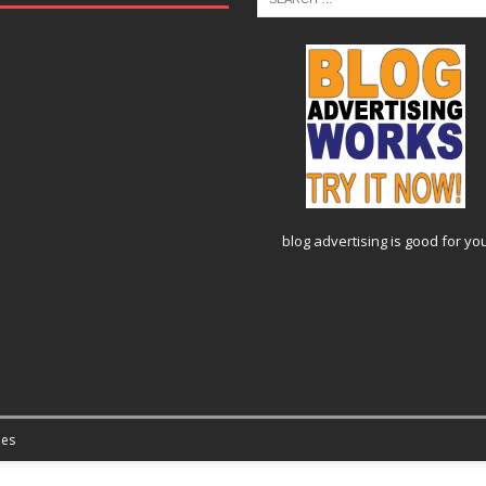
blog advertising
is good for yo
es