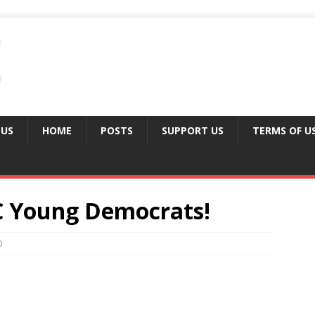
 US
HOME
POSTS
SUPPORT US
TERMS OF U
C Young Democrats!
0