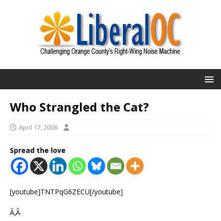
Who Strangled the Cat?
April 17, 2008
Spread the love
[youtube]TNTPqG6ZECU[/youtube]
Ã‚Â