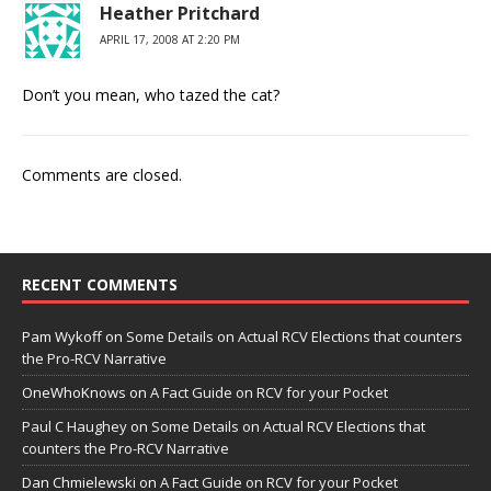
Heather Pritchard
APRIL 17, 2008 AT 2:20 PM
Don’t you mean, who tazed the cat?
Comments are closed.
RECENT COMMENTS
Pam Wykoff
on
Some Details on Actual RCV Elections that counters
the Pro-RCV Narrative
OneWhoKnows
on
A Fact Guide on RCV for your Pocket
Paul C Haughey
on
Some Details on Actual RCV Elections that
counters the Pro-RCV Narrative
Dan Chmielewski
on
A Fact Guide on RCV for your Pocket