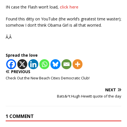
IN case the Flash won’t load,
click here
Found this ditty on YouTube (the world’s greatest time waster);
somehow I don’t think Obama Girl is all that worried.
Ã‚Â
Spread the love
PREVIOUS
Check Out the New Beach Cities Democratic Club!
NEXT
Bats&^t Hugh Hewitt quote of the day
1 COMMENT