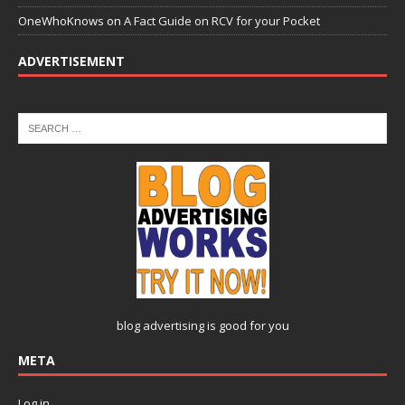
OneWhoKnows
on
A Fact Guide on RCV for your Pocket
ADVERTISEMENT
blog advertising
is good for you
META
Log in