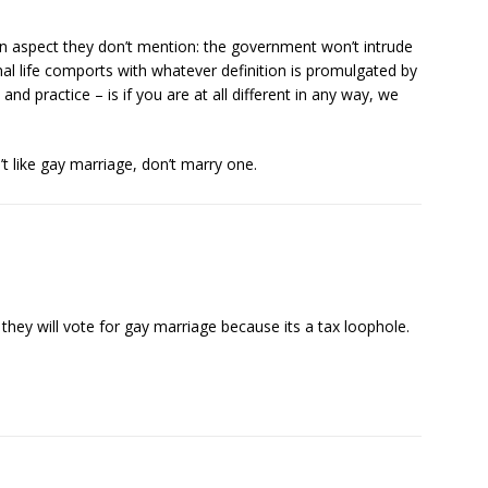
n aspect they don’t mention: the government won’t intrude
nal life comports with whatever definition is promulgated by
 and practice – is if you are at all different in any way, we
t like gay marriage, don’t marry one.
se, they will vote for gay marriage because its a tax loophole.