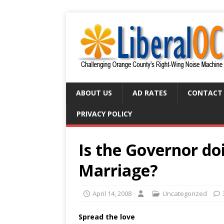
ABOUT US
AD RATES
CONTACT
PRIVACY POLICY
Is the Governor doi
Marriage?
April 14, 2008
Uncategorized
Spread the love