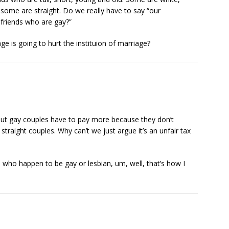
some are straight. Do we really have to say “our
 friends who are gay?”
e is going to hurt the instituion of marriage?
but gay couples have to pay more because they don’t
traight couples. Why can’t we just argue it’s an unfair tax
fe who happen to be gay or lesbian, um, well, that’s how I