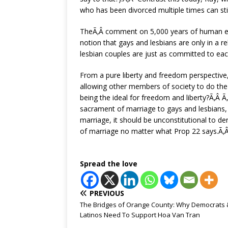
who has been divorced multiple times can sti
TheÃ‚Â comment on 5,000 years of human exper
notion that gays and lesbians are only in a re
lesbian couples are just as committed to eac
From a pure liberty and freedom perspective
allowing other members of society to do the 
being the ideal for freedom and liberty?Ã‚Â Ã‚
sacrament of marriage to gays and lesbians, th
marriage, it should be unconstitutional to den
of marriage no matter what Prop 22 says.Ã‚
Spread the love
PREVIOUS
The Bridges of Orange County: Why Democrats 
Latinos Need To Support Hoa Van Tran