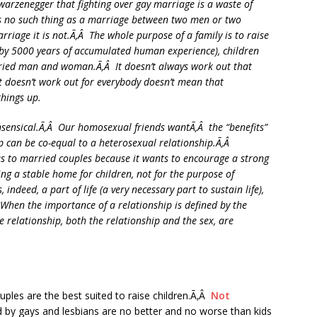
warzenegger that fighting over gay marriage is a waste of
is no such thing as a marriage between two men or two
riage it is not.Ã‚Â The whole purpose of a family is to raise
d by 5000 years of accumulated human experience), children
arried man and woman.Ã‚Â It doesn’t always work out that
 it doesn’t work out for everybody doesn’t mean that
things up.
nsensical.Ã‚Â Our homosexual friends wantÃ‚Â the “benefits”
ip can be co-equal to a heterosexual relationship.Ã‚Â
has to married couples because it wants to encourage a strong
ing a stable home for children, not for the purpose of
indeed, a part of life (a very necessary part to sustain life),
Â When the importance of a relationship is defined by the
e relationship, both the relationship and the sex, are
ouples are the best suited to raise children.Ã‚Â
Not
ed by gays and lesbians are no better and no worse than kids