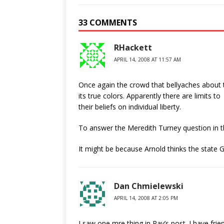
33 COMMENTS
RHackett
APRIL 14, 2008 AT 11:57 AM
Once again the crowd that bellyaches about 
its true colors. Apparently there are limits to
their beliefs on individual liberty.
To answer the Meredith Turney question in 
It might be because Arnold thinks the state 
Dan Chmielewski
APRIL 14, 2008 AT 2:05 PM
I saw one mre thing in Ray’s post. I have fri