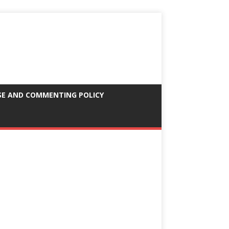
SE AND COMMENTING POLICY