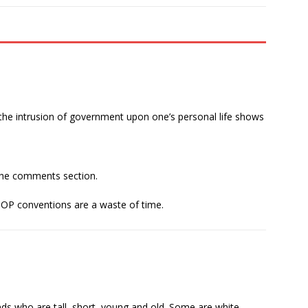
the intrusion of government upon one’s personal life shows
the comments section.
GOP conventions are a waste of time.
ends who are tall, short, young and old. Some are white,