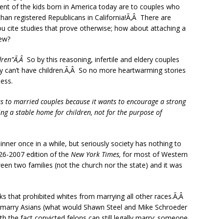
rcent of the kids born in America today are to couples who
than registered Republicans in California!Ã‚Â There are
u cite studies that prove otherwise; how about attaching a
iew?
ldren”Ã‚Â
So by this reasoning, infertile and eldery couples
ey can’t have children.Ã‚Â So no more heartwarming stories
ess.
has to married couples because it wants to encourage a strong
ing a stable home for children, not for the purpose of
nner once in a while, but seriously society has nothing to
-26-2007 edition of the
New York Times,
for most of Western
en two families (not the church nor the state) and it was
s that prohibited whites from marrying all other races.Ã‚Â
’t marry Asians (what would Shawn Steel and Mike Schroeder
th the fact convicted felons can still legally marry; someone