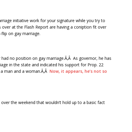
iage initiative work for your signature while you try to
 over at the Flash Report are having a coniption fit over
-flip on gay marriage.
lly had no position on gay marriage.Ã‚Â As governor, he has
iage in the state and indicated his support for Prop. 22
en a man and a woman.Ã‚Â
Now, it appears, he’s not so
over the weekend that wouldn’t hold up to a basic fact