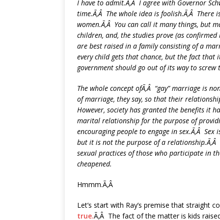
I have to admit.Ã‚Â I agree with Governor Sch
time.Ã‚Â The whole idea is foolish.Ã‚Â There 
women.Ã‚Â You can call it many things, but mar
children, and, the studies prove (as confirme
are best raised in a family consisting of a m
every child gets that chance, but the fact that
government should go out of its way to screw 
The whole concept ofÃ‚Â “gay” marriage is no
of marriage, they say, so that their relationsh
However, society has granted the benefits it 
marital relationship for the purpose of provid
encouraging people to engage in sex.Ã‚Â Sex is, 
but it is not the purpose of a relationship.Ã‚
sexual practices of those who participate in th
cheapened.
Hmmm.Ã‚Â
Let’s start with Ray’s premise that straight c
true.
Ã‚Â The fact of the matter is kids rais