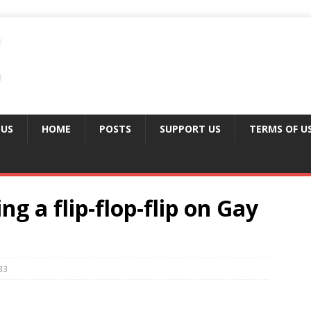
 US
HOME
POSTS
SUPPORT US
TERMS OF U
ng a flip-flop-flip on Gay
33