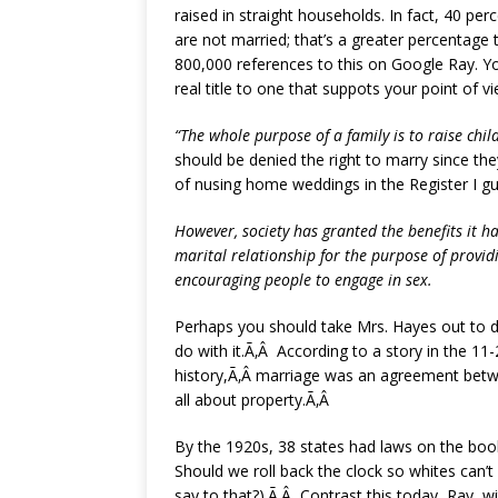
raised in straight households. In fact, 40 pe
are not married; that’s a greater percentage 
800,000 references to this on Google Ray. Yo
real title to one that suppots your point of v
“The whole purpose of a family is to raise chi
should be denied the right to marry since th
of nusing home weddings in the Register I gu
However, society has granted the benefits it 
marital relationship for the purpose of provid
encouraging people to engage in sex.
Perhaps you should take Mrs. Hayes out to di
do with it.Ã‚Â According to a story in the 11
history,Ã‚Â marriage was an agreement betwe
all about property.Ã‚Â
By the 1920s, 38 states had laws on the book
Should we roll back the clock so whites can
say to that?).Ã‚Â Contrast this today, Ray, wi