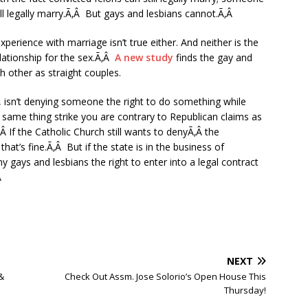
ll legally marry.Ã‚Â But gays and lesbians cannot.Ã‚Â
ience with marriage isn’t true either. And neither is the
lationship for the sex.Ã‚Â
A new study
finds the gay and
h other as straight couples.
, isn’t denying someone the right to do something while
same thing strike you are contrary to Republican claims as
Â If the Catholic Church still wants to denyÃ‚Â the
at’s fine.Ã‚Â But if the state is in the business of
y gays and lesbians the right to enter into a legal contract
Â
NEXT
&
Check Out Assm. Jose Solorio’s Open House This
Thursday!