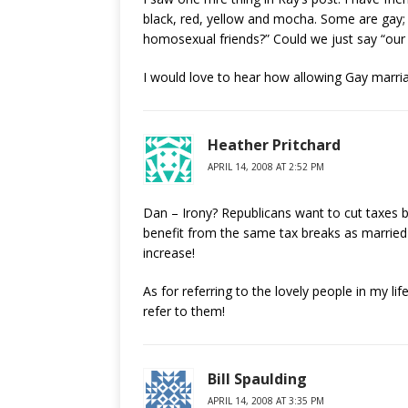
black, red, yellow and mocha. Some are gay; 
homosexual friends?” Could we just say “our
I would love to hear how allowing Gay marriag
Heather Pritchard
APRIL 14, 2008 AT 2:52 PM
Dan – Irony? Republicans want to cut taxes 
benefit from the same tax breaks as married s
increase!
As for referring to the lovely people in my li
refer to them!
Bill Spaulding
APRIL 14, 2008 AT 3:35 PM