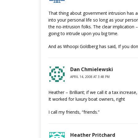
That thing about government intrusion has a
into your personal life so long as your perso
the no-intrusion folks. The clear implication –
going to intrude upon you big time.
And as Whoopi Goldberg has said, If you don’
Dan Chmielewski
APRIL 14, 2008 AT 3:48 PM
Heather – Brilliant; if we call it a tax increa
It worked for luxury boat owners, right
I call my friends, “friends.”
Heather Pritchard