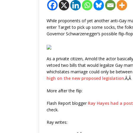
While proponents of yet another anti-Gay marr
enter Target to pick up some socks, the folks
Governor Schwarzenegger’s possible flip-flop
As a private citizen, Arnold the actor basica
vetoed two bills that would legalize Gay marr
whichstates marriage could only be betwe
high on the new proposed legislation
.Ã‚Â
More after the flip:
Flash Report blogger
Ray Hayes had a post
check.
Ray writes: