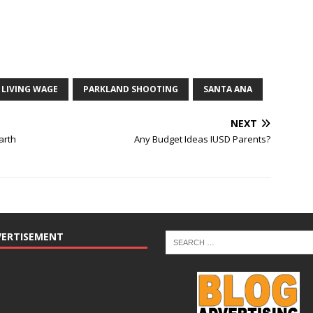
LIVING WAGE
PARKLAND SHOOTING
SANTA ANA
NEXT
arth
Any Budget Ideas IUSD Parents?
VERTISEMENT