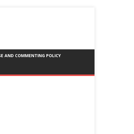
SE AND COMMENTING POLICY