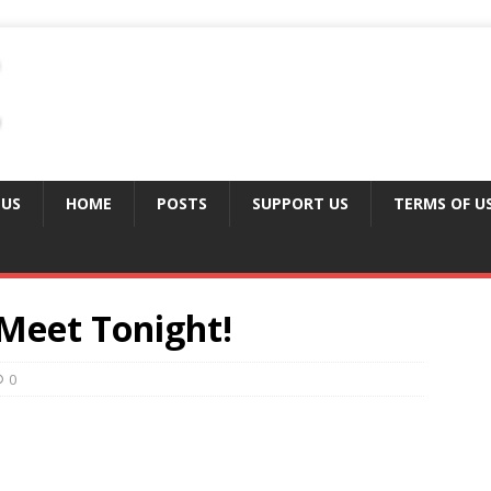
 US
HOME
POSTS
SUPPORT US
TERMS OF U
Meet Tonight!
0