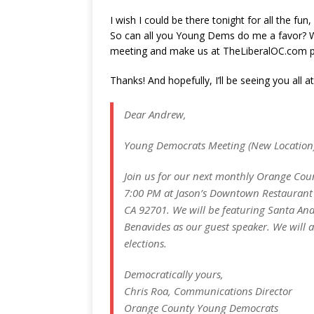
I wish I could be there tonight for all the fun
So can all you Young Dems do me a favor? Wo
meeting and make us at TheLiberalOC.com 
Thanks! And hopefully, I’ll be seeing you all 
Dear Andrew,
Young Democrats Meeting (New Location
Join us for our next monthly Orange Co
7:00 PM at Jason’s Downtown Restaurant a
CA 92701. We will be featuring Santa A
Benavides as our guest speaker. We will 
elections.
Democratically yours,
Chris Roa, Communications Director
Orange County Young Democrats