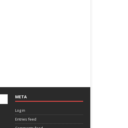
META
Log in
Entries feed