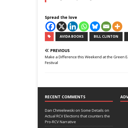
Spread the love
AVIDA BOOKS
BILL CLINTON
PREVIOUS
Make a Difference this Weekend at the Green E
Festival
RECENT COMMENTS
AD
Dan Chmielewski
on
Some Details on
Actual RCV Elections that counters the
Pro-RCV Narrative