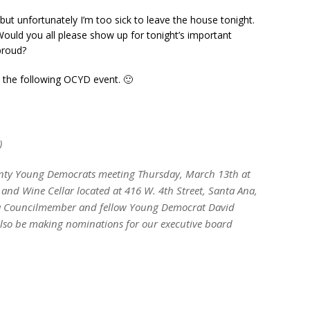
, but unfortunately I’m too sick to leave the house tonight.
uld you all please show up for tonight’s important
proud?
at the following OCYD event. 🙂
)
unty Young Democrats meeting Thursday, March 13th at
nd Wine Cellar located at 416 W. 4th Street, Santa Ana,
na Councilmember and fellow Young Democrat David
also be making nominations for our executive board