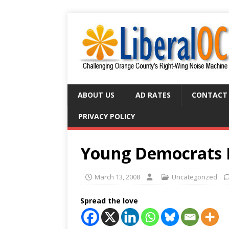
ABOUT US
AD RATES
CONTACT
PRIVACY POLICY
Young Democrats 
March 13, 2008
Uncategorized
Spread the love