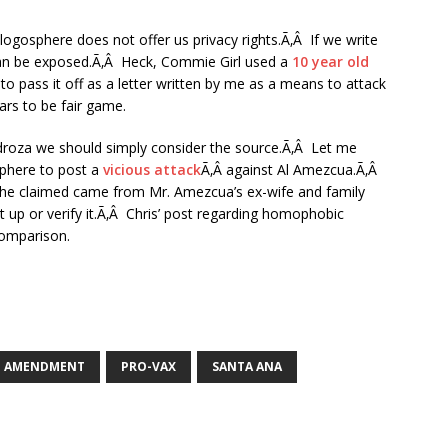
logosphere does not offer us privacy rights.Ã‚Â If we write
can be exposed.Ã‚Â Heck, Commie Girl used a
10 year old
 to pass it off as a letter written by me as a means to attack
rs to be fair game.
edroza we should simply consider the source.Ã‚Â Let me
sphere to post a
vicious attack
Ã‚Â against Al Amezcua.Ã‚Â
he claimed came from Mr. Amezcua’s ex-wife and family
up or verify it.Ã‚Â Chris’ post regarding homophobic
comparison.
T AMENDMENT
PRO-VAX
SANTA ANA