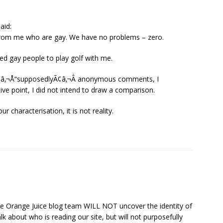
aid:
 from me who are gay. We have no problems – zero.
ited gay people to play golf with me.
 Ã¢â‚¬Å“supposedlyÃ¢â‚¬Â anonymous comments, I
ve point, I did not intend to draw a comparison.
r characterisation, it is not reality.
 the Orange Juice blog team WILL NOT uncover the identity of
 about who is reading our site, but will not purposefully