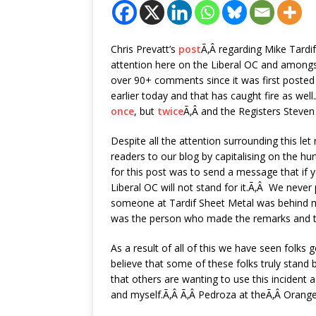
Chris Prevatt’s
post
Ã‚Â regarding Mike Tardi
attention here on the Liberal OC and amongs
over 90+ comments since it was first poste
earlier today and that has caught fire as wel
once
, but
twice
Ã‚Â and the Registers Steve
Despite all the attention surrounding this le
readers to our blog by capitalising on the h
for this post was to send a message that if y
Liberal OC will not stand for it.Ã‚Â We never
someone at Tardif Sheet Metal was behind 
was the person who made the remarks and t
As a result of all of this we have seen folks 
believe that some of these folks truly stand 
that others are wanting to use this incident 
and myself.Ã‚Â Ã‚Â Pedroza at theÃ‚Â Orange 