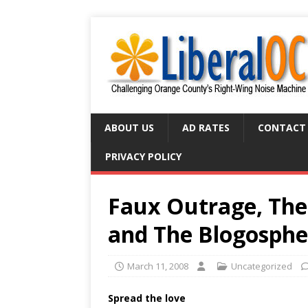
ABOUT US
AD RATES
CONTACT
PRIVACY POLICY
Faux Outrage, The 
and The Blogosphe
March 11, 2008
Uncategorized
Spread the love