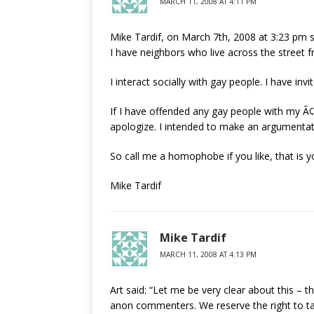
MARCH 11, 2008 AT 4:11 PM
Mike Tardif, on March 7th, 2008 at 3:23 pm s
I have neighbors who live across the street
I interact socially with gay people. I have inv
If I have offended any gay people with my
apologize. I intended to make an argumentati
So call me a homophobe if you like, that is you
Mike Tardif
Mike Tardif
MARCH 11, 2008 AT 4:13 PM
Art said: “Let me be very clear about this –
anon commenters. We reserve the right to talk