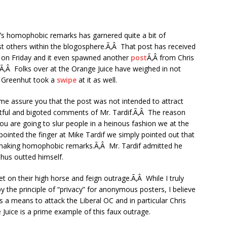
f’s homophobic remarks has garnered quite a bit of
t others within the blogosphere.Ã‚Â That post has received
d on Friday and it even spawned another
post
Ã‚Â from Chris
l.Ã‚Â Folks over at the Orange Juice have weighed in not
n Greenhut took a
swipe
at it as well.
t me assure you that the post was not intended to attract
urtful and bigoted comments of Mr. Tardif.Ã‚Â The reason
ou are going to slur people in a heinous fashion we at the
 pointed the finger at Mike Tardif we simply pointed out that
making homophobic remarks.Ã‚Â Mr. Tardif admitted he
hus outted himself.
get on their high horse and feign outrage.Ã‚Â While I truly
by the principle of “privacy” for anonymous posters, I believe
as a means to attack the Liberal OC and in particular Chris
Juice is a prime example of this faux outrage.