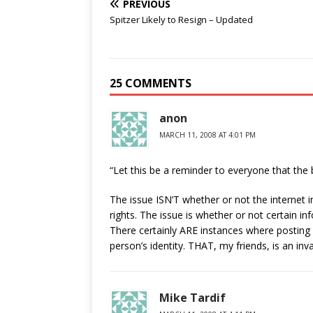
PREVIOUS
Spitzer Likely to Resign – Updated
25 COMMENTS
anon
MARCH 11, 2008 AT 4:01 PM
“Let this be a reminder to everyone that the 
The issue ISN’T whether or not the internet in
rights. The issue is whether or not certain i
There certainly ARE instances where postin
person’s identity. THAT, my friends, is an inva
Mike Tardif