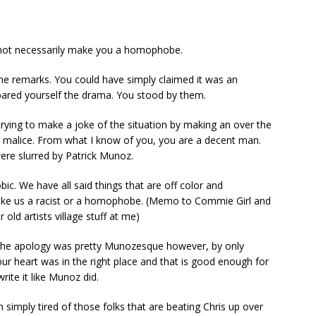
not necessarily make you a homophobe.
r the remarks. You could have simply claimed it was an
ared yourself the drama. You stood by them.
rying to make a joke of the situation by making an over the
 malice. From what I know of you, you are a decent man.
re slurred by Patrick Munoz.
. We have all said things that are off color and
make us a racist or a homophobe. (Memo to Commie Girl and
old artists village stuff at me)
. The apology was pretty Munozesque however, by only
our heart was in the right place and that is good enough for
ite it like Munoz did.
m simply tired of those folks that are beating Chris up over