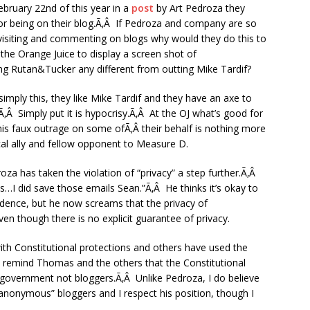
bruary 22nd of this year in a
post
by Art Pedroza they
r being on their blog.Ã‚Â If Pedroza and company are so
 visiting and commenting on blogs why would they do this to
he Orange Juice to display a screen shot of
g Rutan&Tucker any different from outting Mike Tardif?
simply this, they like Mike Tardif and they have an axe to
Â Simply put it is hypocrisy.Ã‚Â At the OJ what’s good for
this faux outrage on some ofÃ‚Â their behalf is nothing more
ical ally and fellow opponent to Measure D.
roza has taken the violation of “privacy” a step further.Ã‚Â
…I did save those emails Sean.”Ã‚Â He thinks it’s okay to
idence, but he now screams that the privacy of
 though there is no explicit guarantee of privacy.
th Constitutional protections and others have used the
 remind Thomas and the others that the Constitutional
 government not bloggers.Ã‚Â Unlike Pedroza, I do believe
“anonymous” bloggers and I respect his position, though I