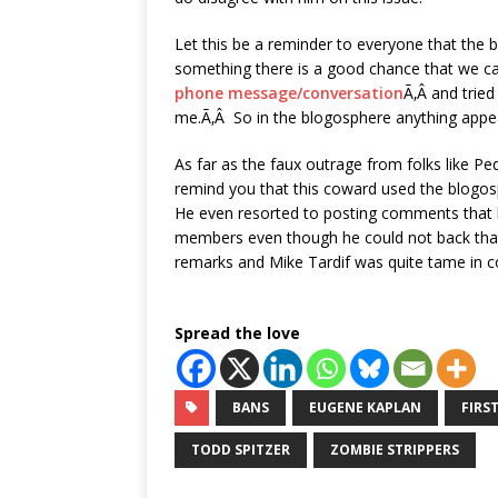
Let this be a reminder to everyone that the b
something there is a good chance that we 
phone message/conversation
Ã‚Â and tried
me.Ã‚Â So in the blogosphere anything appea
As far as the faux outrage from folks like P
remind you that this coward used the blogo
He even resorted to posting comments that 
members even though he could not back that 
remarks and Mike Tardif was quite tame in 
Spread the love
BANS
EUGENE KAPLAN
FIRS
TODD SPITZER
ZOMBIE STRIPPERS