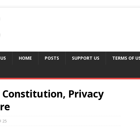
 US
HOME
POSTS
SUPPORT US
TERMS OF U
Constitution, Privacy
re
25