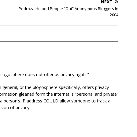
NEXT
Pedroza Helped People “Out” Anonymous Bloggers In
2004
blogosphere does not offer us privacy rights.”
 general, or the blogosphere specifically, offers privacy
nformation gleaned form the internet is “personal and private”
g a person’s IP address COULD allow someone to track a
sion of privacy.