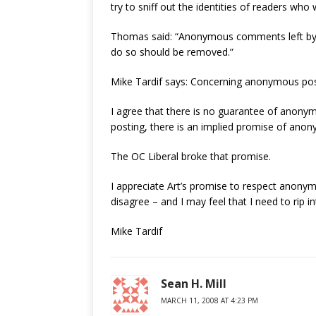
try to sniff out the identities of readers who
Thomas said: “Anonymous comments left by a
do so should be removed.”
Mike Tardif says: Concerning anonymous posti
I agree that there is no guarantee of anonym
posting, there is an implied promise of anon
The OC Liberal broke that promise.
I appreciate Art’s promise to respect anonym
disagree – and I may feel that I need to rip i
Mike Tardif
Sean H. Mill
MARCH 11, 2008 AT 4:23 PM