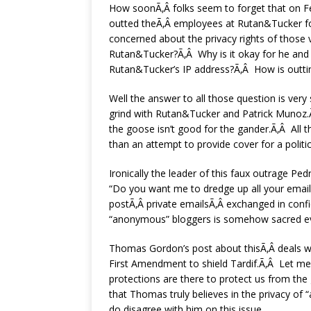
How soonÃ‚Â folks seem to forget that on Fe
outted theÃ‚Â employees at Rutan&Tucker fo
concerned about the privacy rights of those
Rutan&Tucker?Ã‚Â Why is it okay for he and t
Rutan&Tucker’s IP address?Ã‚Â How is outtin
Well the answer to all those question is very 
grind with Rutan&Tucker and Patrick Munoz.Ã‚
the goose isn’t good for the gander.Ã‚Â All 
than an attempt to provide cover for a polit
Ironically the leader of this faux outrage Ped
“Do you want me to dredge up all your emails
postÃ‚Â private emailsÃ‚Â exchanged in conf
“anonymous” bloggers is somehow sacred even
Thomas Gordon’s post about thisÃ‚Â deals wi
First Amendment to shield Tardif.Ã‚Â Let me
protections are there to protect us from the
that Thomas truly believes in the privacy of 
do disagree with him on this issue.