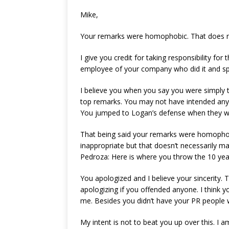
Mike,
Your remarks were homophobic. That does 
I give you credit for taking responsibility fo
employee of your company who did it and sp
I believe you when you say you were simply t
top remarks. You may not have intended any
You jumped to Logan’s defense when they we
That being said your remarks were homophobic
inappropriate but that doesn’t necessarily 
Pedroza: Here is where you throw the 10 year 
You apologized and I believe your sincerity
apologizing if you offended anyone. I think y
me. Besides you didn’t have your PR people wr
My intent is not to beat you up over this. I a