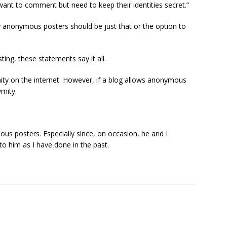
 want to comment but need to keep their identities secret.”
nonymous posters should be just that or the option to
ng, these statements say it all.
ity on the internet. However, if a blog allows anonymous
ymity.
ous posters. Especially since, on occasion, he and I
nto him as I have done in the past.