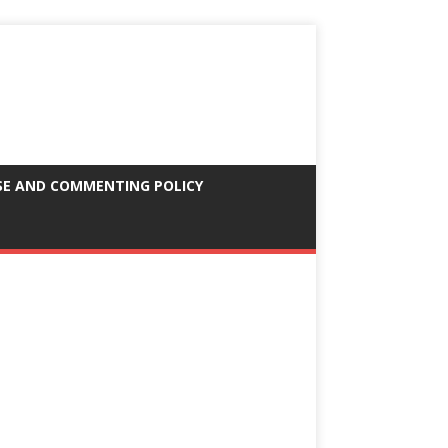
SE AND COMMENTING POLICY