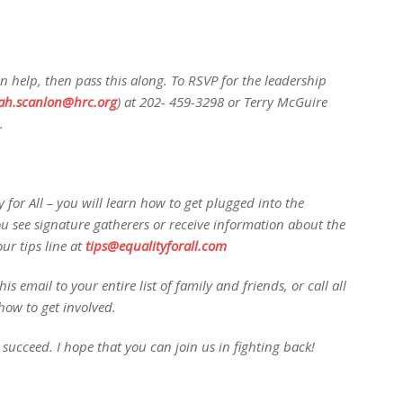
 help, then pass this along. To RSVP for the leadership
ah.scanlon@hrc.org
) at 202- 459-3298 or Terry McGuire
.
 for All – you will learn how to get plugged into the
ou see signature gatherers or receive information about the
ur tips line at
tips@equalityforall.com
is email to your entire list of family and friends, or call all
how to get involved.
s succeed. I hope that you can join us in fighting back!