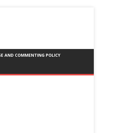
SE AND COMMENTING POLICY