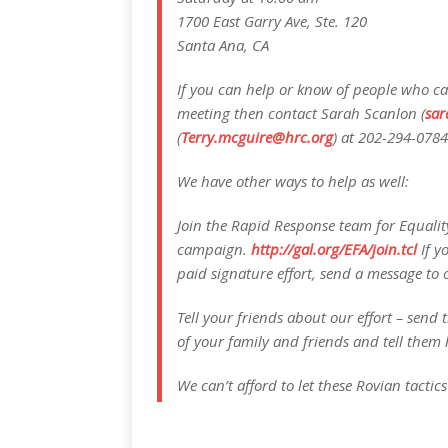
1700 East Garry Ave, Ste. 120
Santa Ana, CA
If you can help or know of people who can
meeting then contact Sarah Scanlon (
sar
(
Terry.mcguire@hrc.org
) at 202-294-0784
We have other ways to help as well:
Join the Rapid Response team for Equality
campaign.
http://gal.org/EFA/join.tcl
If y
paid signature effort, send a message to o
Tell your friends about our effort – send th
of your family and friends and tell them 
We can’t afford to let these Rovian tactic