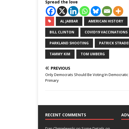
Spread the love
AL JABBAR
AMERICAN HISTORY
BILL CLINTON
COVID19 VACCINATIONS
PARKLAND SHOOTING
PATRICK STRADE
TAMMY KIM
TOM UMBERG
PREVIOUS
Only Democrats Should Be Voting In Democratic
Primary
RECENT COMMENTS
AD
Dan Chmielewski
on
Some Details on