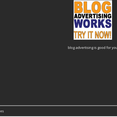
blog advertising
is good for yo
es