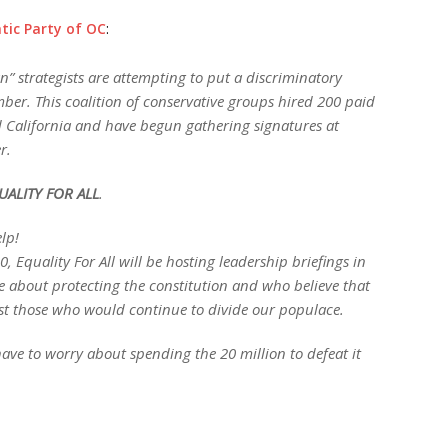
ic Party of OC
:
” strategists are attempting to put a discriminatory
mber. This coalition of conservative groups hired 200 paid
d California and have begun gathering signatures at
r.
UALITY FOR ALL
.
lp!
 Equality For All will be hosting leadership briefings in
about protecting the constitution and who believe that
inst those who would continue to divide our populace.
ave to worry about spending the 20 million to defeat it