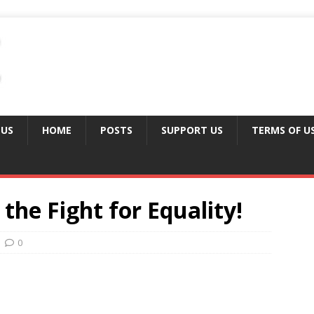
 US
HOME
POSTS
SUPPORT US
TERMS OF U
 the Fight for Equality!
0