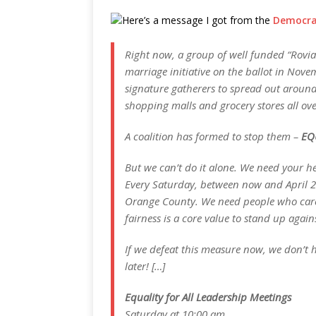
Here’s a message I got from the
Democrat
Right now, a group of well funded “Rovian
marriage initiative on the ballot in Nove
signature gatherers to spread out aroun
shopping malls and grocery stores all ove
A coalition has formed to stop them –
EQ
But we can’t do it alone. We need your he
Every Saturday, between now and April 20,
Orange County. We need people who care 
fairness is a core value to stand up aga
If we defeat this measure now, we don’t h
later! […]
Equality for All Leadership Meetings
Saturday at 10:00 am