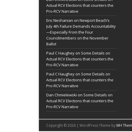
Actual RCV Elections that counters the
Pro-RCV Narrative
Eric Neshanian
on
Newport Beach’s
July 4th Failure Demands Accountability
—Especially From the Four
Councilmembers on the November
Ballot
Paul C Haughey
on
Some Details on
Actual RCV Elections that counters the
Pro-RCV Narrative
Paul C Haughey
on
Some Details on
Actual RCV Elections that counters the
Pro-RCV Narrative
Dan Chmielewski
on
Some Details on
Actual RCV Elections that counters the
Pro-RCV Narrative
Copyright © 2026 | WordPress Theme by
MH Them