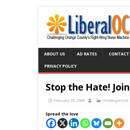
ABOUT US
AD RATES
CONTACT
PRIVACY POLICY
Stop the Hate! Join
February 29, 2008
Uncategorized
Spread the love