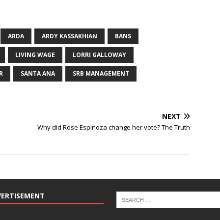
ARDA
ARDY KASSAKHIAN
BANS
LIVING WAGE
LORRI GALLOWAY
R
SANTA ANA
SRB MANAGEMENT
NEXT
Why did Rose Espinoza change her vote? The Truth
VERTISEMENT