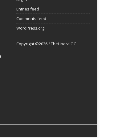
Entries feed
Comments feed
WordPress.org
Copyright ©2026 / TheLiberalOC
u