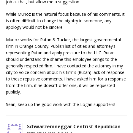
job at that, but allow me a suggestion.
While Munoz is the natural focus because of his comments, it
is often difficult to change the bigotry in someone, any
apology would not be sincere.
Munoz works for Rutan & Tucker, the largest governmental
firm in Orange County. Publish list of cities and attorney’s
representing Rutan and apply pressure to the LLC. Rutan
should understand the shame this employee brings to the
generally respected firm. I have contacted the attorney in my
city to voice concern about his firm’s (Rutan) lack of response
to these repulsive comments. I have asked him for a response
from the firm, if he doesn’t offer one, it will be requested
publicly.
Sean, keep up the good work with the Logan supporters!
Schwarzemneggar Centrist Republican