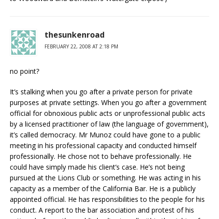
thesunkenroad
FEBRUARY 22, 2008 AT 2:18 PM
no point?
It’s stalking when you go after a private person for private
purposes at private settings. When you go after a government
official for obnoxious public acts or unprofessional public acts
by a licensed practitioner of law (the language of government),
it’s called democracy. Mr Munoz could have gone to a public
meeting in his professional capacity and conducted himself
professionally. He chose not to behave professionally. He
could have simply made his client’s case. He’s not being
pursued at the Lions Club or something. He was acting in his
capacity as a member of the California Bar. He is a publicly
appointed official. He has responsibilities to the people for his
conduct. A report to the bar association and protest of his