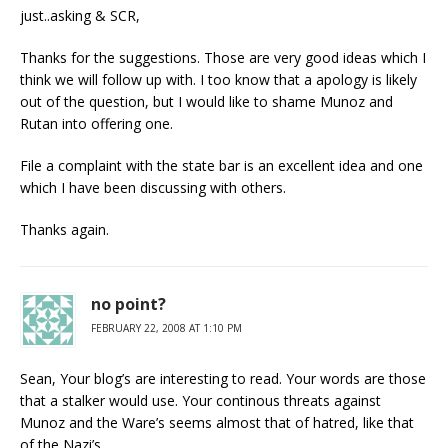
just..asking & SCR,
Thanks for the suggestions. Those are very good ideas which I
think we will follow up with. I too know that a apology is likely
out of the question, but I would like to shame Munoz and
Rutan into offering one.
File a complaint with the state bar is an excellent idea and one
which I have been discussing with others.
Thanks again.
no point?
FEBRUARY 22, 2008 AT 1:10 PM
Sean, Your blog’s are interesting to read. Your words are those
that a stalker would use. Your continous threats against
Munoz and the Ware’s seems almost that of hatred, like that
of the Nazi’s.