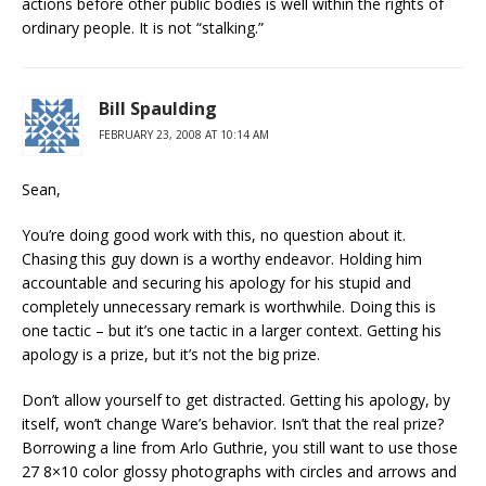
actions before other public bodies is well within the rights of
ordinary people. It is not “stalking.”
Bill Spaulding
FEBRUARY 23, 2008 AT 10:14 AM
Sean,
You’re doing good work with this, no question about it.
Chasing this guy down is a worthy endeavor. Holding him
accountable and securing his apology for his stupid and
completely unnecessary remark is worthwhile. Doing this is
one tactic – but it’s one tactic in a larger context. Getting his
apology is a prize, but it’s not the big prize.
Don’t allow yourself to get distracted. Getting his apology, by
itself, won’t change Ware’s behavior. Isn’t that the real prize?
Borrowing a line from Arlo Guthrie, you still want to use those
27 8×10 color glossy photographs with circles and arrows and