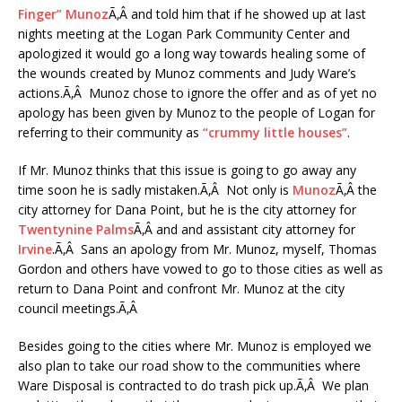
Finger” Munoz
Ã‚Â and told him that if he showed up at last
nights meeting at the Logan Park Community Center and
apologized it would go a long way towards healing some of
the wounds created by Munoz comments and Judy Ware’s
actions.Ã‚Â Munoz chose to ignore the offer and as of yet no
apology has been given by Munoz to the people of Logan for
referring to their community as
“crummy little houses”
.
If Mr. Munoz thinks that this issue is going to go away any
time soon he is sadly mistaken.Ã‚Â Not only is
Munoz
Ã‚Â the
city attorney for Dana Point, but he is the city attorney for
Twentynine Palms
Ã‚Â and and assistant city attorney for
Irvine
.Ã‚Â Sans an apology from Mr. Munoz, myself, Thomas
Gordon and others have vowed to go to those cities as well as
return to Dana Point and confront Mr. Munoz at the city
council meetings.Ã‚Â
Besides going to the cities where Mr. Munoz is employed we
also plan to take our road show to the communities where
Ware Disposal is contracted to do trash pick up.Ã‚Â We plan