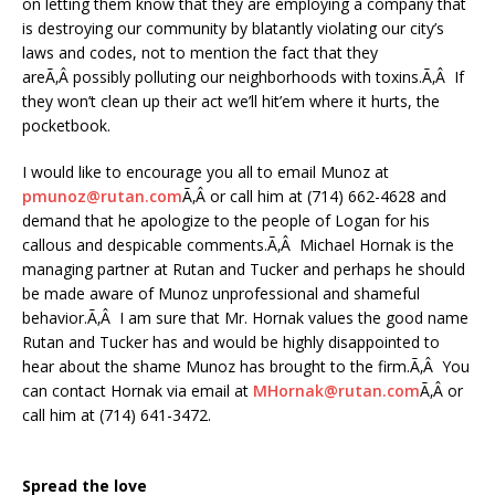
on letting them know that they are employing a company that
is destroying our community by blatantly violating our city’s
laws and codes, not to mention the fact that they
areÃ‚Â possibly polluting our neighborhoods with toxins.Ã‚Â If
they won’t clean up their act we’ll hit’em where it hurts, the
pocketbook.
I would like to encourage you all to email Munoz at
pmunoz@rutan.com
Ã‚Â or call him at (714) 662-4628 and
demand that he apologize to the people of Logan for his
callous and despicable comments.Ã‚Â Michael Hornak is the
managing partner at Rutan and Tucker and perhaps he should
be made aware of Munoz unprofessional and shameful
behavior.Ã‚Â I am sure that Mr. Hornak values the good name
Rutan and Tucker has and would be highly disappointed to
hear about the shame Munoz has brought to the firm.Ã‚Â You
can contact Hornak via email at
MHornak@rutan.com
Ã‚Â or
call him at (714) 641-3472.
Spread the love