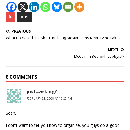
BOS
PREVIOUS
What Do YOU Think About Building McMansions Near Irvine Lake?
NEXT
McCain in Bed with Lobbyist?
8 COMMENTS
just...asking?
FEBRUARY 21, 2008 AT 10:25 AM
Sean,
I don’t want to tell you how to organize, you guys do a good