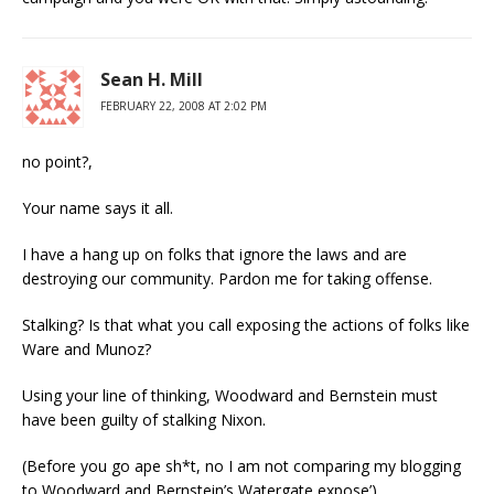
Sean H. Mill
FEBRUARY 22, 2008 AT 2:02 PM
no point?,
Your name says it all.
I have a hang up on folks that ignore the laws and are
destroying our community. Pardon me for taking offense.
Stalking? Is that what you call exposing the actions of folks like
Ware and Munoz?
Using your line of thinking, Woodward and Bernstein must
have been guilty of stalking Nixon.
(Before you go ape sh*t, no I am not comparing my blogging
to Woodward and Bernstein’s Watergate expose’)