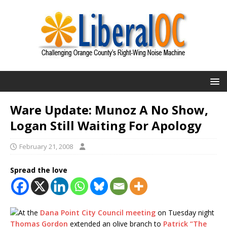
Ware Update: Munoz A No Show,
Logan Still Waiting For Apology
February 21, 2008
Spread the love
At the
Dana Point City Council meeting
on Tuesday night
Thomas Gordon
extended an olive branch to
Patrick “The