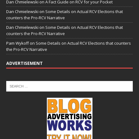
Dan Chmielewski
on
A Fact Guide on RCV for your Pocket
Dan Chmielewski
on
Some Details on Actual RCV Elections that
counters the Pro-RCV Narrative
Dan Chmielewski
on
Some Details on Actual RCV Elections that
counters the Pro-RCV Narrative
Pam Wykoff
on
Some Details on Actual RCV Elections that counters
the Pro-RCV Narrative
ADVERTISEMENT