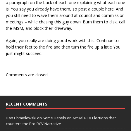
a paragraph on the back of each one explaining what each one
is. You say you already have them, so post a couple here. And
you still need to wave them around at council and commission
meetings – while chasing this guy down. Burn them to disk, call
the MSM, and block their driveway.
Again, you really are doing good work with this. Continue to
hold their feet to the fire and then turn the fire up a little You
just might succeed.
Comments are closed.
RECENT COMMENTS
Dan Chmielewski
on
Some Details on Actual RCV Elections that
counters the Pro-RCV Narrative