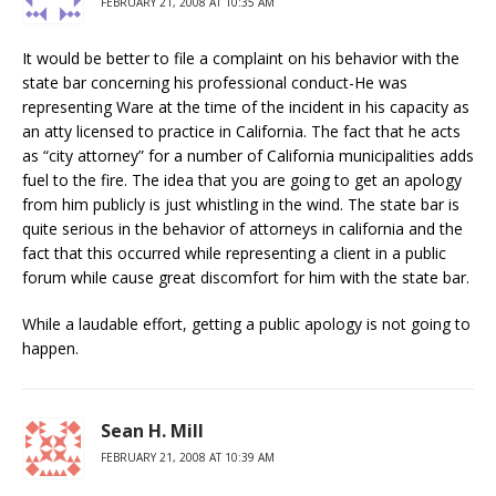
FEBRUARY 21, 2008 AT 10:35 AM
It would be better to file a complaint on his behavior with the
state bar concerning his professional conduct-He was
representing Ware at the time of the incident in his capacity as
an atty licensed to practice in California. The fact that he acts
as “city attorney” for a number of California municipalities adds
fuel to the fire. The idea that you are going to get an apology
from him publicly is just whistling in the wind. The state bar is
quite serious in the behavior of attorneys in california and the
fact that this occurred while representing a client in a public
forum while cause great discomfort for him with the state bar.
While a laudable effort, getting a public apology is not going to
happen.
Sean H. Mill
FEBRUARY 21, 2008 AT 10:39 AM