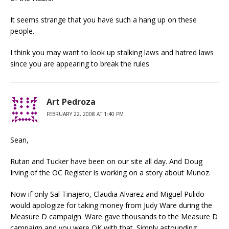
It seems strange that you have such a hang up on these
people.
I think you may want to look up stalking laws and hatred laws
since you are appearing to break the rules
Art Pedroza
FEBRUARY 22, 2008 AT 1:40 PM
Sean,
Rutan and Tucker have been on our site all day. And Doug
Irving of the OC Register is working on a story about Munoz.
Now if only Sal Tinajero, Claudia Alvarez and Miguel Pulido
would apologize for taking money from Judy Ware during the
Measure D campaign. Ware gave thousands to the Measure D
campaign and you were OK with that. Simply astounding.