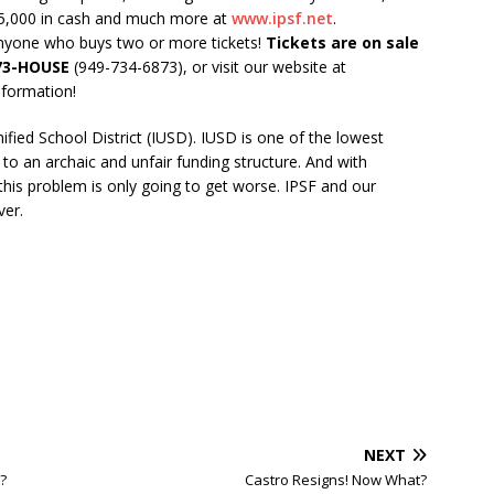
25,000 in cash and much more at
www.ipsf.net
.
nyone who buys two or more tickets!
Tickets are on sale
73-HOUSE
(949-734-6873), or visit our website at
nformation!
nified School District (IUSD). IUSD is one of the lowest
ue to an archaic and unfair funding structure. And with
his problem is only going to get worse. IPSF and our
ver.
NEXT
?
Castro Resigns! Now What?