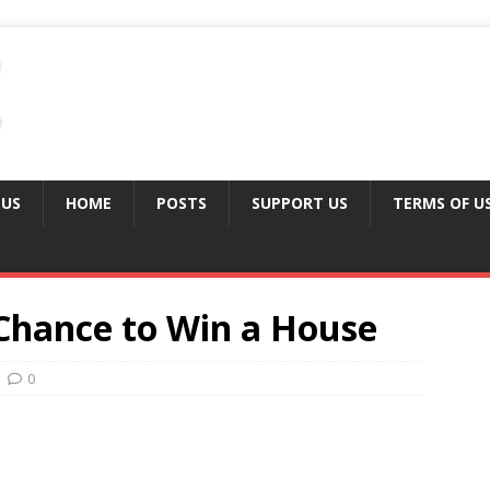
 US
HOME
POSTS
SUPPORT US
TERMS OF U
 Chance to Win a House
0