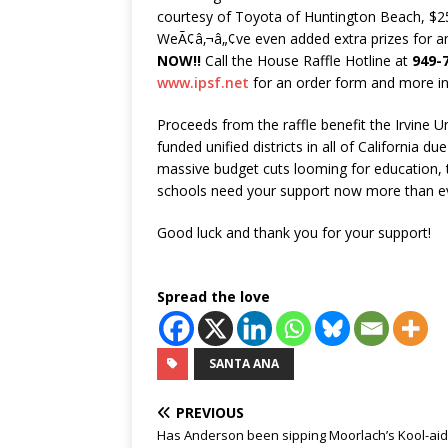
courtesy of Toyota of Huntington Beach, $
WeÃ¢â‚¬â„¢ve even added extra prizes for a
NOW!!
Call the House Raffle Hotline at
949-
www.ipsf.net
for an order form and more i
Proceeds from the raffle benefit the Irvine U
funded unified districts in all of California d
massive budget cuts looming for education, t
schools need your support now more than e
Good luck and thank you for your support!
Spread the love
SANTA ANA
PREVIOUS
Has Anderson been sipping Moorlach’s Kool-aid