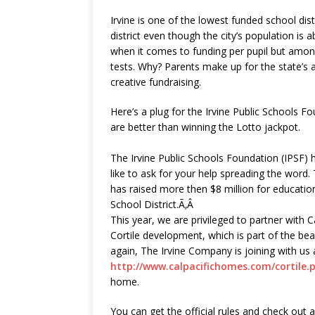
Irvine is one of the lowest funded school distric
district even though the city’s population is 
when it comes to funding per pupil but amon
tests. Why? Parents make up for the state’s 
creative fundraising.
Here’s a plug for the Irvine Public Schools 
are better than winning the Lotto jackpot.
The Irvine Public Schools Foundation (IPSF) 
like to ask for your help spreading the word.
has raised more then $8 million for education
School District.Ã‚Â
This year, we are privileged to partner with 
Cortile development, which is part of the b
again, The Irvine Company is joining with us 
http://www.calpacifichomes.com/cortile.
home.
You can get the official rules and check out a