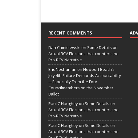
RECENT COMMENTS
AD
Dan Chmielewski
on
Some Details on
Actual RCV Elections that counters the
Pro-RCV Narrative
Eric Neshanian
on
Newport Beach’s
July 4th Failure Demands Accountability
—Especially From the Four
Councilmembers on the November
Ballot
Paul C Haughey
on
Some Details on
Actual RCV Elections that counters the
Pro-RCV Narrative
Paul C Haughey
on
Some Details on
Actual RCV Elections that counters the
Pro-RCV Narrative