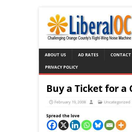
ABOUT US
AD RATES
CONTACT
PRIVACY POLICY
Buy a Ticket for a
February 19, 2008
Uncategorized
Spread the love