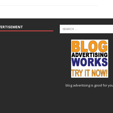
VERTISEMENT
blog advertising
is good for yo