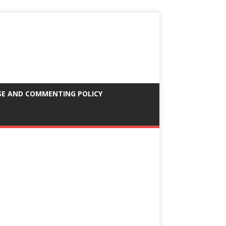
SE AND COMMENTING POLICY