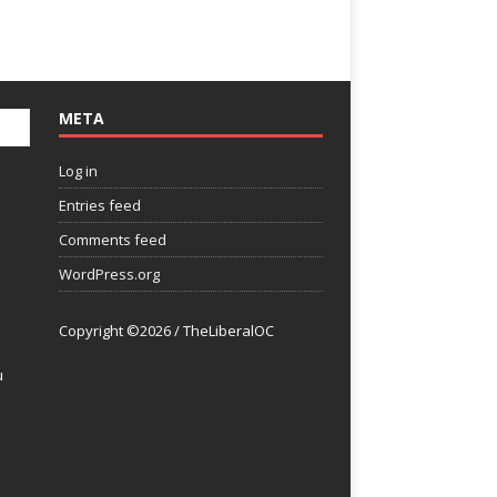
META
Log in
Entries feed
Comments feed
WordPress.org
Copyright ©2026 / TheLiberalOC
u