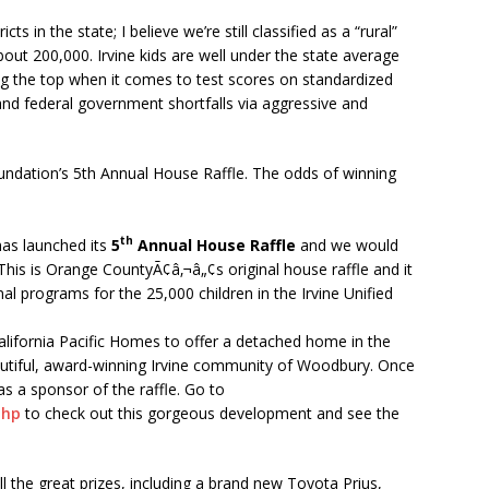
ts in the state; I believe we’re still classified as a “rural”
about 200,000. Irvine kids are well under the state average
g the top when it comes to test scores on standardized
and federal government shortfalls via aggressive and
Foundation’s 5th Annual House Raffle. The odds of winning
th
has launched its
5
Annual House Raffle
and we would
 This is Orange CountyÃ¢â‚¬â„¢s original house raffle and it
al programs for the 25,000 children in the Irvine Unified
California Pacific Homes to offer a detached home in the
eautiful, award-winning Irvine community of Woodbury. Once
as a sponsor of the raffle. Go to
php
to check out this gorgeous development and see the
ll the great prizes, including a brand new Toyota Prius,