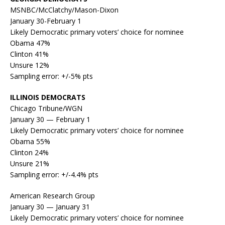
MSNBC/McClatchy/Mason-Dixon
January 30-February 1
Likely Democratic primary voters’ choice for nominee
Obama 47%
Clinton 41%
Unsure 12%
Sampling error: +/-5% pts
ILLINOIS DEMOCRATS
Chicago Tribune/WGN
January 30 — February 1
Likely Democratic primary voters’ choice for nominee
Obama 55%
Clinton 24%
Unsure 21%
Sampling error: +/-4.4% pts
American Research Group
January 30 — January 31
Likely Democratic primary voters’ choice for nominee