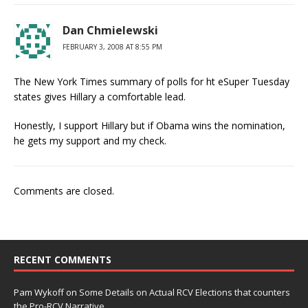
Dan Chmielewski
FEBRUARY 3, 2008 AT 8:55 PM
The New York Times summary of polls for ht eSuper Tuesday
states gives Hillary a comfortable lead.
Honestly, I support Hillary but if Obama wins the nomination,
he gets my support and my check.
Comments are closed.
RECENT COMMENTS
Pam Wykoff
on
Some Details on Actual RCV Elections that counters
the Pro-RCV Narrative