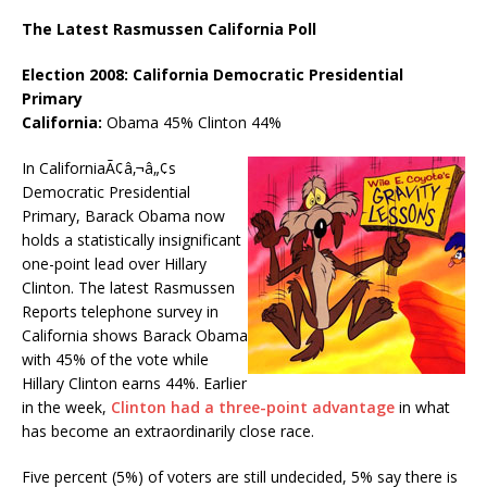
The Latest Rasmussen California Poll
Election 2008: California Democratic Presidential
Primary
California:
Obama 45% Clinton 44%
In CaliforniaÃ¢â‚¬â„¢s
Democratic Presidential
Primary, Barack Obama now
holds a statistically insignificant
one-point lead over Hillary
Clinton. The latest Rasmussen
Reports telephone survey in
California shows Barack Obama
with 45% of the vote while
Hillary Clinton earns 44%. Earlier
in the week,
Clinton had a three-point advantage
in what
has become an extraordinarily close race.
Five percent (5%) of voters are still undecided, 5% say there is