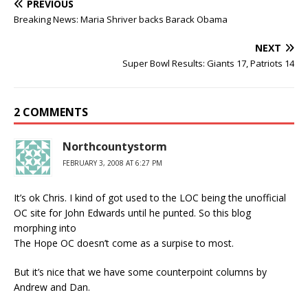
PREVIOUS
Breaking News: Maria Shriver backs Barack Obama
NEXT
Super Bowl Results: Giants 17, Patriots 14
2 COMMENTS
Northcountystorm
FEBRUARY 3, 2008 AT 6:27 PM
It’s ok Chris. I kind of got used to the LOC being the unofficial
OC site for John Edwards until he punted. So this blog
morphing into
The Hope OC doesn’t come as a surpise to most.
But it’s nice that we have some counterpoint columns by
Andrew and Dan.