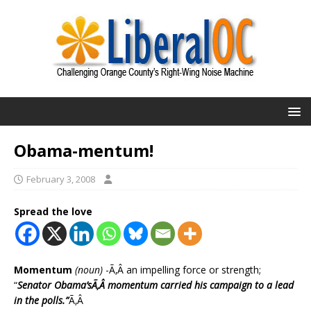
Obama-mentum!
February 3, 2008
Spread the love
Momentum
(noun)
-Ã‚Â an impelling force or strength;
“
Senator Obama’sÃ‚Â momentum carried his campaign to a lead
in the polls.”
Ã‚Â