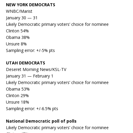
NEW YORK DEMOCRATS
WNBC/Marist
January 30 — 31
Likely Democratic primary voters’ choice for nominee
Clinton 54%
Obama 38%
Unsure 8%
Sampling error: +/-5% pts
UTAH DEMOCRATS
Deseret Morning News/KSL-TV
January 31 — February 1
Likely Democratic primary voters’ choice for nominee
Obama 53%
Clinton 29%
Unsure 18%
Sampling error: +/-6.5% pts
National Democratic poll of polls
Likely Democratic primary voters’ choice for nominee