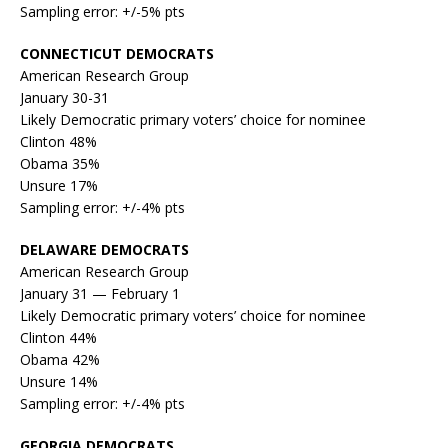
Sampling error: +/-5% pts
CONNECTICUT DEMOCRATS
American Research Group
January 30-31
Likely Democratic primary voters’ choice for nominee
Clinton 48%
Obama 35%
Unsure 17%
Sampling error: +/-4% pts
DELAWARE DEMOCRATS
American Research Group
January 31 — February 1
Likely Democratic primary voters’ choice for nominee
Clinton 44%
Obama 42%
Unsure 14%
Sampling error: +/-4% pts
GEORGIA DEMOCRATS