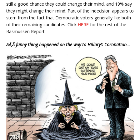
still a good chance they could change their mind, and 19% say
they might change their mind. Part of the indecision appears to
stem from the fact that Democratic voters generally like both
of their remaining candidates. Click
HERE
for the rest of the
Rasmussen Report.
AÃ‚Â funny thing happened on the way to Hillary’s Coronation…