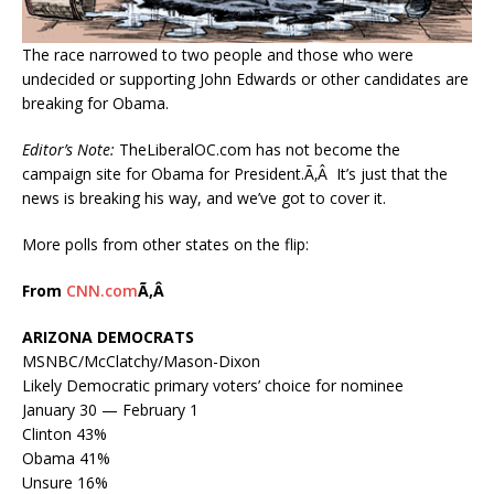
The race narrowed to two people and those who were
undecided or supporting John Edwards or other candidates are
breaking for Obama.
Editor’s Note:
TheLiberalOC.com has not become the
campaign site for Obama for President.Ã‚Â It’s just that the
news is breaking his way, and we’ve got to cover it.
More polls from other states on the flip:
From
CNN.com
Ã‚Â
ARIZONA DEMOCRATS
MSNBC/McClatchy/Mason-Dixon
Likely Democratic primary voters’ choice for nominee
January 30 — February 1
Clinton 43%
Obama 41%
Unsure 16%