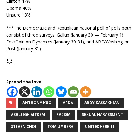
Clinton 47%
Obama 40%
Unsure 13%
***The Democratic and Republican national poll of polls both
consist of three surveys: Gallup (January 30 — February 1),
Fox/Opinion Dynamics (January 30-31), and ABC/Washington
Post (January 31).
Ã‚Â
Spread the love
ANTHONY KUO
ARDA
ARDY KASSAKHIAN
ASHLEIGH AITKEM
RACISM
SEXUAL HARASSMENT
STEVEN CHOI
TOM UMBERG
UNITEDHERE 11