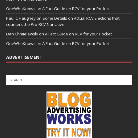
OneWhoKnows
on
A Fact Guide on RCV for your Pocket
Paul C Haughey
on
Some Details on Actual RCV Elections that
counters the Pro-RCV Narrative
Dan Chmielewski
on
A Fact Guide on RCV for your Pocket
OneWhoKnows
on
A Fact Guide on RCV for your Pocket
ADVERTISEMENT