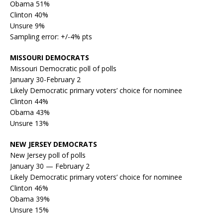
Obama 51%
Clinton 40%
Unsure 9%
Sampling error: +/-4% pts
MISSOURI DEMOCRATS
Missouri Democratic poll of polls
January 30-February 2
Likely Democratic primary voters’ choice for nominee
Clinton 44%
Obama 43%
Unsure 13%
NEW JERSEY DEMOCRATS
New Jersey poll of polls
January 30 — February 2
Likely Democratic primary voters’ choice for nominee
Clinton 46%
Obama 39%
Unsure 15%