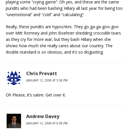
playing some “crying game”. Oh yes, and these are the same
pundits who had been bashing Hillary all last year for being too
“unemotional” and “cold” and “calculating”.
Really, these pundits are hypocrites. They go ga-ga-goo-goo
over Mitt Romney and John Boehner shedding crocodile tears
as they cry for more war, but they bash Hillary when she
shows how much she really cares about our country. The
double-standard is so obvious, and it’s so disgusting.
Chris Prevatt
JANUARY 12, 2008 AT 5:58 PM
Oh Please, it’s satire. Get over it.
Andrew Davey
JANUARY 12, 2008 AT 6:08 PM