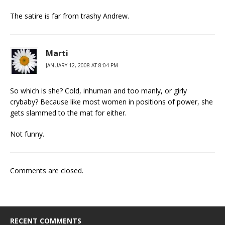
The satire is far from trashy Andrew.
Marti
JANUARY 12, 2008 AT 8:04 PM
So which is she? Cold, inhuman and too manly, or girly
crybaby? Because like most women in positions of power, she
gets slammed to the mat for either.
Not funny.
Comments are closed.
RECENT COMMENTS