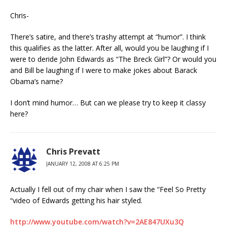
Chris-
There’s satire, and there’s trashy attempt at “humor”. I think
this qualifies as the latter. After all, would you be laughing if I
were to deride John Edwards as “The Breck Girl”? Or would you
and Bill be laughing if I were to make jokes about Barack
Obama’s name?
I don’t mind humor… But can we please try to keep it classy
here?
Chris Prevatt
JANUARY 12, 2008 AT 6:25 PM
Actually I fell out of my chair when I saw the “Feel So Pretty
“video of Edwards getting his hair styled.
http://www.youtube.com/watch?v=2AE847UXu3Q