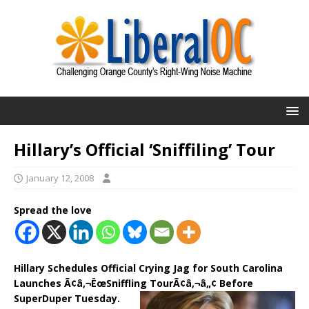
Hillary’s Official ‘Sniffiling’ Tour
January 12, 2008
Spread the love
Hillary Schedules Official Crying Jag for South Carolina
Launches Ã¢â‚¬ËœSniffling TourÃ¢â‚¬â„¢ Before
SuperDuper Tuesday.