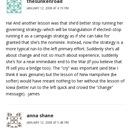
thesunkenroad
JANUARY 12, 2008 AT 4:19 PM
Ha! And another lesson was that she’d better stop running her
governing strategy–which will be triangulation if elected–stop
running it as a campaign strategy as if she can take for
granted that she’s the nominee. Instead, now the strategy is a
more typical run-to-the-left primary effort. Suddenly she’s all
about change and not so much about experience, suddenly
she’s for a near immediate end to the War (if you believe that
I’ll sell you a bridge too). The “cry” was important (and btw I
think it was genuine) but the lesson of New Hampshire (be
softer) would have meant nothing to her without the lesson of
Iowa (better run to the left quick and crowd the “change”
message). -james
anna shane
JANUARY 12, 2008 AT 5:48 PM