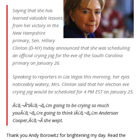
Saying that she has
learned valuable lessons
from her victory in the
New Hampshire
primary, Sen. Hillary
Clinton (D-NY) today announced that she was scheduling
an official crying jag for the eve of the South Carolina
primary on January 26.
Speaking to reporters in Las Vegas this morning, her eyes
noticeably watery, Mrs. Clinton said that her election eve
crying jag would be scheduled for 4 PM EST on January 25.
Ã¢â‚¬Å“IÃ¢â‚¬â„¢m going to be crying so much
youÃ¢â‚¬â„¢re going to think IÃ¢â‚¬â„¢m Anderson
Cooper,Ã¢â‚¬Â she wept.
Thank you Andy Borowitz for brightening my day. Read the