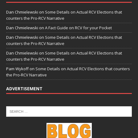
Dan Chmielewski
on
Some Details on Actual RCV Elections that
counters the Pro-RCV Narrative
Dan Chmielewski
on
A Fact Guide on RCV for your Pocket
Dan Chmielewski
on
Some Details on Actual RCV Elections that
counters the Pro-RCV Narrative
Dan Chmielewski
on
Some Details on Actual RCV Elections that
counters the Pro-RCV Narrative
Pam Wykoff
on
Some Details on Actual RCV Elections that counters
the Pro-RCV Narrative
ADVERTISEMENT