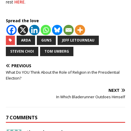
rest
HERE
.
Spread the love
ARDA
GUNS
JEFF LETOURNEAU
STEVEN CHOI
TOM UMBERG
PREVIOUS
What Do YOU Think About the Role of Religion in the Presidential
Election?
NEXT
In Which Bladerunner Outdoes Himself
7 COMMENTS