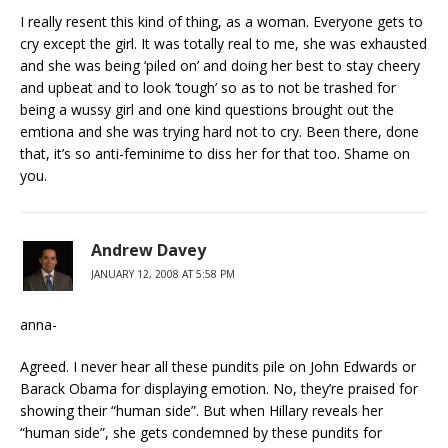
I really resent this kind of thing, as a woman. Everyone gets to
cry except the girl. It was totally real to me, she was exhausted
and she was being ‘piled on’ and doing her best to stay cheery
and upbeat and to look ‘tough’ so as to not be trashed for
being a wussy girl and one kind questions brought out the
emtiona and she was trying hard not to cry. Been there, done
that, it’s so anti-feminime to diss her for that too. Shame on
you.
Andrew Davey
JANUARY 12, 2008 AT 5:58 PM
anna-
Agreed. I never hear all these pundits pile on John Edwards or
Barack Obama for displaying emotion. No, they’re praised for
showing their “human side”. But when Hillary reveals her
“human side”, she gets condemned by these pundits for