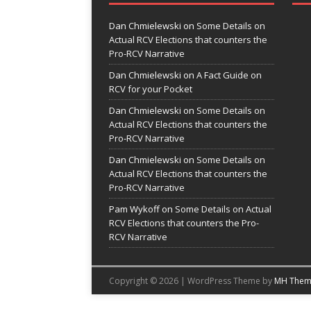
Dan Chmielewski
on
Some Details on
Actual RCV Elections that counters the
Pro-RCV Narrative
Dan Chmielewski
on
A Fact Guide on
RCV for your Pocket
Dan Chmielewski
on
Some Details on
Actual RCV Elections that counters the
Pro-RCV Narrative
Dan Chmielewski
on
Some Details on
Actual RCV Elections that counters the
Pro-RCV Narrative
Pam Wykoff
on
Some Details on Actual
RCV Elections that counters the Pro-
RCV Narrative
Copyright © 2026 | WordPress Theme by
MH Them