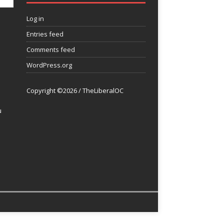
Log in
Entries feed
Comments feed
WordPress.org
Copyright ©2026 / TheLiberalOC
u