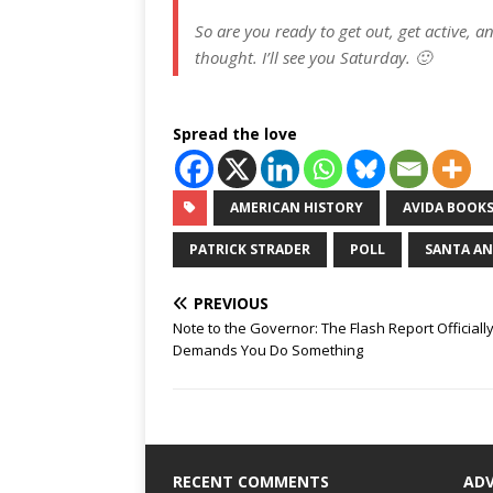
So are you ready to get out, get active, 
thought. I’ll see you Saturday. 🙂
Spread the love
AMERICAN HISTORY
AVIDA BOOK
PATRICK STRADER
POLL
SANTA A
PREVIOUS
Note to the Governor: The Flash Report Officiall
Demands You Do Something
RECENT COMMENTS
AD