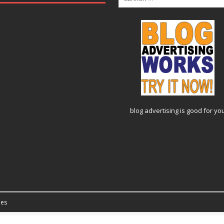
blog advertising
is good for yo
es