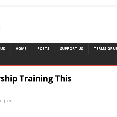
 US
HOME
POSTS
SUPPORT US
TERMS OF U
hip Training This
d
0