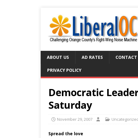
ABOUT US
AD RATES
CONTACT
PRIVACY POLICY
Democratic Leaders
Saturday
November 29, 2007
Uncategorize
Spread the love