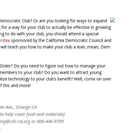
 Democratic Club? Or are you looking for ways to expand
or a way for your club to actually be effective in growing
g to do with your club, you should attend a special
urday
sponsored by the California Democratic Council and
 will teach you how to make your club a lean, mean, Dem
f Order? Do you need to figure out how to manage your
 members to your club? Do you want to attract young
ilize technology to your club’s benefit? Well, come on over
of this and more!
an Ave., Orange CA
to help cover food and materials)
aining@cdc-ca.org or 800-446-9709
.