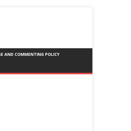
SE AND COMMENTING POLICY