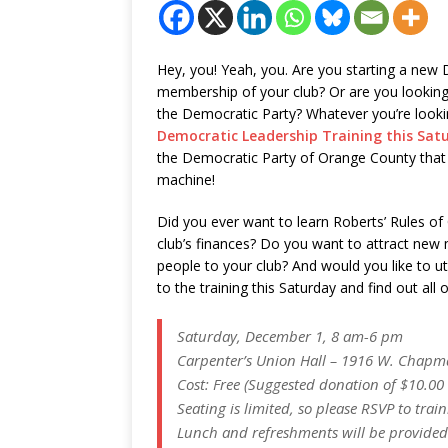
Hey, you! Yeah, you. Are you starting a new
membership of your club? Or are you looking f
the Democratic Party? Whatever you’re lookin
Democratic Leadership Training this Sat
the Democratic Party of Orange County that
machine!
Did you ever want to learn Roberts’ Rules o
club’s finances? Do you want to attract new
people to your club? And would you like to ut
to the training this Saturday and find out all 
Saturday, December 1, 8 am-6 pm
Carpenter’s Union Hall – 1916 W. Chapm
Cost: Free (Suggested donation of $10.00 
Seating is limited, so please RSVP to tr
Lunch and refreshments will be provided