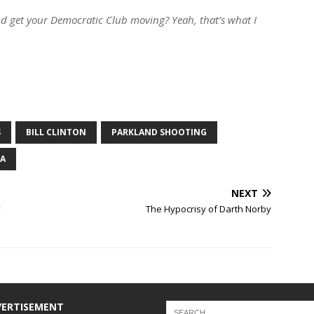
and get your Democratic Club moving? Yeah, that’s what I
S
BILL CLINTON
PARKLAND SHOOTING
NA
NEXT
y
The Hypocrisy of Darth Norby
VERTISEMENT