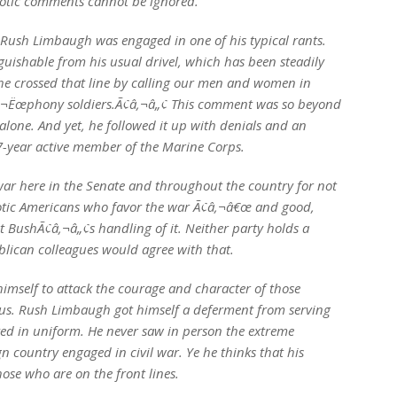
riotic comments cannot be ignored.
Rush Limbaugh was engaged in one of his typical rants.
uishable from his usual drivel, which has been steadily
l he crossed that line by calling our men and women in
‚¬Ëœphony soldiers.Ã¢â‚¬â„¢ This comment was so beyond
 alone. And yet, he followed it up with denials and an
-year active member of the Marine Corps.
ar here in the Senate and throughout the country for not
iotic Americans who favor the war Ã¢â‚¬â€œ and good,
 BushÃ¢â‚¬â„¢s handling of it. Neither party holds a
blican colleagues would agree with that.
imself to attack the courage and character of those
f us. Rush Limbaugh got himself a deferment from serving
d in uniform. He never saw in person the extreme
gn country engaged in civil war. Ye he thinks that his
ose who are on the front lines.