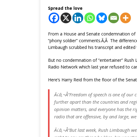
Spread the love
From a House and Senate condemnation of 
“phony soldier” comments.Ã‚Â The difference
Limbaugh scrubbed his transcript and edited
But no condemnation of “entertainer” Rush 
Radio Network which last year refused to car
Here’s Harry Reid from the floor of the Senat
Ã¢â‚¬Å“Freedom of speech is one of our 
further apart than the countries and reg
opinion matters, and everyone has the rig
radio that are offensive, by and large, we
Ã¢â‚¬Å“But last week, Rush Limbaugh wen