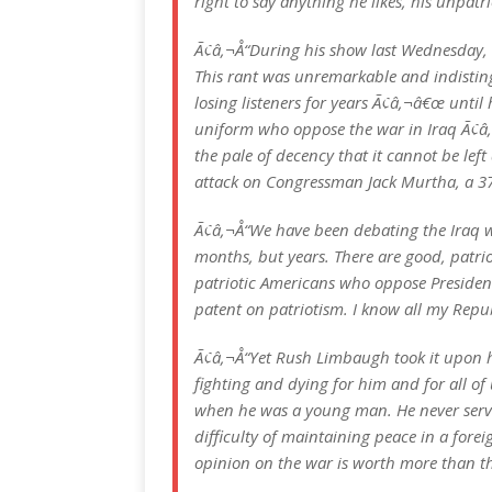
right to say anything he likes, his unpat
Ã¢â‚¬Å“During his show last Wednesday, 
This rant was unremarkable and indisting
losing listeners for years Ã¢â‚¬â€œ unti
uniform who oppose the war in Iraq Ã¢â
the pale of decency that it cannot be left
attack on Congressman Jack Murtha, a 37
Ã¢â‚¬Å“We have been debating the Iraq w
months, but years. There are good, patr
patriotic Americans who oppose President
patent on patriotism. I know all my Repu
Ã¢â‚¬Å“Yet Rush Limbaugh took it upon h
fighting and dying for him and for all o
when he was a young man. He never serve
difficulty of maintaining peace in a forei
opinion on the war is worth more than th