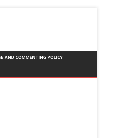
SE AND COMMENTING POLICY