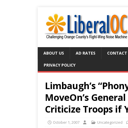
ABOUT US
AD RATES
CONTACT
PRIVACY POLICY
Limbaugh’s “Phony
MoveOn’s General B
Criticize Troops if
October 1, 2007
Uncategorized