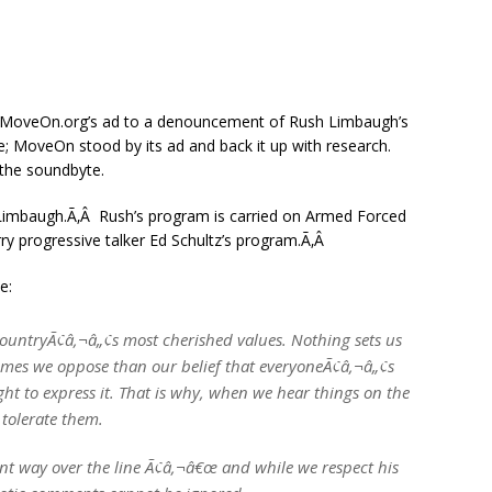
MoveOn.org’s ad to a denouncement of Rush Limbaugh’s
; MoveOn stood by its ad and back it up with research.
 the soundbyte.
Limbaugh.Ã‚Â Rush’s program is carried on Armed Forced
ry progressive talker Ed Schultz’s program.Ã‚Â
e:
countryÃ¢â‚¬â„¢s most cherished values. Nothing sets us
imes we oppose than our belief that everyoneÃ¢â‚¬â„¢s
ht to express it. That is why, when we hear things on the
 tolerate them.
t way over the line Ã¢â‚¬â€œ and while we respect his