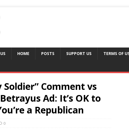
 US
HOME
POSTS
SUPPORT US
TERMS OF U
 Soldier” Comment vs
etrayus Ad: It’s OK to
 You’re a Republican
0