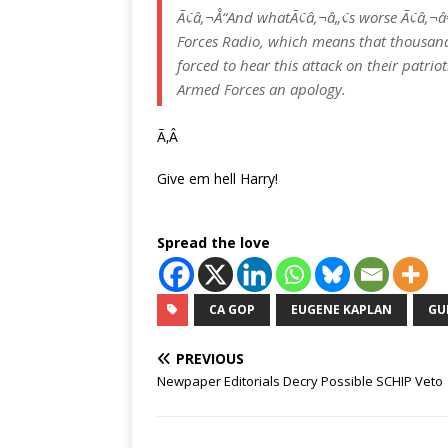
Ã¢â‚¬Å“And whatÃ¢â‚¬â„¢s worse Ã¢â‚¬
Forces Radio, which means that thousand
forced to hear this attack on their pat
Armed Forces an apology.
Ã‚Â
Give em hell Harry!
Spread the love
CA GOP
EUGENE KAPLAN
GU
PREVIOUS
Newpaper Editorials Decry Possible SCHIP Veto