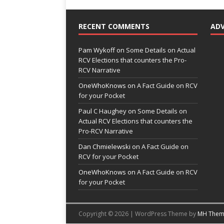
RECENT COMMENTS
AD
Pam Wykoff
on
Some Details on Actual
RCV Elections that counters the Pro-
RCV Narrative
OneWhoKnows
on
A Fact Guide on RCV
for your Pocket
Paul C Haughey
on
Some Details on
Actual RCV Elections that counters the
Pro-RCV Narrative
Dan Chmielewski
on
A Fact Guide on
RCV for your Pocket
OneWhoKnows
on
A Fact Guide on RCV
for your Pocket
Copyright © 2026 | WordPress Theme by
MH Them