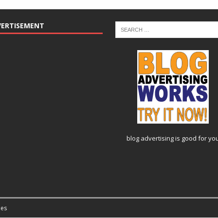
VERTISEMENT
blog advertising
is good for yo
es