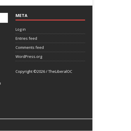
META
Log in
Entries feed
Comments feed
WordPress.org
Copyright ©2026 / TheLiberalOC
u