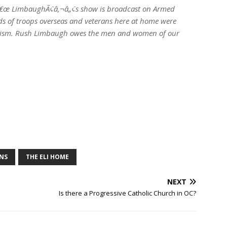
â€œ LimbaughÃ¢â‚¬â„¢s show is broadcast on Armed
s of troops overseas and veterans here at home were
riotism. Rush Limbaugh owes the men and women of our
NS
THE ELI HOME
NEXT
Is there a Progressive Catholic Church in OC?