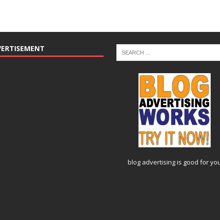
VERTISEMENT
blog advertising
is good for yo