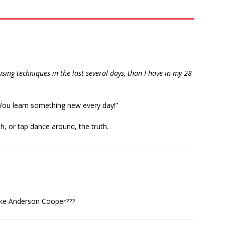
ing techniques in the last several days, than I have in my 28
“You learn something new every day!”
, or tap dance around, the truth.
ike Anderson Cooper???