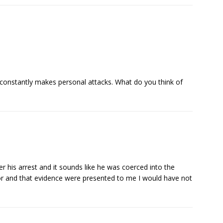
 constantly makes personal attacks. What do you think of
ter his arrest and it sounds like he was coerced into the
uror and that evidence were presented to me I would have not