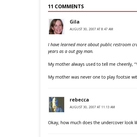
11 COMMENTS
Gila
AUGUST 30, 2007 AT 8:47 AM
I have learned more about public restroom crus
years as a out gay man.
My mother always used to tell me cheerily, 
My mother was never one to play footsie with
rebecca
AUGUST 30, 2007 AT 11:13 AM
Okay, how much does the undercover look l