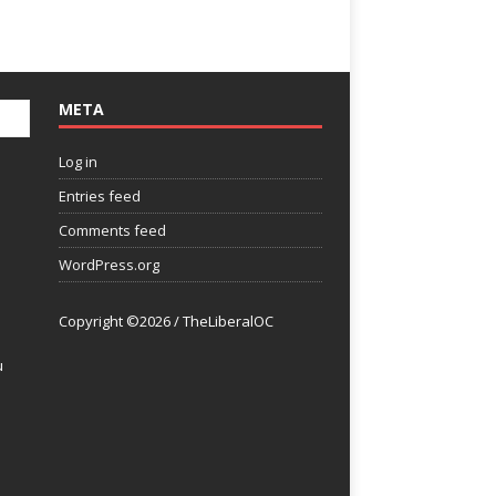
META
Log in
Entries feed
Comments feed
WordPress.org
Copyright ©2026 / TheLiberalOC
u