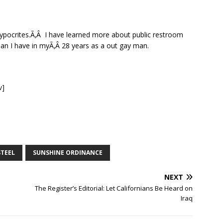
hypocrites.Ã‚Â I have learned more about public restroom
than I have in myÃ‚Â 28 years as a out gay man.
v]
STEEL
SUNSHINE ORDINANCE
NEXT
The Register’s Editorial: Let Californians Be Heard on
Iraq