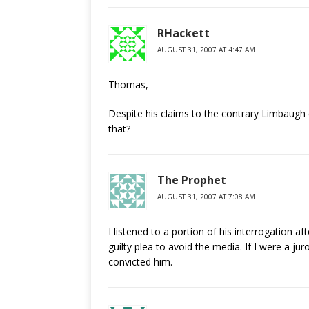
RHackett
AUGUST 31, 2007 AT 4:47 AM
Thomas,
Despite his claims to the contrary Limbaugh
that?
The Prophet
AUGUST 31, 2007 AT 7:08 AM
I listened to a portion of his interrogation af
guilty plea to avoid the media. If I were a j
convicted him.