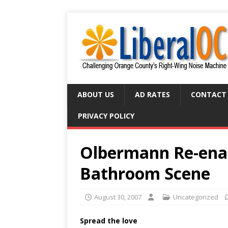
ABOUT US
AD RATES
CONTACT
PRIVACY POLICY
Olbermann Re-enac
Bathroom Scene
August 30, 2007
Uncategorized
Spread the love