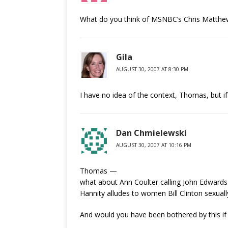
What do you think of MSNBC’s Chris Matthews
Gila
AUGUST 30, 2007 AT 8:30 PM
I have no idea of the context, Thomas, but if th
Dan Chmielewski
AUGUST 30, 2007 AT 10:16 PM
Thomas —
what about Ann Coulter calling John Edwards a 
Hannity alludes to women Bill Clinton sexually
And would you have been bothered by this if