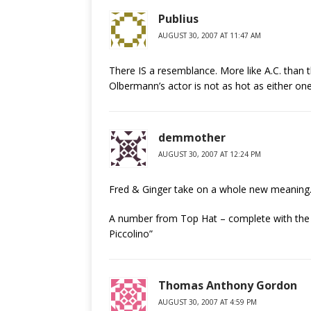
Publius
AUGUST 30, 2007 AT 11:47 AM
There IS a resemblance. More like A.C. than t
Olbermann’s actor is not as hot as either on
demmother
AUGUST 30, 2007 AT 12:24 PM
Fred & Ginger take on a whole new meaning
A number from Top Hat – complete with the t
Piccolino”
Thomas Anthony Gordon
AUGUST 30, 2007 AT 4:59 PM