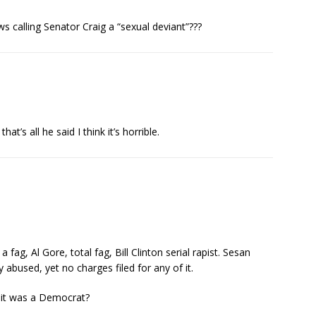
 calling Senator Craig a “sexual deviant”???
at’s all he said I think it’s horrible.
fag, Al Gore, total fag, Bill Clinton serial rapist. Sesan
 abused, yet no charges filed for any of it.
 it was a Democrat?