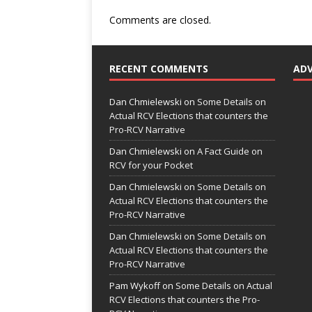
Comments are closed.
RECENT COMMENTS
AD
Dan Chmielewski
on
Some Details on
Actual RCV Elections that counters the
Pro-RCV Narrative
Dan Chmielewski
on
A Fact Guide on
RCV for your Pocket
Dan Chmielewski
on
Some Details on
Actual RCV Elections that counters the
Pro-RCV Narrative
Dan Chmielewski
on
Some Details on
Actual RCV Elections that counters the
Pro-RCV Narrative
Pam Wykoff
on
Some Details on Actual
RCV Elections that counters the Pro-