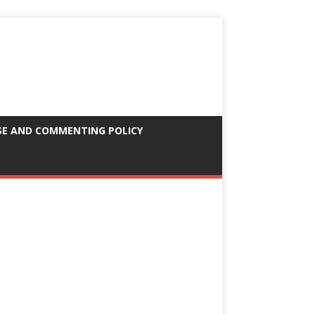
SE AND COMMENTING POLICY