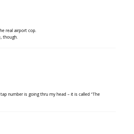
he real airport cop.
e, though.
.
ap number is going thru my head – it is called “The