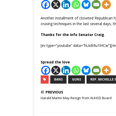
Another installment of closeted Republican 
crusing techniques in the last several days, 
Thanks for the info Senator Craig
.
[ev type=”youtube” data=”hUxBRu1lHCw”][/e
Spread the love
BANS
GUNS
REP. MICHELLE 
PREVIOUS
Harald Martin May Resign from AUHSD Board