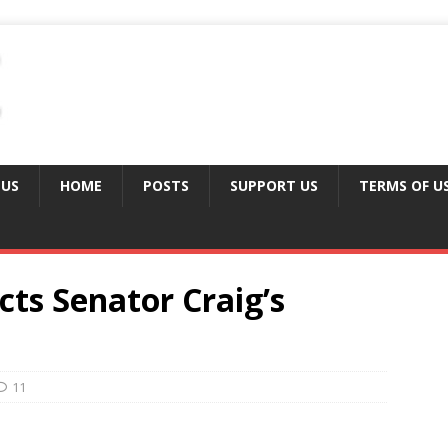
 US
HOME
POSTS
SUPPORT US
TERMS OF U
ts Senator Craig’s
11