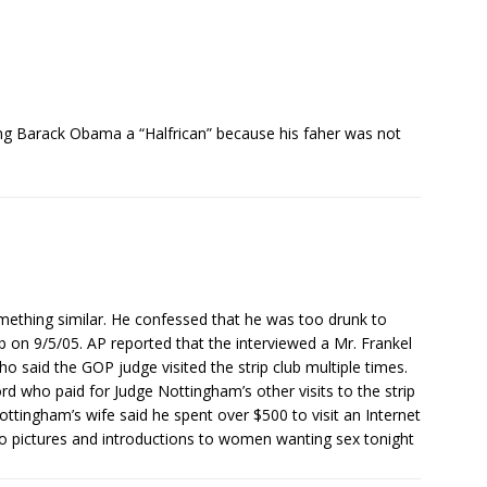
ing Barack Obama a “Halfrican” because his faher was not
ething similar. He confessed that he was too drunk to
 on 9/5/05. AP reported that the interviewed a Mr. Frankel
 said the GOP judge visited the strip club multiple times.
ord who paid for Judge Nottingham’s other visits to the strip
ttingham’s wife said he spent over $500 to visit an Internet
no pictures and introductions to women wanting sex tonight