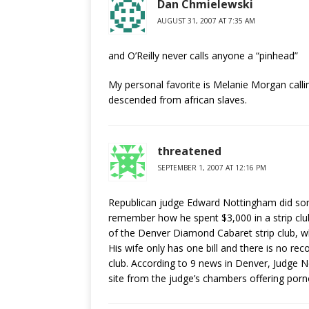
Dan Chmielewski
AUGUST 31, 2007 AT 7:35 AM
and O’Reilly never calls anyone a “pinhead”
My personal favorite is Melanie Morgan call
descended from african slaves.
threatened
SEPTEMBER 1, 2007 AT 12:16 PM
Republican judge Edward Nottingham did som
remember how he spent $3,000 in a strip club
of the Denver Diamond Cabaret strip club, who
His wife only has one bill and there is no rec
club. According to 9 news in Denver, Judge No
site from the judge’s chambers offering por