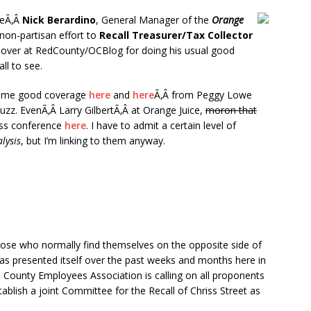
ceÃ‚Â
Nick Berardino
, General Manager of the
Orange
 non-partisan effort to
Recall Treasurer/Tax Collector
over at RedCounty/OCBlog for doing his usual good
all to see.
 some good coverage
here
and
here
Ã‚Â from Peggy Lowe
uzz. EvenÃ‚Â Larry GilbertÃ‚Â at Orange Juice,
moron that
ess conference
here
. I have to admit a certain level of
lysis
, but I’m linking to them anyway.
hose who normally find themselves on the opposite side of
as presented itself over the past weeks and months here in
County Employees Association is calling on all proponents
lish a joint Committee for the Recall of Chriss Street as