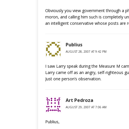
Obviously you view government through a phil
moron, and calling him such is completely unc
an intelligent conservative whose posts are 
Publius
AUGUST 28, 2007 AT 9:42 PM
I saw Larry speak during the Measure M camp
Larry came off as an angry, self-righteous guy
Just one person’s observation.
Art Pedroza
AUGUST 29, 2007 AT 7:06 AM
Publius,