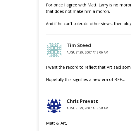
For once I agree with Matt. Larry is no moro
that does not make him a moron.
And if he can’t tolerate other views, then bl
Tim Steed
AUGUST 29, 2007 AT 8:06 AM
I want the record to reflect that Art said so
Hopefully this signifies a new era of BFF…
Chris Prevatt
AUGUST 29, 2007 AT 8:58 AM
Matt & Art,