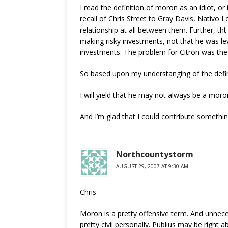
I read the definition of moron as an idiot, or 
recall of Chris Street to Gray Davis, Nativo L
relationship at all between them. Further, tht
making risky investments, not that he was le
investments. The problem for Citron was the 
So based upon my understanging of the defini
I will yield that he may not always be a moro
And I’m glad that I could contribute somethin
Northcountystorm
AUGUST 29, 2007 AT 9:30 AM
Chris-
Moron is a pretty offensive term. And unnece
pretty civil personally. Publius may be righ