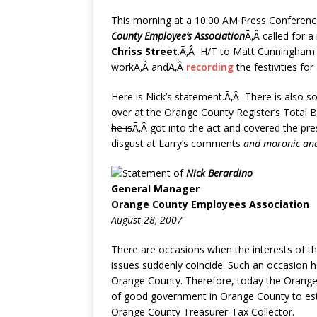
This morning at a 10:00 AM Press Conferen
County Employee’s Association
Ã‚Â called for a
Chriss Street
.Ã‚Â H/T to Matt Cunningham 
workÃ‚Â andÃ‚Â
recording
the festivities for 
Here is Nick’s statement.Ã‚Â There is also
over at the Orange County Register’s Total B
he is
Ã‚Â got into the act and covered the pr
disgust at Larry’s comments
and moronic ana
Statement of
Nick Berardino
General Manager
Orange County Employees Association
August 28, 2007
There are occasions when the interests of t
issues suddenly coincide. Such an occasion h
Orange County. Therefore, today the Orange 
of good government in Orange County to estab
Orange County Treasurer-Tax Collector.