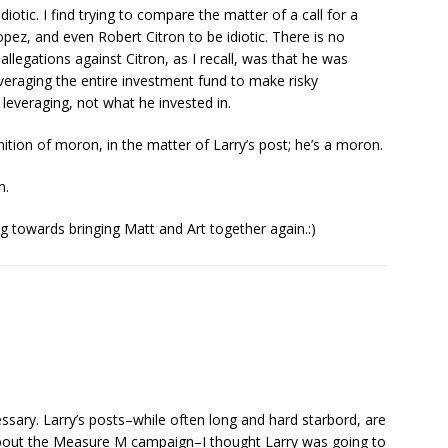
idiotic. I find trying to compare the matter of a call for a
opez, and even Robert Citron to be idiotic. There is no
 allegations against Citron, as I recall, was that he was
veraging the entire investment fund to make risky
leveraging, not what he invested in.
tion of moron, in the matter of Larry’s post; he’s a moron.
n.
g towards bringing Matt and Art together again.:)
ssary. Larry’s posts–while often long and hard starbord, are
t about the Measure M campaign–I thought Larry was going to