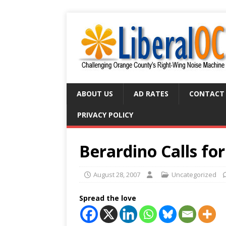
ABOUT US
AD RATES
CONTACT
PRIVACY POLICY
Berardino Calls for
August 28, 2007
Uncategorized
Spread the love