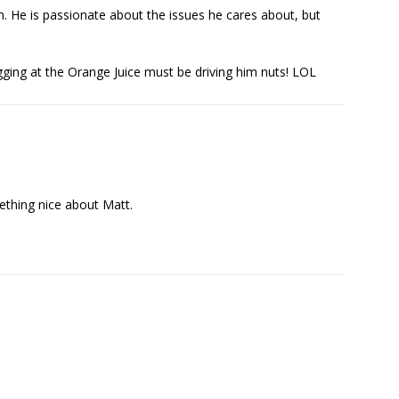
n. He is passionate about the issues he cares about, but
ogging at the Orange Juice must be driving him nuts! LOL
mething nice about Matt.