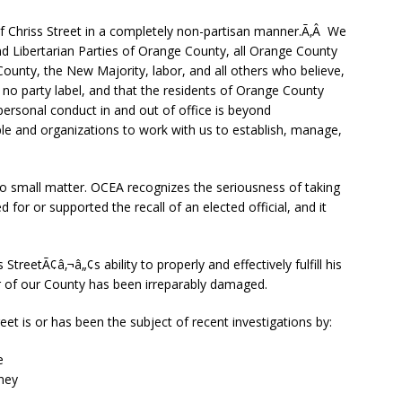
of Chriss Street in a completely non-partisan manner.Ã‚Â We
nd Libertarian Parties of Orange County, all Orange County
 County, the New Majority, labor, and all others who believe,
 no party label, and that the residents of Orange County
rsonal conduct in and out of office is beyond
le and organizations to work with us to establish, manage,
is no small matter. OCEA recognizes the seriousness of taking
ed for or supported the recall of an elected official, and it
treetÃ¢â‚¬â„¢s ability to properly and effectively fulfill his
or of our County has been irreparably damaged.
eet is or has been the subject of recent investigations by:
e
ney