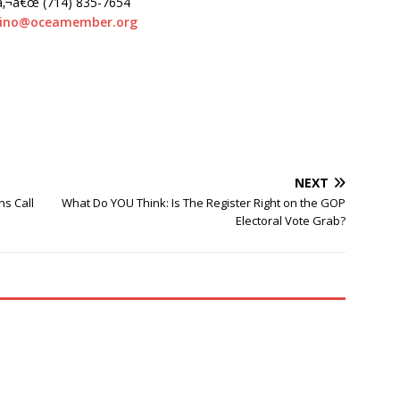
â‚¬â€œ (714) 835-7654
dino@oceamember.org
NEXT
ns Call
What Do YOU Think: Is The Register Right on the GOP
Electoral Vote Grab?