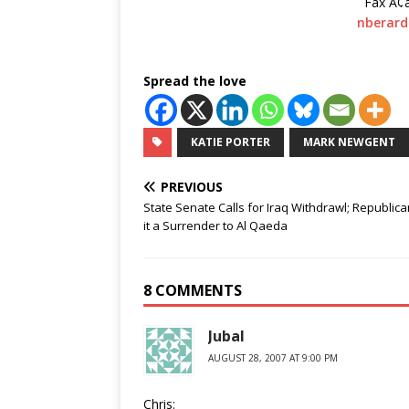
Fax Ã¢
nberar
Spread the love
KATIE PORTER
MARK NEWGENT
PREVIOUS
State Senate Calls for Iraq Withdrawl; Republica
it a Surrender to Al Qaeda
8 COMMENTS
Jubal
AUGUST 28, 2007 AT 9:00 PM
Chris: