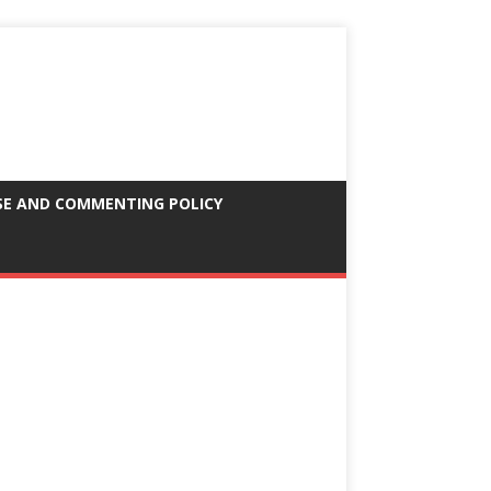
SE AND COMMENTING POLICY