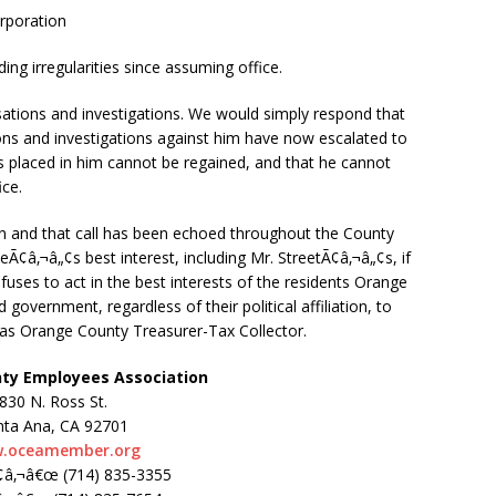
rporation
ng irregularities since assuming office.
sations and investigations. We would simply respond that
ns and investigations against him have now escalated to
rs placed in him cannot be regained, and that he cannot
ice.
gn and that call has been echoed throughout the County
neÃ¢â‚¬â„¢s best interest, including Mr. StreetÃ¢â‚¬â„¢s, if
efuses to act in the best interests of the residents Orange
overnment, regardless of their political affiliation, to
t as Orange County Treasurer-Tax Collector.
ty Employees Association
830 N. Ross St.
nta Ana, CA 92701
.oceamember.org
¢â‚¬â€œ (714) 835-3355