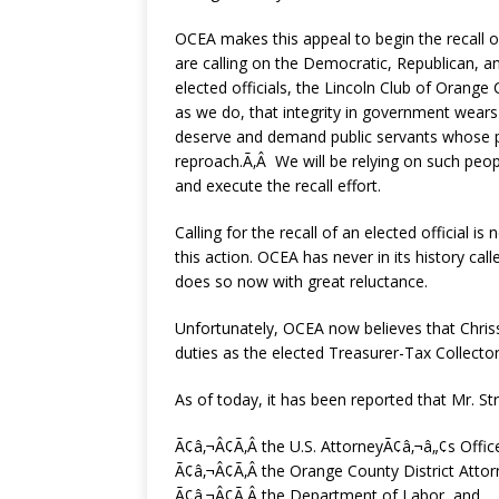
OCEA makes this appeal to begin the recall 
are calling on the Democratic, Republican, a
elected officials, the Lincoln Club of Orange
as we do, that integrity in government wears
deserve and demand public servants whose pe
reproach.Ã‚Â We will be relying on such peop
and execute the recall effort.
Calling for the recall of an elected official 
this action. OCEA has never in its history call
does so now with great reluctance.
Unfortunately, OCEA now believes that Chriss S
duties as the elected Treasurer-Tax Collect
As of today, it has been reported that Mr. Str
Ã¢â‚¬Â¢Ã‚Â the U.S. AttorneyÃ¢â‚¬â„¢s Offic
Ã¢â‚¬Â¢Ã‚Â the Orange County District Attor
Ã¢â‚¬Â¢Ã‚Â the Department of Labor, and