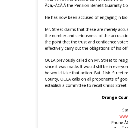
Ã¢â‚¬Â¢Ã‚Â the Pension Benefit Guaranty Co
He has now been accused of engaging in biddi
Mr. Street claims that these are merely accu
the number and seriousness of the accusatio
the point that the trust and confidence vote
effectively carry out the obligations of his off
OCEA previously called on Mr. Street to resi
since it was made. It would still be in everyo
he would take that action. But if Mr. Street r
County, OCEA calls on all proponents of good g
establish a committee to recall Chriss Stree
Orange Coun
Sa
www
Phone Ã