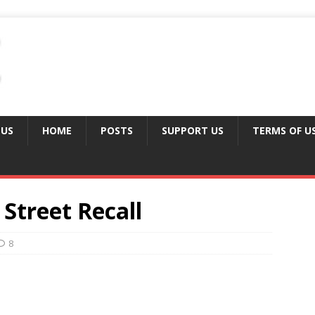
 US
HOME
POSTS
SUPPORT US
TERMS OF U
 Street Recall
8