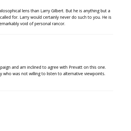
osophical lens than Larry Gilbert. But he is anything but a
alled for. Larry would certainly never do such to you. He is
remarkably void of personal rancor.
aign and am inclined to agree with Prevatt on this one.
 who was not willing to listen to alternative viewpoints.