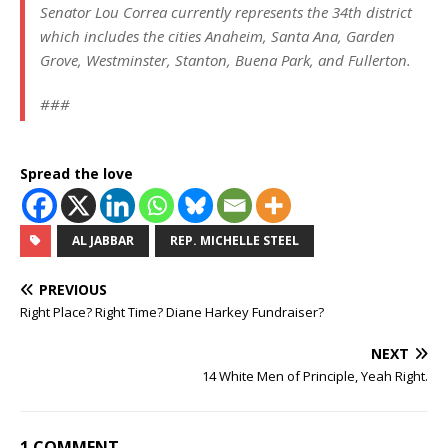
Senator Lou Correa currently represents the 34th district
which includes the cities Anaheim, Santa Ana, Garden
Grove, Westminster, Stanton, Buena Park, and Fullerton.
###
Spread the love
AL JABBAR
REP. MICHELLE STEEL
PREVIOUS
Right Place? Right Time? Diane Harkey Fundraiser?
NEXT
14 White Men of Principle, Yeah Right.
1 COMMENT