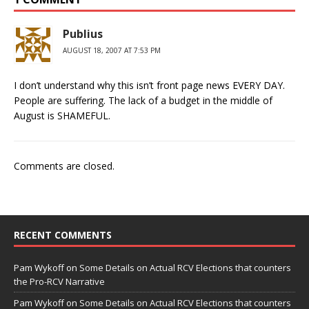
Publius
AUGUST 18, 2007 AT 7:53 PM
I don’t understand why this isn’t front page news EVERY DAY.
People are suffering. The lack of a budget in the middle of
August is SHAMEFUL.
Comments are closed.
RECENT COMMENTS
Pam Wykoff
on
Some Details on Actual RCV Elections that counters
the Pro-RCV Narrative
Pam Wykoff
on
Some Details on Actual RCV Elections that counters