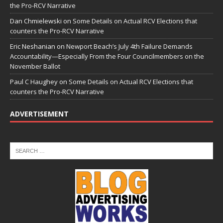
the Pro-RCV Narrative
Dan Chmielewski
on
Some Details on Actual RCV Elections that
counters the Pro-RCV Narrative
Eric Neshanian
on
Newport Beach’s July 4th Failure Demands
Accountability—Especially From the Four Councilmembers on the
November Ballot
Paul C Haughey
on
Some Details on Actual RCV Elections that
counters the Pro-RCV Narrative
ADVERTISEMENT