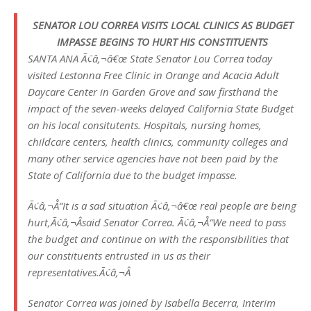
SENATOR LOU CORREA VISITS LOCAL CLINICS AS BUDGET
IMPASSE BEGINS TO HURT HIS CONSTITUENTS
SANTA ANA Ã¢â‚¬â€œ State Senator Lou Correa today
visited Lestonna Free Clinic in Orange and Acacia Adult
Daycare Center in Garden Grove and saw firsthand the
impact of the seven-weeks delayed California State Budget
on his local consitutents. Hospitals, nursing homes,
childcare centers, health clinics, community colleges and
many other service agencies have not been paid by the
State of California due to the budget impasse.
Ã¢â‚¬Å“It is a sad situation Ã¢â‚¬â€œ real people are being
hurt,Ã¢â‚¬Âsaid Senator Correa. Ã¢â‚¬Å“We need to pass
the budget and continue on with the responsibilities that
our constituents entrusted in us as their
representatives.Ã¢â‚¬Â
Senator Correa was joined by Isabella Becerra, Interim