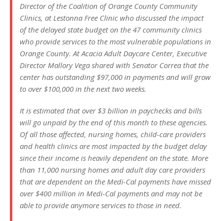
Director of the Coalition of Orange County Community
Clinics, at Lestonna Free Clinic who discussed the impact
of the delayed state budget on the 47 community clinics
who provide services to the most vulnerable populations in
Orange County. At Acacia Adult Daycare Center, Executive
Director Mallory Vega shared with Senator Correa that the
center has outstanding $97,000 in payments and will grow
to over $100,000 in the next two weeks.
It is estimated that over $3 billion in paychecks and bills
will go unpaid by the end of this month to these agencies.
Of all those affected, nursing homes, child-care providers
and health clinics are most impacted by the budget delay
since their income is heavily dependent on the state. More
than 11,000 nursing homes and adult day care providers
that are dependent on the Medi-Cal payments have missed
over $400 million in Medi-Cal payments and may not be
able to provide anymore services to those in need.