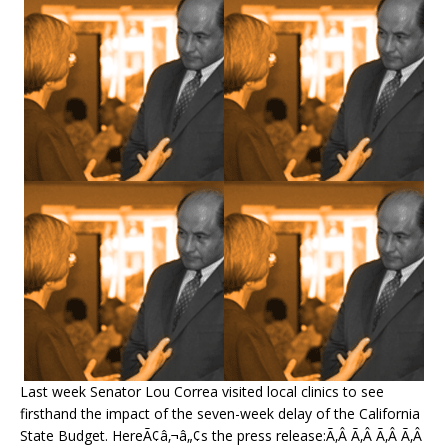
Last week Senator Lou Correa visited local clinics to see
firsthand the impact of the seven-week delay of the California
State Budget. HereÃ¢â‚¬â„¢s the press release:Ã‚Â Ã‚Â Ã‚Â Ã‚Â