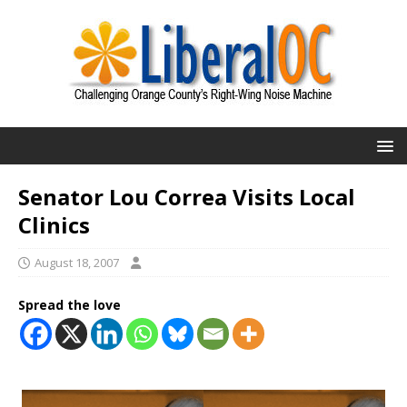
Senator Lou Correa Visits Local
Clinics
August 18, 2007
Spread the love