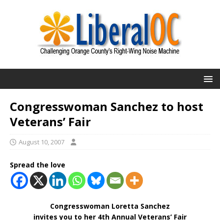
Congresswoman Sanchez to host
Veterans’ Fair
August 10, 2007
Spread the love
Congresswoman Loretta Sanchez
invites you to her 4th Annual Veterans’ Fair