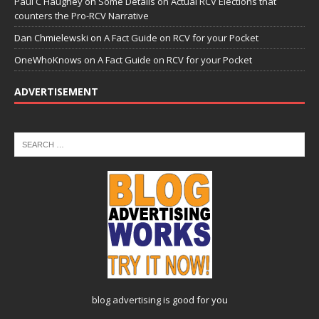
Paul C Haughey
on
Some Details on Actual RCV Elections that
counters the Pro-RCV Narrative
Dan Chmielewski
on
A Fact Guide on RCV for your Pocket
OneWhoKnows
on
A Fact Guide on RCV for your Pocket
ADVERTISEMENT
blog advertising
is good for you