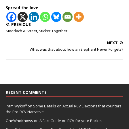
Spread the love
PREVIOUS
Moorlach & Street, Stickin’ Together…
NEXT
What was that about how an Elephant Never Forgets?
RECENT COMMENTS
Pam Wykoff
on
Some Details on Actual RCV Elections that counters
the Pro-RCV Narrative
OneWhoKnows
on
A Fact Guide on RCV for your Pocket