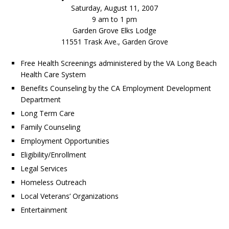
Saturday, August 11, 2007
9 am to 1 pm
Garden Grove Elks Lodge
11551 Trask Ave., Garden Grove
Free Health Screenings administered by the VA Long Beach
Health Care System
Benefits Counseling by the CA Employment Development
Department
Long Term Care
Family Counseling
Employment Opportunities
Eligibility/Enrollment
Legal Services
Homeless Outreach
Local Veterans’ Organizations
Entertainment