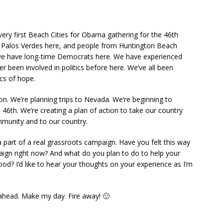
very first Beach Cities for Obama gathering for the 46th
m Palos Verdes here, and people from Huntington Beach
e have long-time Democrats here. We have experienced
been involved in politics before here. We’ve all been
cs of hope.
on. We’re planning trips to Nevada. We’re beginning to
 46th. We’re creating a plan of action to take our country
mmunity and to our country.
 a part of a real grassroots campaign. Have you felt this way
aign right now? And what do you plan to do to help your
od? I’d like to hear your thoughts on your experience as I’m
head. Make my day. Fire away! 🙂