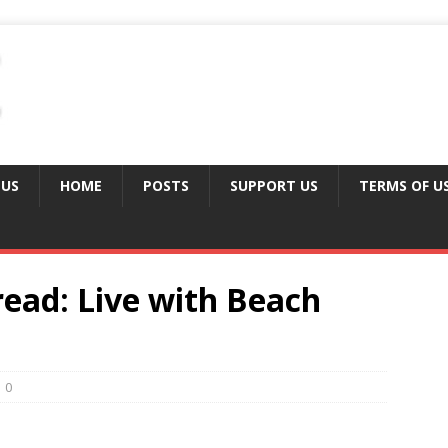
 US
HOME
POSTS
SUPPORT US
TERMS OF U
ad: Live with Beach
0