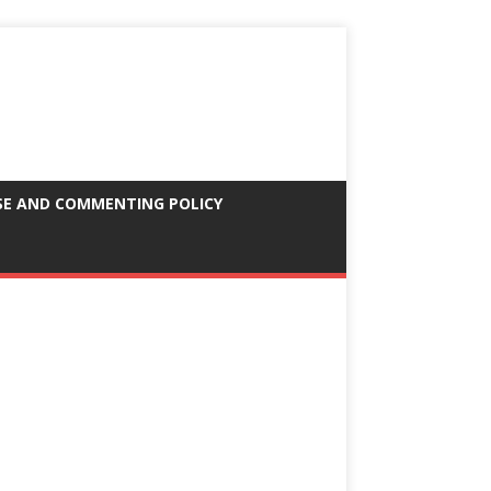
SE AND COMMENTING POLICY