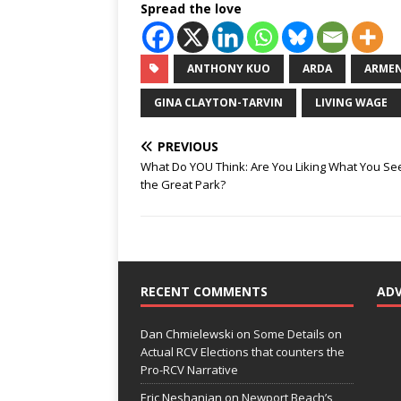
Spread the love
ANTHONY KUO
ARDA
ARMEN
GINA CLAYTON-TARVIN
LIVING WAGE
PREVIOUS
What Do YOU Think: Are You Liking What You Se
the Great Park?
RECENT COMMENTS
AD
Dan Chmielewski
on
Some Details on
Actual RCV Elections that counters the
Pro-RCV Narrative
Eric Neshanian
on
Newport Beach’s