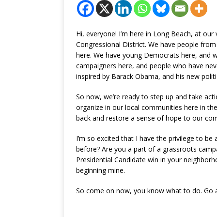
Hi, everyone! I’m here in Long Beach, at our 
Congressional District. We have people fro
here. We have young Democrats here, and w
campaigners here, and people who have never 
inspired by Barack Obama, and his new politi
So now, we’re ready to step up and take acti
organize in our local communities here in the
back and restore a sense of hope to our co
I’m so excited that I have the privilege to be
before? Are you a part of a grassroots camp
Presidential Candidate win in your neighborho
beginning mine.
So come on now, you know what to do. Go a