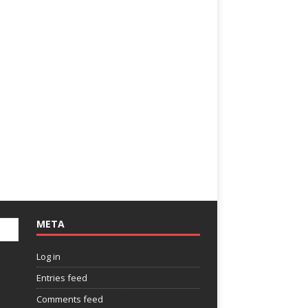
META
Log in
Entries feed
Comments feed