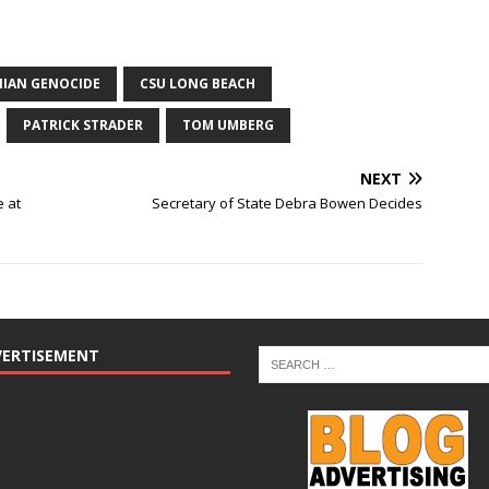
IAN GENOCIDE
CSU LONG BEACH
PATRICK STRADER
TOM UMBERG
NEXT
e at
Secretary of State Debra Bowen Decides
VERTISEMENT