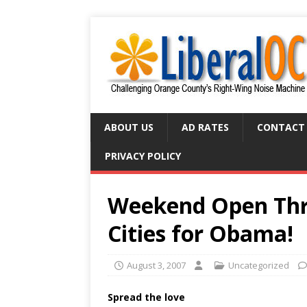
ABOUT US
AD RATES
CONTACT
PRIVACY POLICY
Weekend Open Thre
Cities for Obama!
August 3, 2007
Uncategorized
Spread the love