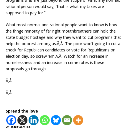
programs that are just beyond the scope of what any normal,
rational person would say, “that is what my taxes are
supposed to pay for.”
What most normal and rational people want to know is how
the fringe minority of far right mouthbreathers can hold the
state budget hostage and why they want to cut programs that
help the poorest among us.Ã‚Â The poor won’t going to cut a
check for Republican candidates or vote for Republicans on
election day, so screw ’em.Ã‚Â Watch for an increase in
homelessness and an increase in crime rates is these
proposals go through.
Ã‚Â
Ã‚Â
Spread the love
PREVIOUS