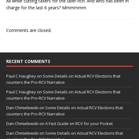
All while cutting taxers for the uber-rich. And who has been in
charge for the last 6 years? Mmmmmm
Comments are closed.
RECENT COMMENTS
Paul C Haughey
on
Some Details on Actual RCV Elections that
counters the Pro-RCV Narrative
Paul C Haughey
on
Some Details on Actual RCV Elections that
counters the Pro-RCV Narrative
Dan Chmielewski
on
Some Details on Actual RCV Elections that
counters the Pro-RCV Narrative
Dan Chmielewski
on
A Fact Guide on RCV for your Pocket
Dan Chmielewski
on
Some Details on Actual RCV Elections that