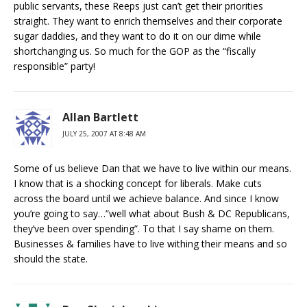
public servants, these Reeps just can’t get their priorities
straight. They want to enrich themselves and their corporate
sugar daddies, and they want to do it on our dime while
shortchanging us. So much for the GOP as the “fiscally
responsible” party!
Allan Bartlett
JULY 25, 2007 AT 8:48 AM
Some of us believe Dan that we have to live within our means.
I know that is a shocking concept for liberals. Make cuts
across the board until we achieve balance. And since I know
you’re going to say…”well what about Bush & DC Republicans,
they’ve been over spending”. To that I say shame on them.
Businesses & families have to live withing their means and so
should the state.