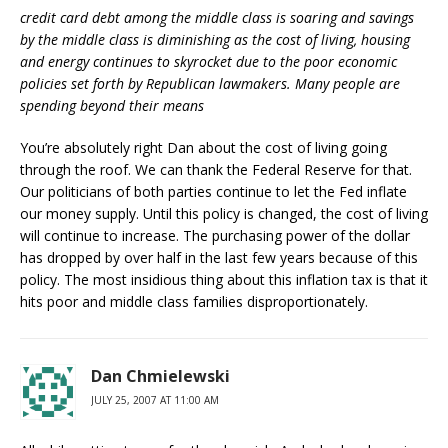
credit card debt among the middle class is soaring and savings
by the middle class is diminishing as the cost of living, housing
and energy continues to skyrocket due to the poor economic
policies set forth by Republican lawmakers. Many people are
spending beyond their means
You’re absolutely right Dan about the cost of living going
through the roof. We can thank the Federal Reserve for that.
Our politicians of both parties continue to let the Fed inflate
our money supply. Until this policy is changed, the cost of living
will continue to increase. The purchasing power of the dollar
has dropped by over half in the last few years because of this
policy. The most insidious thing about this inflation tax is that it
hits poor and middle class families disproportionately.
Dan Chmielewski
JULY 25, 2007 AT 11:00 AM