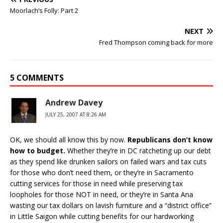
Moorlach’s Folly: Part 2
NEXT
Fred Thompson coming back for more
5 COMMENTS
Andrew Davey
JULY 25, 2007 AT 8:26 AM
OK, we should all know this by now.
Republicans don’t know
how to budget.
Whether they’re in DC ratcheting up our debt
as they spend like drunken sailors on failed wars and tax cuts
for those who don’t need them, or they’re in Sacramento
cutting services for those in need while preserving tax
loopholes for those NOT in need, or they’re in Santa Ana
wasting our tax dollars on lavish furniture and a “district office”
in Little Saigon while cutting benefits for our hardworking