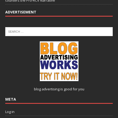
counters the Pro-RCV Narrative
ADVERTISEMENT
blog advertising
is good for you
META
Log in