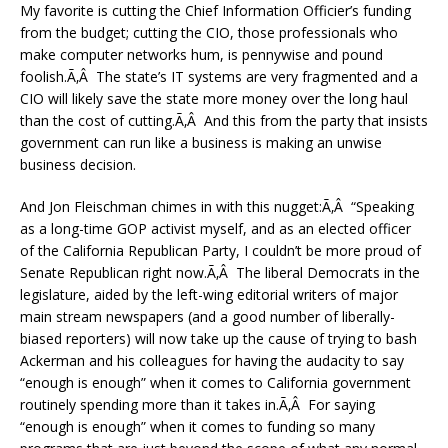
My favorite is cutting the Chief Information Officier’s funding
from the budget; cutting the CIO, those professionals who
make computer networks hum, is pennywise and pound
foolish.Ã‚Â The state’s IT systems are very fragmented and a
CIO will likely save the state more money over the long haul
than the cost of cutting.Ã‚Â And this from the party that insists
government can run like a business is making an unwise
business decision.
And Jon Fleischman chimes in with this nugget:Ã‚Â “Speaking
as a long-time GOP activist myself, and as an elected officer
of the California Republican Party, I couldn’t be more proud of
Senate Republican right now.Ã‚Â The liberal Democrats in the
legislature, aided by the left-wing editorial writers of major
main stream newspapers (and a good number of liberally-
biased reporters) will now take up the cause of trying to bash
Ackerman and his colleagues for having the audacity to say
“enough is enough” when it comes to California government
routinely spending more than it takes in.Ã‚Â For saying
“enough is enough” when it comes to funding so many