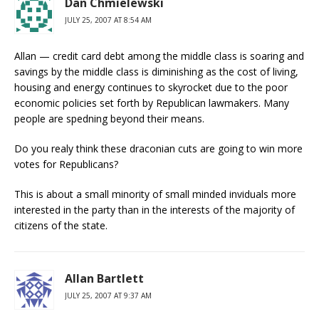
Dan Chmielewski
JULY 25, 2007 AT 8:54 AM
Allan — credit card debt among the middle class is soaring and
savings by the middle class is diminishing as the cost of living,
housing and energy continues to skyrocket due to the poor
economic policies set forth by Republican lawmakers. Many
people are spedning beyond their means.
Do you realy think these draconian cuts are going to win more
votes for Republicans?
This is about a small minority of small minded inviduals more
interested in the party than in the interests of the majority of
citizens of the state.
Allan Bartlett
JULY 25, 2007 AT 9:37 AM