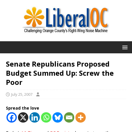
Senate Republicans Proposed
Budget Summed Up: Screw the
Poor
July 25, 2007
Spread the love