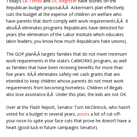
Today’s
LA Times
and
OC Register
have stories on the
Republican budget proposal.Ã‚Â Ackerman’s plan effectively
cuts the budget at the expense of children on welfare who
have parents that don’t comply with work requirements.Ã‚Â It
alsoÃ‚Â eliminates programs Republicans have detested for
years (the elimination of the Labor Institute which educates
labor leaders; you know how much Republicans hate unions).
The GOP planÃ‚Â targets families that do not meet minimum
work requirements in the state’s CalWORKS program, as well
as families that have been receiving benefits for more than
five years. ItÃ‚Â eliminates safety net cash grants that are
intended to keep children whose parents do not meet work
requirements from becoming homeless. Children of illegals
also lose assistance.Ã‚Â Under this plan, the kids are not OK.
Over at the Flash Report, Senator Tom McClintock, who hasn’t
voted for a budget in several years,
posts
a list of cut-off-
your-nose-to-spite-your face cuts that prove he doesn’t have a
heart (good luck in future campaigns Senator).