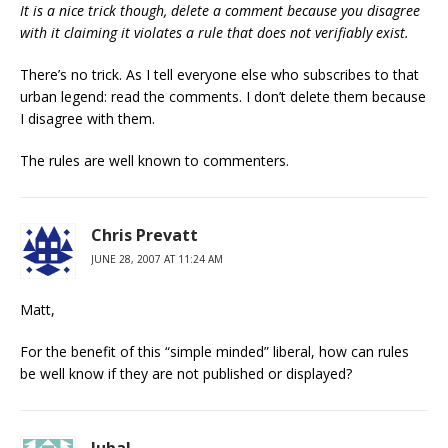
It is a nice trick though, delete a comment because you disagree
with it claiming it violates a rule that does not verifiably exist.
There’s no trick. As I tell everyone else who subscribes to that
urban legend: read the comments. I don’t delete them because
I disagree with them.
The rules are well known to commenters.
Chris Prevatt
JUNE 28, 2007 AT 11:24 AM
Matt,
For the benefit of this “simple minded” liberal, how can rules
be well know if they are not published or displayed?