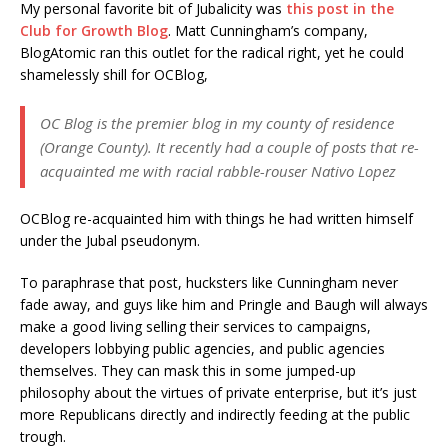
My personal favorite bit of Jubalicity was
this post in the
Club for Growth Blog
. Matt Cunningham’s company,
BlogAtomic ran this outlet for the radical right, yet he could
shamelessly shill for OCBlog,
OC Blog is the premier blog in my county of residence
(Orange County). It recently had a couple of posts that re-
acquainted me with racial rabble-rouser Nativo Lopez
OCBlog re-acquainted him with things he had written himself
under the Jubal pseudonym.
To paraphrase that post, hucksters like Cunningham never
fade away, and guys like him and Pringle and Baugh will always
make a good living selling their services to campaigns,
developers lobbying public agencies, and public agencies
themselves. They can mask this in some jumped-up
philosophy about the virtues of private enterprise, but it’s just
more Republicans directly and indirectly feeding at the public
trough.