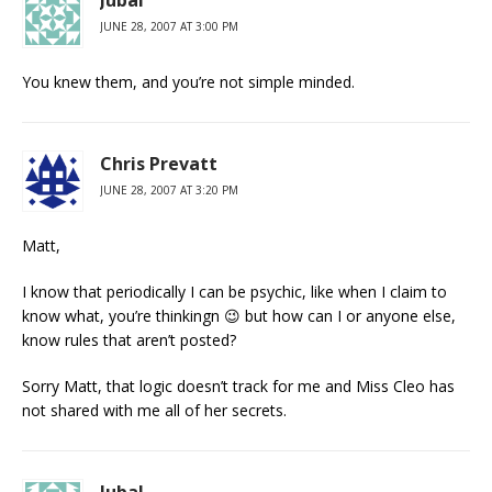
Jubal
JUNE 28, 2007 AT 3:00 PM
You knew them, and you’re not simple minded.
Chris Prevatt
JUNE 28, 2007 AT 3:20 PM
Matt,
I know that periodically I can be psychic, like when I claim to
know what, you’re thinkingn 😉 but how can I or anyone else,
know rules that aren’t posted?
Sorry Matt, that logic doesn’t track for me and Miss Cleo has
not shared with me all of her secrets.