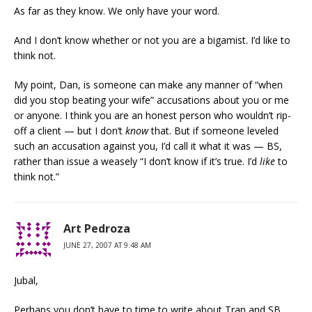
As far as they know. We only have your word.
And I don’t know whether or not you are a bigamist. I’d like to
think not.
My point, Dan, is someone can make any manner of “when
did you stop beating your wife” accusations about you or me
or anyone. I think you are an honest person who wouldn’t rip-
off a client — but I don’t
know
that. But if someone leveled
such an accusation against you, I’d call it what it was — BS,
rather than issue a weasely “I don’t know if it’s true. I’d
like
to
think not.”
Art Pedroza
JUNE 27, 2007 AT 9:48 AM
Jubal,
Perhaps you don’t have to time to write about Tran and SB