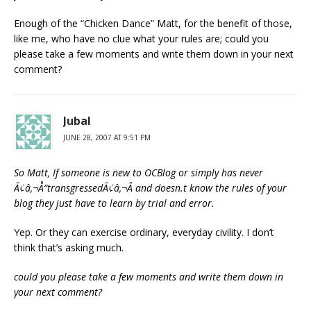
Enough of the “Chicken Dance” Matt, for the benefit of those,
like me, who have no clue what your rules are; could you
please take a few moments and write them down in your next
comment?
Jubal
JUNE 28, 2007 AT 9:51 PM
So Matt, If someone is new to OCBlog or simply has never
Ã¢â‚¬Å“transgressedÃ¢â‚¬Â and doesn.t know the rules of your
blog they just have to learn by trial and error.
Yep. Or they can exercise ordinary, everyday civility. I don’t
think that’s asking much.
could you please take a few moments and write them down in
your next comment?