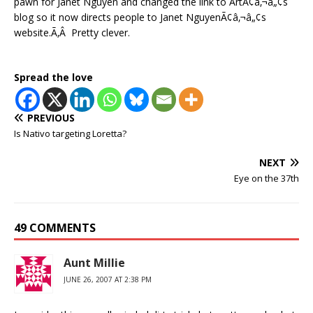
pawn for Janet Nguyen and changed the link to ArtÃ¢â‚¬â„¢s
blog so it now directs people to Janet NguyenÃ¢â‚¬â„¢s
website.Ã‚Â Pretty clever.
Spread the love
PREVIOUS
Is Nativo targeting Loretta?
NEXT
Eye on the 37th
49 COMMENTS
Aunt Millie
JUNE 26, 2007 AT 2:38 PM