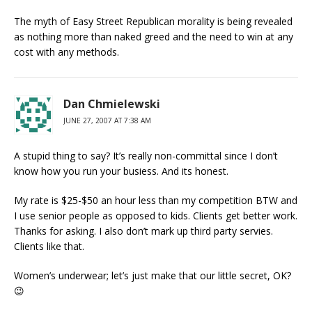
The myth of Easy Street Republican morality is being revealed
as nothing more than naked greed and the need to win at any
cost with any methods.
Dan Chmielewski
JUNE 27, 2007 AT 7:38 AM
A stupid thing to say? It’s really non-committal since I don’t
know how you run your busiess. And its honest.
My rate is $25-$50 an hour less than my competition BTW and
I use senior people as opposed to kids. Clients get better work.
Thanks for asking. I also don’t mark up third party servies.
Clients like that.
Women’s underwear; let’s just make that our little secret, OK?
😉