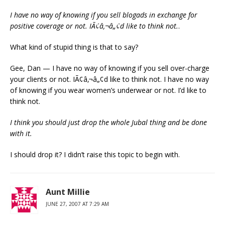
I have no way of knowing if you sell blogads in exchange for
positive coverage or not. IÃ¢â‚¬â„¢d like to think not.
.
What kind of stupid thing is that to say?
Gee, Dan — I have no way of knowing if you sell over-charge
your clients or not. IÃ¢â‚¬â„¢d like to think not. I have no way
of knowing if you wear women’s underwear or not. I’d like to
think not.
I think you should just drop the whole Jubal thing and be done
with it.
I should drop it? I didn’t raise this topic to begin with.
Aunt Millie
JUNE 27, 2007 AT 7:29 AM