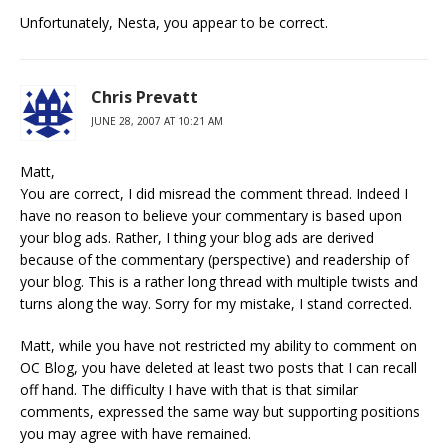
Unfortunately, Nesta, you appear to be correct.
Chris Prevatt
JUNE 28, 2007 AT 10:21 AM
Matt,
You are correct, I did misread the comment thread. Indeed I
have no reason to believe your commentary is based upon
your blog ads. Rather, I thing your blog ads are derived
because of the commentary (perspective) and readership of
your blog. This is a rather long thread with multiple twists and
turns along the way. Sorry for my mistake, I stand corrected.
Matt, while you have not restricted my ability to comment on
OC Blog, you have deleted at least two posts that I can recall
off hand. The difficulty I have with that is that similar
comments, expressed the same way but supporting positions
you may agree with have remained.