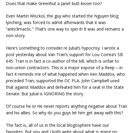
Does that make Greenhut a Janet butt-kisser too?
Even Martin Wisckol, the guy who started the Nguyen blog
lynching, was forced to admit afterwards that it was
“anticlimactic.” That’s one way to spin it! It was and remains a
non-story.
Here’s something to consider re Jubal’s hypocrisy. I wrote a
post yesterday about Van Tran’s support for Lou Correa’s SB
645. Tran is in fact a co-author of the bill, which is unfair to
non-union contractors. This is a major expose of a Reep – in
fact it reminds me of what happened when Ken Maddox, who
preceded Tran, supported the OC PLA. John Campbell used
that against Maddox and defeated him for a seat in the State
Senate. But Jubal is IGNORING the story.
Of course he is! He never reports anything negative about Tran
and his allies. So why do you guys let him get away with this?
The fact is, all of us in the local blogosphere have our
favorites. But you and I both write about what is going on,