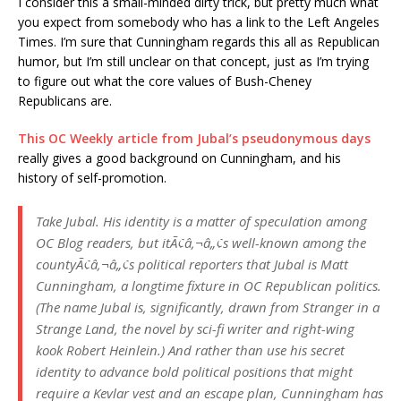
I consider this a small-minded dirty trick, but pretty much what
you expect from somebody who has a link to the Left Angeles
Times. I’m sure that Cunningham regards this all as Republican
humor, but I’m still unclear on that concept, just as I’m trying
to figure out what the core values of Bush-Cheney
Republicans are.
This OC Weekly article from Jubal’s pseudonymous days
really gives a good background on Cunningham, and his
history of self-promotion.
Take Jubal. His identity is a matter of speculation among
OC Blog readers, but itÃ¢â‚¬â„¢s well-known among the
countyÃ¢â‚¬â„¢s political reporters that Jubal is Matt
Cunningham, a longtime fixture in OC Republican politics.
(The name Jubal is, significantly, drawn from Stranger in a
Strange Land, the novel by sci-fi writer and right-wing
kook Robert Heinlein.) And rather than use his secret
identity to advance bold political positions that might
require a Kevlar vest and an escape plan, Cunningham has