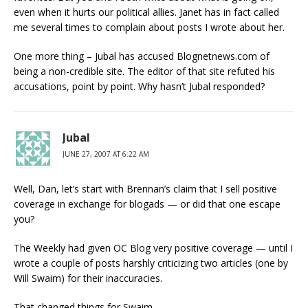
even when it hurts our political allies. Janet has in fact called
me several times to complain about posts I wrote about her.
One more thing – Jubal has accused Blognetnews.com of
being a non-credible site. The editor of that site refuted his
accusations, point by point. Why hasn’t Jubal responded?
Jubal
JUNE 27, 2007 AT 6:22 AM
Well, Dan, let’s start with Brennan’s claim that I sell positive
coverage in exchange for blogads — or did that one escape
you?
The Weekly had given OC Blog very positive coverage — until I
wrote a couple of posts harshly criticizing two articles (one by
Will Swaim) for their inaccuracies.
That changed things for Swaim.