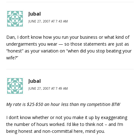
Jubal
JUNE 27, 2007 AT 7:43 AM
Dan, I don’t know how you run your business or what kind of
undergarments you wear — so those statements are just as
“honest” as your variation on “when did you stop beating your
wife?”
Jubal
JUNE 27, 2007 AT 7:49 AM
My rate is $25-$50 an hour less than my competition BTW
I don’t know whether or not you make it up by exaggerating
the number of hours worked. I’d like to think not – and I’m
being honest and non-committal here, mind you.