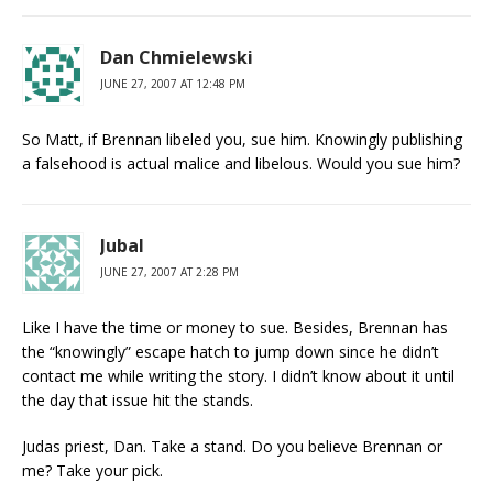
Dan Chmielewski
JUNE 27, 2007 AT 12:48 PM
So Matt, if Brennan libeled you, sue him. Knowingly publishing
a falsehood is actual malice and libelous. Would you sue him?
Jubal
JUNE 27, 2007 AT 2:28 PM
Like I have the time or money to sue. Besides, Brennan has
the “knowingly” escape hatch to jump down since he didn’t
contact me while writing the story. I didn’t know about it until
the day that issue hit the stands.
Judas priest, Dan. Take a stand. Do you believe Brennan or
me? Take your pick.