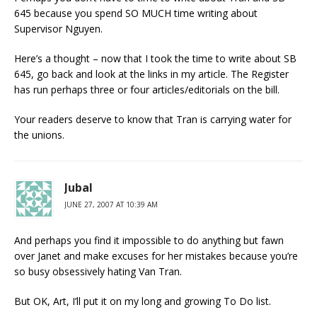
645 because you spend SO MUCH time writing about
Supervisor Nguyen.
Here’s a thought – now that I took the time to write about SB
645, go back and look at the links in my article. The Register
has run perhaps three or four articles/editorials on the bill.
Your readers deserve to know that Tran is carrying water for
the unions.
Jubal
JUNE 27, 2007 AT 10:39 AM
And perhaps you find it impossible to do anything but fawn
over Janet and make excuses for her mistakes because you’re
so busy obsessively hating Van Tran.
But OK, Art, I’ll put it on my long and growing To Do list.