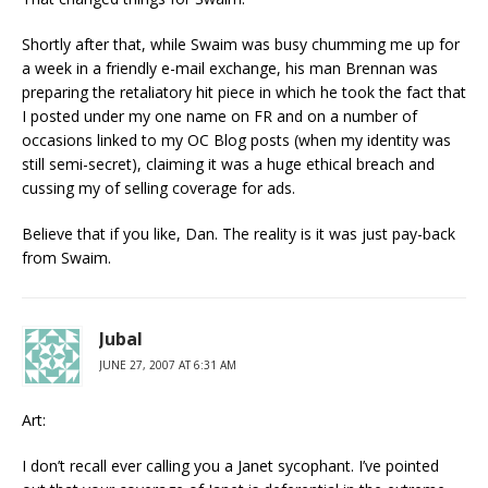
Shortly after that, while Swaim was busy chumming me up for
a week in a friendly e-mail exchange, his man Brennan was
preparing the retaliatory hit piece in which he took the fact that
I posted under my one name on FR and on a number of
occasions linked to my OC Blog posts (when my identity was
still semi-secret), claiming it was a huge ethical breach and
cussing my of selling coverage for ads.
Believe that if you like, Dan. The reality is it was just pay-back
from Swaim.
Jubal
JUNE 27, 2007 AT 6:31 AM
Art:
I don’t recall ever calling you a Janet sycophant. I’ve pointed