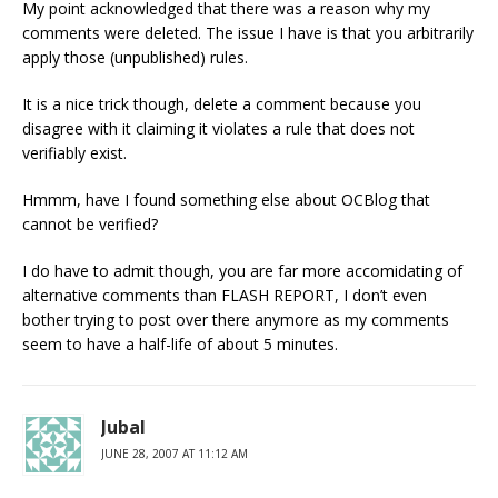
My point acknowledged that there was a reason why my
comments were deleted. The issue I have is that you arbitrarily
apply those (unpublished) rules.
It is a nice trick though, delete a comment because you
disagree with it claiming it violates a rule that does not
verifiably exist.
Hmmm, have I found something else about OCBlog that
cannot be verified?
I do have to admit though, you are far more accomidating of
alternative comments than FLASH REPORT, I don’t even
bother trying to post over there anymore as my comments
seem to have a half-life of about 5 minutes.
Jubal
JUNE 28, 2007 AT 11:12 AM