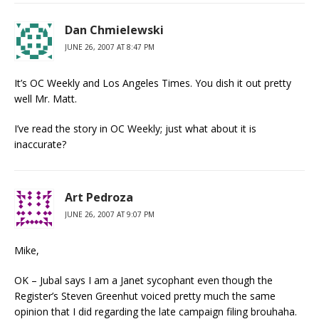
Dan Chmielewski
JUNE 26, 2007 AT 8:47 PM
It’s OC Weekly and Los Angeles Times. You dish it out pretty
well Mr. Matt.
I’ve read the story in OC Weekly; just what about it is
inaccurate?
Art Pedroza
JUNE 26, 2007 AT 9:07 PM
Mike,
OK – Jubal says I am a Janet sycophant even though the
Register’s Steven Greenhut voiced pretty much the same
opinion that I did regarding the late campaign filing brouhaha.