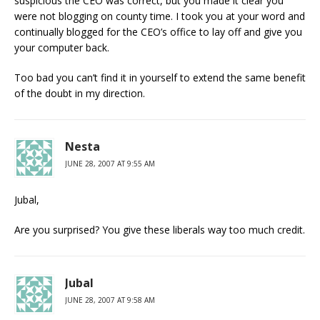
suspicious the CEO was correct, but you made it clear you
were not blogging on county time. I took you at your word and
continually blogged for the CEO’s office to lay off and give you
your computer back.
Too bad you can’t find it in yourself to extend the same benefit
of the doubt in my direction.
Nesta
JUNE 28, 2007 AT 9:55 AM
Jubal,
Are you surprised? You give these liberals way too much credit.
Jubal
JUNE 28, 2007 AT 9:58 AM