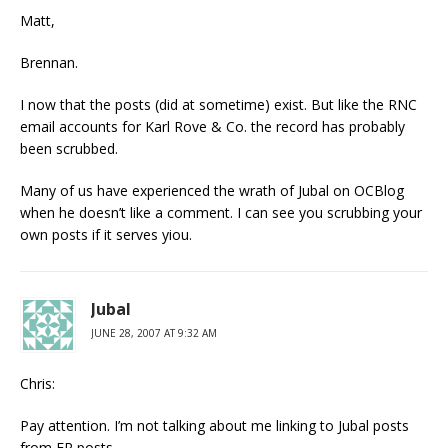
Matt,
Brennan.
I now that the posts (did at sometime) exist. But like the RNC
email accounts for Karl Rove & Co. the record has probably
been scrubbed.
Many of us have experienced the wrath of Jubal on OCBlog
when he doesn’t like a comment. I can see you scrubbing your
own posts if it serves yiou.
Jubal
JUNE 28, 2007 AT 9:32 AM
Chris:
Pay attention. I’m not talking about me linking to Jubal posts
from FR posts.