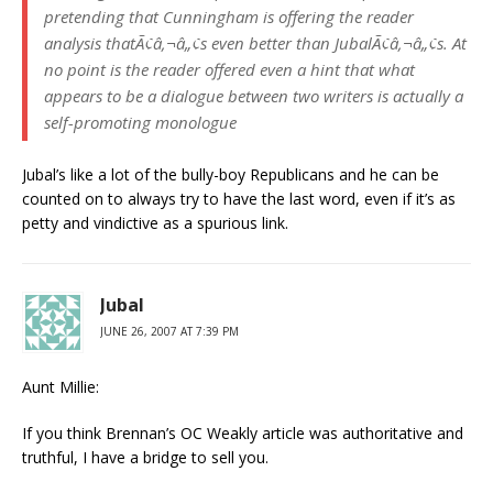
pretending that Cunningham is offering the reader
analysis thatÃ¢â‚¬â„¢s even better than JubalÃ¢â‚¬â„¢s. At
no point is the reader offered even a hint that what
appears to be a dialogue between two writers is actually a
self-promoting monologue
Jubal’s like a lot of the bully-boy Republicans and he can be
counted on to always try to have the last word, even if it’s as
petty and vindictive as a spurious link.
Jubal
JUNE 26, 2007 AT 7:39 PM
Aunt Millie:
If you think Brennan’s OC Weakly article was authoritative and
truthful, I have a bridge to sell you.