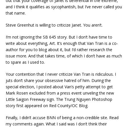
out that your coverage of Janet is deferential in the extreme,
and I think it qualifies as sycophantish, but I’ve never called you
that name.
Steve Greenhut is willing to criticize Janet. You aren’t.
I’m not ignoring the SB 645 story. But I don’t have time to
write about everything, Art. It’s enough that Van Tran is a co-
author for you to blog about it, but I’d rather research the
issue more. And that takes time, of which I don’t have as much
to spare as I used to.
Your contention that I never criticize Van Tran is ridiculous. I
juts don’t share your obsessive hatred of him. During the
special election, I posted about Van’s petty attempt to get
Mark Rosen excluded from a press event unveling the new
Little Saigon Freeway sign. The Trung Nguyen Photoshop
story first appeared on Red County/OC Blog.
Finally, I didn’t accuse BNN of being a non-credible site. Read
my comments again. What I said was I don’t think their