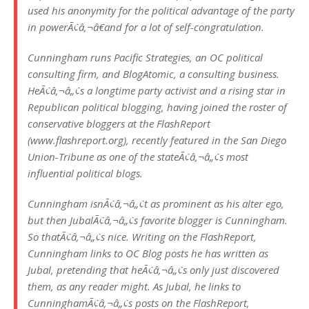
used his anonymity for the political advantage of the party
in powerÃ¢â‚¬â€and for a lot of self-congratulation.
Cunningham runs Pacific Strategies, an OC political
consulting firm, and BlogAtomic, a consulting business.
HeÃ¢â‚¬â„¢s a longtime party activist and a rising star in
Republican political blogging, having joined the roster of
conservative bloggers at the FlashReport
(www.flashreport.org), recently featured in the San Diego
Union-Tribune as one of the stateÃ¢â‚¬â„¢s most
influential political blogs.
Cunningham isnÃ¢â‚¬â„¢t as prominent as his alter ego,
but then JubalÃ¢â‚¬â„¢s favorite blogger is Cunningham.
So thatÃ¢â‚¬â„¢s nice. Writing on the FlashReport,
Cunningham links to OC Blog posts he has written as
Jubal, pretending that heÃ¢â‚¬â„¢s only just discovered
them, as any reader might. As Jubal, he links to
CunninghamÃ¢â‚¬â„¢s posts on the FlashReport,