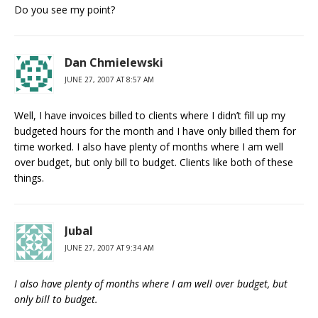
Do you see my point?
Dan Chmielewski
JUNE 27, 2007 AT 8:57 AM
Well, I have invoices billed to clients where I didn’t fill up my
budgeted hours for the month and I have only billed them for
time worked. I also have plenty of months where I am well
over budget, but only bill to budget. Clients like both of these
things.
Jubal
JUNE 27, 2007 AT 9:34 AM
I also have plenty of months where I am well over budget, but
only bill to budget.