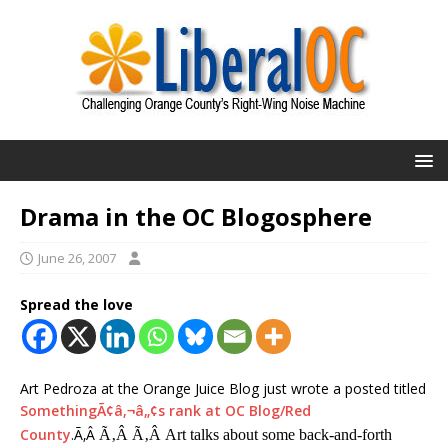
Drama in the OC Blogosphere
June 26, 2007
Spread the love
Art Pedroza at the Orange Juice Blog just wrote a posted titled
SomethingÃ¢â‚¬â„¢s rank at OC Blog/Red
County
.Ã‚Â
Ã‚Â Ã‚Â Art talks about some back-and-forth