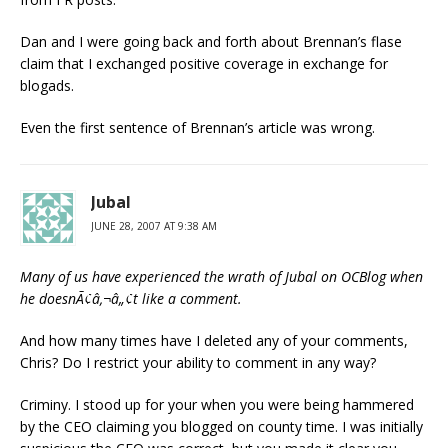
Dan and I were going back and forth about Brennan’s flase
claim that I exchanged positive coverage in exchange for
blogads.
Even the first sentence of Brennan’s article was wrong.
Jubal
JUNE 28, 2007 AT 9:38 AM
Many of us have experienced the wrath of Jubal on OCBlog when
he doesnÃ¢â‚¬â„¢t like a comment.
And how many times have I deleted any of your comments,
Chris? Do I restrict your ability to comment in any way?
Criminy. I stood up for your when you were being hammered
by the CEO claiming you blogged on county time. I was initially