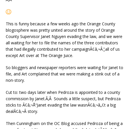
This is funny because a few weeks ago the Orange County
blogosphere was pretty united around the story of Orange
County Supervisor Janet Nguyen evading the law, and we were
all waiting for her to file the names of the three contributors
that had illegally contributed to her campaignÃ¢â‚¬Â¦all of us
except Art over at The Orange Juice.
So bloggers and newspaper reporters were waiting for Janet to
file, and Art complained that we were making a stink out of a
non-story.
Cut to: two days later when Pedroza is appointed to a county
commission by Janet.Ã‚Â Sounds a little suspect, but Pedroza
sticks to Ã¢â‚¬Å“Janet evading the law wasnÃ¢â‚¬â„¢t a big
dealÃ¢â‚¬Â story.
Then Cunningham on the OC Blog accused Pedroza of being a