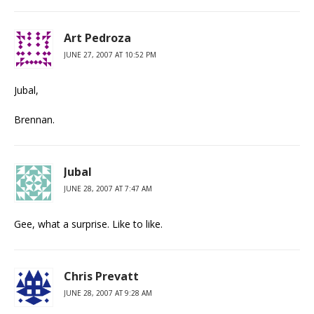
Art Pedroza
JUNE 27, 2007 AT 10:52 PM
Jubal,
Brennan.
Jubal
JUNE 28, 2007 AT 7:47 AM
Gee, what a surprise. Like to like.
Chris Prevatt
JUNE 28, 2007 AT 9:28 AM