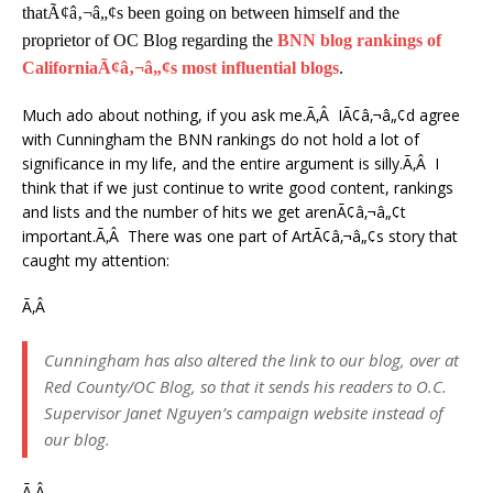
thatÃ¢â‚¬â„¢s been going on between himself and the
proprietor of OC Blog regarding the
BNN blog rankings of
CaliforniaÃ¢â‚¬â„¢s most influential blogs
.
Much ado about nothing, if you ask me.Ã‚Â IÃ¢â‚¬â„¢d agree
with Cunningham the BNN rankings do not hold a lot of
significance in my life, and the entire argument is silly.Ã‚Â I
think that if we just continue to write good content, rankings
and lists and the number of hits we get arenÃ¢â‚¬â„¢t
important.Ã‚Â There was one part of ArtÃ¢â‚¬â„¢s story that
caught my attention:
Ã‚Â
Cunningham has also altered the link to our blog, over at
Red County/OC Blog, so that it sends his readers to O.C.
Supervisor Janet Nguyen’s campaign website instead of
our blog.
Ã‚Â