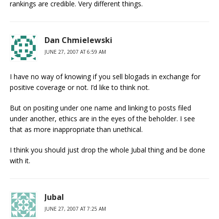
rankings are credible. Very different things.
Dan Chmielewski
JUNE 27, 2007 AT 6:59 AM
I have no way of knowing if you sell blogads in exchange for
positive coverage or not. I’d like to think not.
But on positing under one name and linking to posts filed
under another, ethics are in the eyes of the beholder. I see
that as more inappropriate than unethical.
I think you should just drop the whole Jubal thing and be done
with it.
Jubal
JUNE 27, 2007 AT 7:25 AM