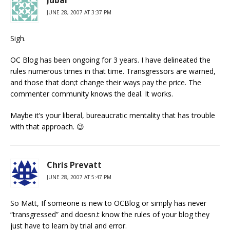
Jubal
JUNE 28, 2007 AT 3:37 PM
Sigh.
OC Blog has been ongoing for 3 years. I have delineated the
rules numerous times in that time. Transgressors are warned,
and those that don;t change their ways pay the price. The
commenter community knows the deal. It works.
Maybe it’s your liberal, bureaucratic mentality that has trouble
with that approach. 😉
Chris Prevatt
JUNE 28, 2007 AT 5:47 PM
So Matt, If someone is new to OCBlog or simply has never
“transgressed” and doesn.t know the rules of your blog they
just have to learn by trial and error.