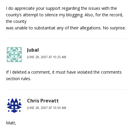
I do appreciate your support regarding the issues with the
county’s attempt to silence my blogging. Also, for the record,
the county
was unable to substantiat any of their allegations. No surprise.
Jubal
JUNE 28, 2007 AT 10:25 AM
If I deleted a comment, it must have violated the comments
section rules.
Chris Prevatt
JUNE 28, 2007 AT 10:50 AM
Matt,