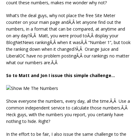
count these numbers, makes me wonder why not?
What’s the deal guys, why not place the free Site Meter
counter on your main page andÃ‚Â let anyone find out the
numbers, in a format that can be compared, at anytime and
on any day?Ã‚Â Matt, you were proud toÃ‚Â display your
BlogNetNews rankingÃ‚Â when it wasÃ‚Â “Number 1”, but took
the ranking down when it changed?Ã‚Â Orange Juice and
LiberalOC have no problem postingÃ‚Â our rankings no matter
what our numbers are.Ã‚Â
So to Matt and Jon I issue this simple challenge…
Show everyone the numbers, every day, all the time.Ã‚Â Use a
common independent service to calculate those numbers.Ã‚Â
Heck guys, with the numbers you report, you certainly have
nothing to hide. Right?
In the effort to be fair, I also issue the same challenge to the