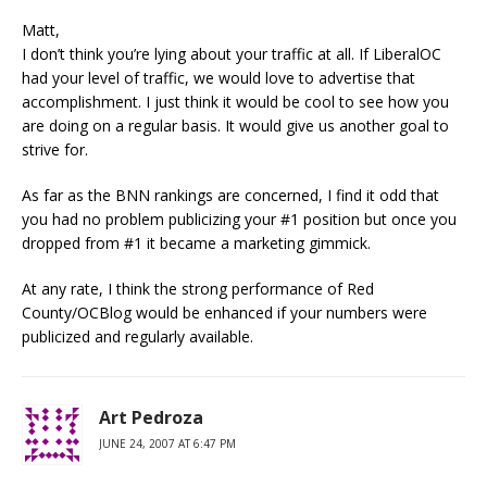
Matt,
I don’t think you’re lying about your traffic at all. If LiberalOC
had your level of traffic, we would love to advertise that
accomplishment. I just think it would be cool to see how you
are doing on a regular basis. It would give us another goal to
strive for.
As far as the BNN rankings are concerned, I find it odd that
you had no problem publicizing your #1 position but once you
dropped from #1 it became a marketing gimmick.
At any rate, I think the strong performance of Red
County/OCBlog would be enhanced if your numbers were
publicized and regularly available.
Art Pedroza
JUNE 24, 2007 AT 6:47 PM