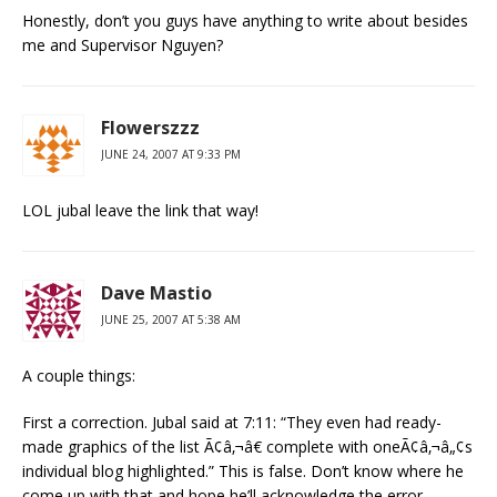
Honestly, don’t you guys have anything to write about besides
me and Supervisor Nguyen?
Flowerszzz
JUNE 24, 2007 AT 9:33 PM
LOL jubal leave the link that way!
Dave Mastio
JUNE 25, 2007 AT 5:38 AM
A couple things:
First a correction. Jubal said at 7:11: “They even had ready-
made graphics of the list Ã¢â‚¬â€ complete with oneÃ¢â‚¬â„¢s
individual blog highlighted.” This is false. Don’t know where he
come up with that and hope he’ll acknowledge the error.