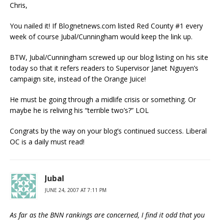
Chris,
You nailed it! If Blognetnews.com listed Red County #1 every
week of course Jubal/Cunningham would keep the link up.
BTW, Jubal/Cunningham screwed up our blog listing on his site
today so that it refers readers to Supervisor Janet Nguyen’s
campaign site, instead of the Orange Juice!
He must be going through a midlife crisis or something. Or
maybe he is reliving his “terrible two’s?” LOL
Congrats by the way on your blog’s continued success. Liberal
OC is a daily must read!
Jubal
JUNE 24, 2007 AT 7:11 PM
As far as the BNN rankings are concerned, I find it odd that you