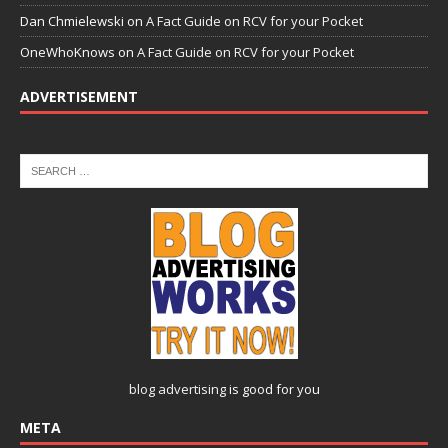
Dan Chmielewski
on
A Fact Guide on RCV for your Pocket
OneWhoKnows
on
A Fact Guide on RCV for your Pocket
ADVERTISEMENT
blog advertising
is good for you
META