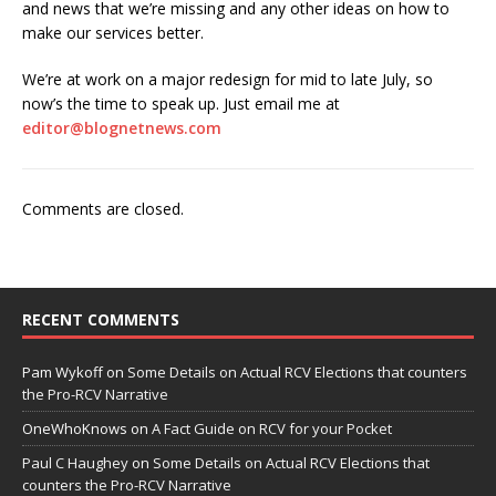
and news that we’re missing and any other ideas on how to
make our services better.
We’re at work on a major redesign for mid to late July, so
now’s the time to speak up. Just email me at
editor@blognetnews.com
Comments are closed.
RECENT COMMENTS
Pam Wykoff
on
Some Details on Actual RCV Elections that counters
the Pro-RCV Narrative
OneWhoKnows
on
A Fact Guide on RCV for your Pocket
Paul C Haughey
on
Some Details on Actual RCV Elections that
counters the Pro-RCV Narrative