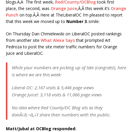
blogs.Ã‚Â The first week,
Red/County/OCBlog
took first
place, the second, was
Orange Juice
,Ã‚Â this week it’s
Orange
Punch
on top.Ã‚Â Here at TheLiberalOC I’m pleased to report
that this week we moved up to
Number 3
.:smile:
On Thursday Dan Chmielewski on LiberalOC posted rankings
from another site
What Alexa Says
that prompted Art
Pedroza to post the site meter traffic numbers for Orange
Juice and LiberalOC.
While your numbers are picking up of late (congrats!), here
is where we are this week:
Liberal OC: 2,167 visits & 5,446 page views
Orange Juice!: 3,118 visits & 11,066 page views
No idea where Red County/OC Blog sits as they
donÃ¢â‚¬â„¢t share their numbers with the public.
Matt/Jubal at OCBlog responded: