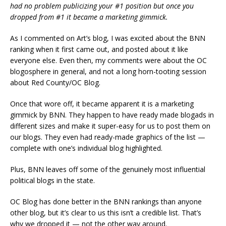
had no problem publicizing your #1 position but once you
dropped from #1 it became a marketing gimmick.
As I commented on Art’s blog, I was excited about the BNN
ranking when it first came out, and posted about it like
everyone else. Even then, my comments were about the OC
blogosphere in general, and not a long horn-tooting session
about Red County/OC Blog.
Once that wore off, it became apparent it is a marketing
gimmick by BNN. They happen to have ready made blogads in
different sizes and make it super-easy for us to post them on
our blogs. They even had ready-made graphics of the list —
complete with one’s individual blog highlighted.
Plus, BNN leaves off some of the genuinely most influential
political blogs in the state.
OC Blog has done better in the BNN rankings than anyone
other blog, but it’s clear to us this isn’t a credible list. That’s
why we dropped it — not the other way around.