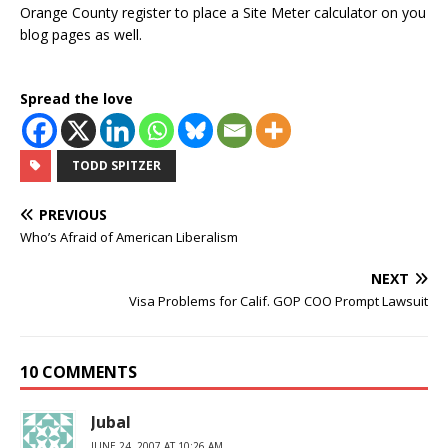
Orange County register to place a Site Meter calculator on you
blog pages as well.
Spread the love
TODD SPITZER
PREVIOUS
Who’s Afraid of American Liberalism
NEXT
Visa Problems for Calif. GOP COO Prompt Lawsuit
10 COMMENTS
Jubal
JUNE 24, 2007 AT 10:26 AM