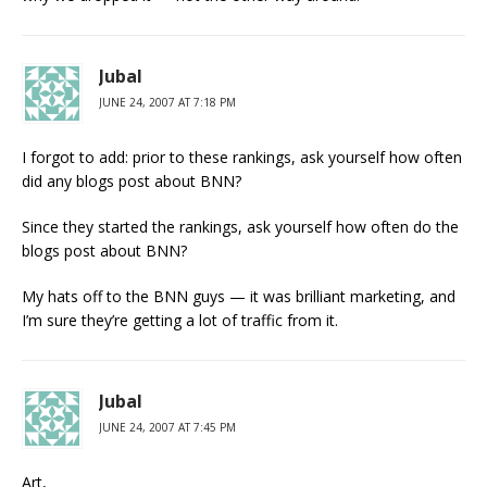
Jubal
JUNE 24, 2007 AT 7:18 PM
I forgot to add: prior to these rankings, ask yourself how often
did any blogs post about BNN?
Since they started the rankings, ask yourself how often do the
blogs post about BNN?
My hats off to the BNN guys — it was brilliant marketing, and
I’m sure they’re getting a lot of traffic from it.
Jubal
JUNE 24, 2007 AT 7:45 PM
Art,