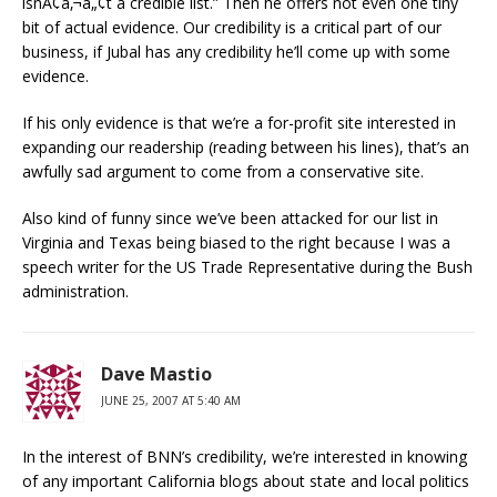
isnÃ¢â‚¬â„¢t a credible list.” Then he offers not even one tiny
bit of actual evidence. Our credibility is a critical part of our
business, if Jubal has any credibility he’ll come up with some
evidence.
If his only evidence is that we’re a for-profit site interested in
expanding our readership (reading between his lines), that’s an
awfully sad argument to come from a conservative site.
Also kind of funny since we’ve been attacked for our list in
Virginia and Texas being biased to the right because I was a
speech writer for the US Trade Representative during the Bush
administration.
Dave Mastio
JUNE 25, 2007 AT 5:40 AM
In the interest of BNN’s credibility, we’re interested in knowing
of any important California blogs about state and local politics