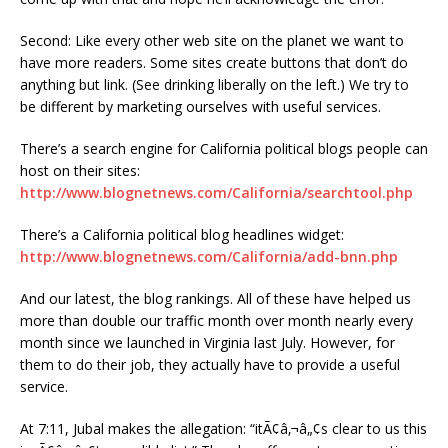
Second: Like every other web site on the planet we want to
have more readers. Some sites create buttons that don’t do
anything but link. (See drinking liberally on the left.) We try to
be different by marketing ourselves with useful services.
There’s a search engine for California political blogs people can
host on their sites:
http://www.blognetnews.com/California/searchtool.php
There’s a California political blog headlines widget:
http://www.blognetnews.com/California/add-bnn.php
And our latest, the blog rankings. All of these have helped us
more than double our traffic month over month nearly every
month since we launched in Virginia last July. However, for
them to do their job, they actually have to provide a useful
service.
At 7:11, Jubal makes the allegation: “itÃ¢â‚¬â„¢s clear to us this