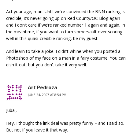
Act your age, man. Until we’re convinced the BNN ranking is
credible, it’s never going up on Red County/OC Blog again —
and I don’t care if we’re ranked number 1 again and again. In
the meantime, if you want to turn somersault over scoring
well in this quasi-credible ranking, be my guest.
And learn to take a joke. I didn’t whine when you posted a
Photoshop of my face on a man in a fairy costume. You can
dish it out, but you don’t take it very well.
Art Pedroza
JUNE 24, 2007 AT 8:54 PM
Jubal,
Hey, I thought the link deal was pretty funny – and I said so.
But not if you leave it that way.