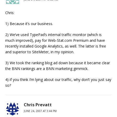
Chris:
1) Because it’s our business.
2) We’ve used TypePad’s internal traffic monitor (which is
much improved), pay for Web-Stat.com Premium and have
recently installed Google Analytics, as well. The latter is free
and superior to SiteMeter, in my opinion.
3) We took the ranking blog ad down because it became clear
the BNN rankings are a BNN marketing gimmick.
4) if you think I’m lying about our traffic, why don’t you just say
so?
Chris Prevatt
JUNE 24, 2007 AT 3:44 PM