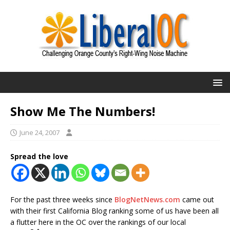
Show Me The Numbers!
June 24, 2007
Spread the love
For the past three weeks since
BlogNetNews.com
came out
with their first California Blog ranking some of us have been all
a flutter here in the OC over the rankings of our local