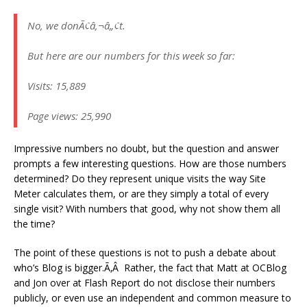
No, we donÃ¢â‚¬â„¢t.
But here are our numbers for this week so far:
Visits: 15,889
Page views: 25,990
Impressive numbers no doubt, but the question and answer
prompts a few interesting questions. How are those numbers
determined? Do they represent unique visits the way Site
Meter calculates them, or are they simply a total of every
single visit? With numbers that good, why not show them all
the time?
The point of these questions is not to push a debate about
who’s Blog is bigger.Ã‚Â Rather, the fact that Matt at OCBlog
and Jon over at Flash Report do not disclose their numbers
publicly, or even use an independent and common measure to