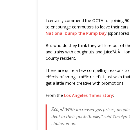
I certainly commend the OCTA for joining 90
to encourage commuters to leave their cars a
National Dump the Pump Day
(sponsored 
But who do they think they will lure out of t
and trains with doughnuts and juice?Ã‚Â H
County resident.
There are quite a few compelling reasons to u
effects of smog, traffic relief), I just wish 
get a little more creative with promotions.
From the
Los Angeles Times story
:
Ã¢â‚¬Å“With increased gas prices, people
dent in their pocketbooks,” said Carolyn
chairwoman.