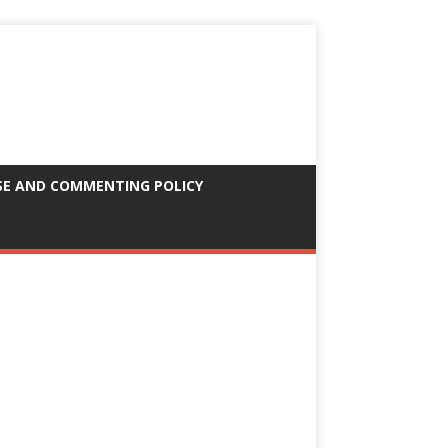
SE AND COMMENTING POLICY