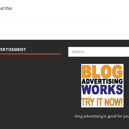
ut this.
VERTISEMENT
blog advertising
is good for yo