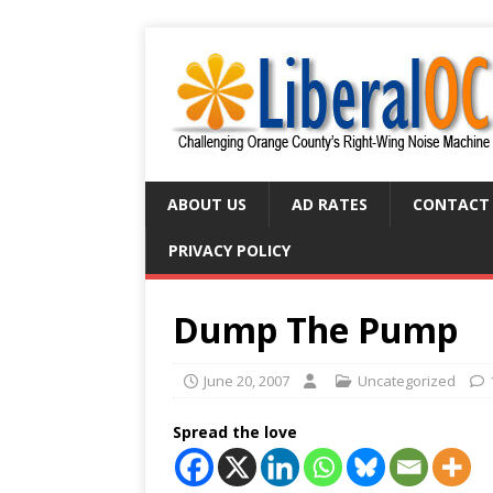
ABOUT US
AD RATES
CONTACT
PRIVACY POLICY
Dump The Pump
June 20, 2007
Uncategorized
Spread the love