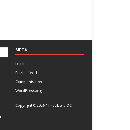
META
Log in
Entries feed
Comments feed
WordPress.org
Copyright ©2026 / TheLiberalOC
u