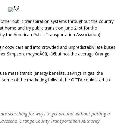
Ã‚Â
 other public transpiration systems throughout the country
t home and try public transit on June 21st for the
by the American Public Transportation Association).
heir cozy cars and into crowded and unpredictably late buses
omer Simpson, maybeÃ¢â‚¬â€but not the average Orange
se mass transit (energy benefits, savings in gas, the
that some of the marketing folks at the OCTA could start to
 are searching for ways to get around without putting a
 Cavecche, Orange County Transportation Authority