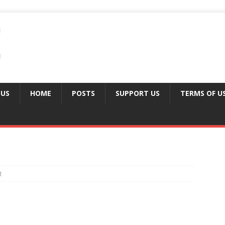
 US
HOME
POSTS
SUPPORT US
TERMS OF U
1