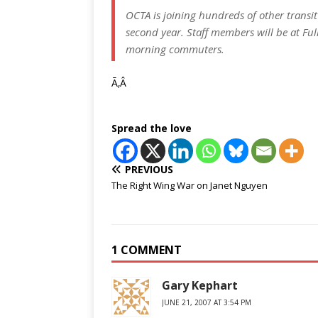
OCTA is joining hundreds of other transit
second year. Staff members will be at Ful
morning commuters.
Ã‚Â
Spread the love
PREVIOUS
The Right Wing War on Janet Nguyen
1 COMMENT
Gary Kephart
JUNE 21, 2007 AT 3:54 PM