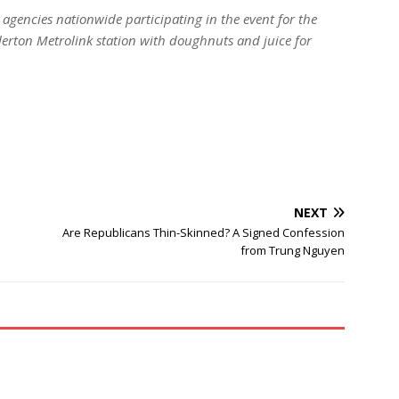
 agencies nationwide participating in the event for the
lerton Metrolink station with doughnuts and juice for
NEXT
Are Republicans Thin-Skinned? A Signed Confession
from Trung Nguyen