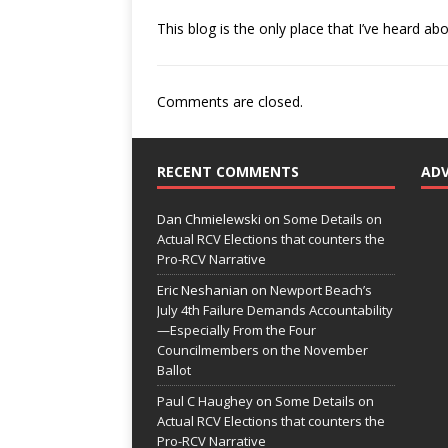
This blog is the only place that I’ve heard abo
Comments are closed.
RECENT COMMENTS
AD
Dan Chmielewski
on
Some Details on
Actual RCV Elections that counters the
Pro-RCV Narrative
Eric Neshanian
on
Newport Beach’s
July 4th Failure Demands Accountability
—Especially From the Four
Councilmembers on the November
Ballot
Paul C Haughey
on
Some Details on
Actual RCV Elections that counters the
Pro-RCV Narrative