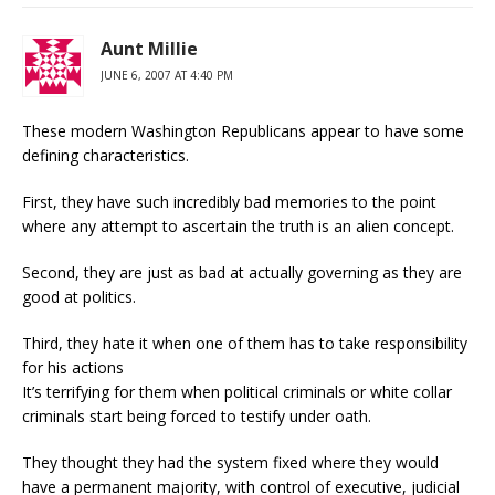
Aunt Millie
JUNE 6, 2007 AT 4:40 PM
These modern Washington Republicans appear to have some
defining characteristics.
First, they have such incredibly bad memories to the point
where any attempt to ascertain the truth is an alien concept.
Second, they are just as bad at actually governing as they are
good at politics.
Third, they hate it when one of them has to take responsibility
for his actions
It’s terrifying for them when political criminals or white collar
criminals start being forced to testify under oath.
They thought they had the system fixed where they would
have a permanent majority, with control of executive, judicial