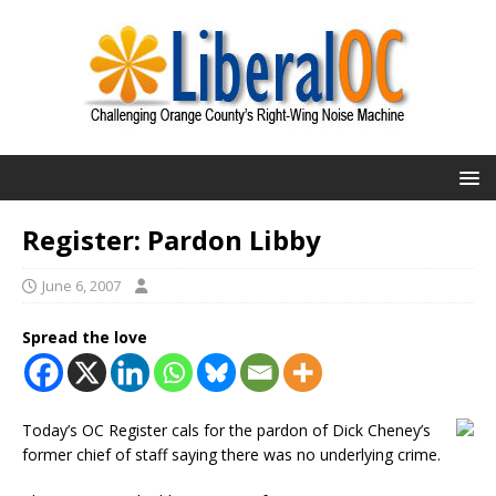
Register: Pardon Libby
June 6, 2007
Spread the love
Today’s OC Register cals for the pardon of Dick Cheney’s
former chief of staff saying there was no underlying crime.