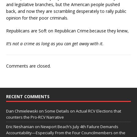
and legislative branches, but the American people pushed
back, and now they are scrambling desperately to rally public
opinion for their poor criminals.
Republicans are Soft on Republican Crime.because they knew,
It’s not a crime as long as you can get away with it.
Comments are closed.
RECENT COMMENTS
Dan Chmielewski
on
Some Details on Actual RCV Elections that
counters the Pro-RCV Narrative
Eric Neshanian
on
Newport Beach’s July 4th Failure Demands
Accountability—Especially From the Four Councilmembers on the