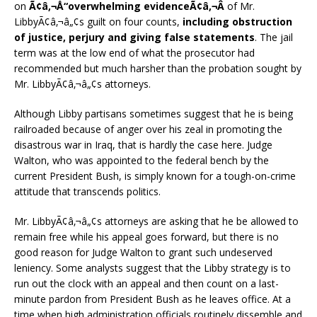
on
Ã¢â‚¬Å“overwhelming evidenceÃ¢â‚¬Â
of Mr.
LibbyÃ¢â‚¬â„¢s guilt on four counts,
including obstruction
of justice, perjury and giving false statements
. The jail
term was at the low end of what the prosecutor had
recommended but much harsher than the probation sought by
Mr. LibbyÃ¢â‚¬â„¢s attorneys.
Although Libby partisans sometimes suggest that he is being
railroaded because of anger over his zeal in promoting the
disastrous war in Iraq, that is hardly the case here. Judge
Walton, who was appointed to the federal bench by the
current President Bush, is simply known for a tough-on-crime
attitude that transcends politics.
Mr. LibbyÃ¢â‚¬â„¢s attorneys are asking that he be allowed to
remain free while his appeal goes forward, but there is no
good reason for Judge Walton to grant such undeserved
leniency. Some analysts suggest that the Libby strategy is to
run out the clock with an appeal and then count on a last-
minute pardon from President Bush as he leaves office. At a
time when high administration officials routinely dissemble and