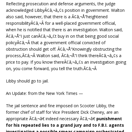
Reflecting prosecution and defense arguments, the judge
acknowledged LibbyÃ¢â‚¬â„¢s position in government. Walton
also said, however, that there is a Ã¢â‚¬Å“heightened
responsibilityÃ¢â‚¬Â for a well-placed government official,
when he is notified that there is an investigation. Walton said,
Ã¢â‚¬Å“I just canÃ¢â‚¬â„¢t buy in on that being good social
policyÃ¢â‚¬Â that a government official convicted of
obstruction should get off. Ã¢â‚¬Å“Knowingly obstructing the
process,Ã¢â‚¬Â Walton said, Ã¢â‚¬Å“I think thereÃ¢â‚¬â„¢s a
price to pay. If you know thereÃ¢â‚¬â„¢s an investigation going
on, you come forward, you tell the truth.Ã¢â‚¬Â
Libby should go to jail.
An Update: from the New York Times —
The jail sentence and fine imposed on Scooter Libby, the
former chief of staff for Vice President Dick Cheney, are an
appropriate Ã¢â‚¬â€ indeed necessary Ã¢â‚¬â€
punishment
for his repeated lies to a grand jury and to F.B.I. agents
investigating a possible smear campaign orchestrated