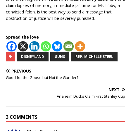
claim lapses of memory, immediate jail time for Mr. Libby, a
convicted felon, is the best way to send a message that
obstruction of justice will be severely punished.
Spread the love
DISNEYLAND
GUNS
REP. MICHELLE STEEL
PREVIOUS
Good for the Goose but Not the Gander?
NEXT
Anaheim Ducks Claim First Stanley Cup
3 COMMENTS