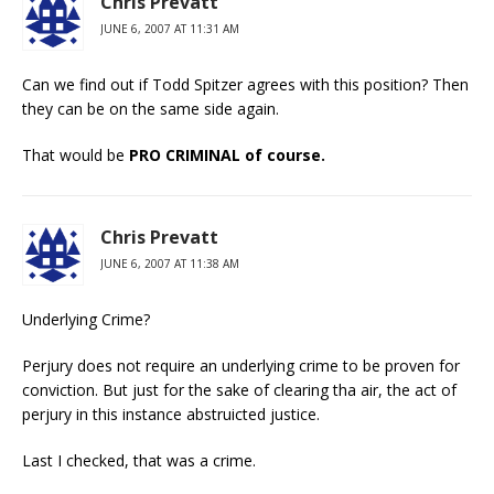
Chris Prevatt
JUNE 6, 2007 AT 11:31 AM
Can we find out if Todd Spitzer agrees with this position? Then
they can be on the same side again.
That would be
PRO CRIMINAL of course.
Chris Prevatt
JUNE 6, 2007 AT 11:38 AM
Underlying Crime?
Perjury does not require an underlying crime to be proven for
conviction. But just for the sake of clearing tha air, the act of
perjury in this instance abstruicted justice.
Last I checked, that was a crime.