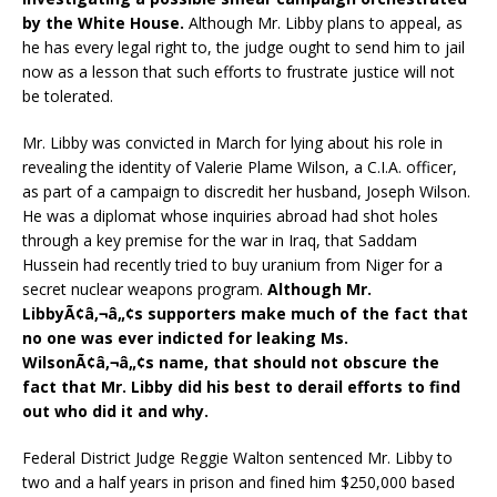
by the White House.
Although Mr. Libby plans to appeal, as
he has every legal right to, the judge ought to send him to jail
now as a lesson that such efforts to frustrate justice will not
be tolerated.
Mr. Libby was convicted in March for lying about his role in
revealing the identity of Valerie Plame Wilson, a C.I.A. officer,
as part of a campaign to discredit her husband, Joseph Wilson.
He was a diplomat whose inquiries abroad had shot holes
through a key premise for the war in Iraq, that Saddam
Hussein had recently tried to buy uranium from Niger for a
secret nuclear weapons program.
Although Mr.
LibbyÃ¢â‚¬â„¢s supporters make much of the fact that
no one was ever indicted for leaking Ms.
WilsonÃ¢â‚¬â„¢s name, that should not obscure the
fact that Mr. Libby did his best to derail efforts to find
out who did it and why.
Federal District Judge Reggie Walton sentenced Mr. Libby to
two and a half years in prison and fined him $250,000 based