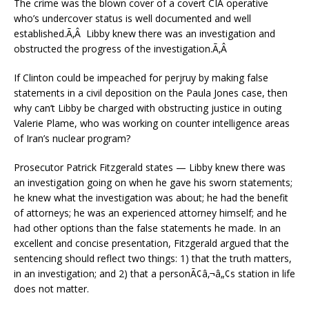
The crime was the blown cover of a covert CIA operative
who’s undercover status is well documented and well
established.Ã‚Â Libby knew there was an investigation and
obstructed the progress of the investigation.Ã‚Â
If Clinton could be impeached for perjruy by making false
statements in a civil deposition on the Paula Jones case, then
why can’t Libby be charged with obstructing justice in outing
Valerie Plame, who was working on counter intelligence areas
of Iran’s nuclear program?
Prosecutor Patrick Fitzgerald states — Libby knew there was
an investigation going on when he gave his sworn statements;
he knew what the investigation was about; he had the benefit
of attorneys; he was an experienced attorney himself; and he
had other options than the false statements he made. In an
excellent and concise presentation, Fitzgerald argued that the
sentencing should reflect two things: 1) that the truth matters,
in an investigation; and 2) that a personÃ¢â‚¬â„¢s station in life
does not matter.