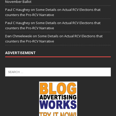
November Ballot
Paul C Haughey
on
Some Details on Actual RCV Elections that
counters the Pro-RCV Narrative
Paul C Haughey
on
Some Details on Actual RCV Elections that
counters the Pro-RCV Narrative
Dan Chmielewski
on
Some Details on Actual RCV Elections that
counters the Pro-RCV Narrative
ADVERTISEMENT