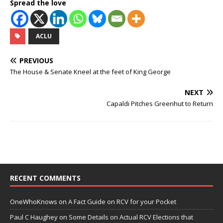
Spread the love
ACLU
PREVIOUS
The House & Senate Kneel at the feet of King George
NEXT
Capaldi Pitches Greenhut to Return
RECENT COMMENTS
OneWhoKnows
on
A Fact Guide on RCV for your Pocket
Paul C Haughey
on
Some Details on Actual RCV Elections that