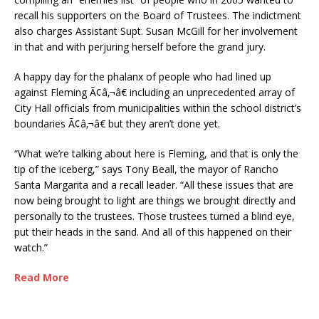
recall his supporters on the Board of Trustees. The indictment
also charges Assistant Supt. Susan McGill for her involvement
in that and with perjuring herself before the grand jury.
A happy day for the phalanx of people who had lined up
against Fleming Ã¢â‚¬â€ including an unprecedented array of
City Hall officials from municipalities within the school district’s
boundaries Ã¢â‚¬â€ but they aren’t done yet.
“What we’re talking about here is Fleming, and that is only the
tip of the iceberg,” says Tony Beall, the mayor of Rancho
Santa Margarita and a recall leader. “All these issues that are
now being brought to light are things we brought directly and
personally to the trustees. Those trustees turned a blind eye,
put their heads in the sand. And all of this happened on their
watch.”
Read More