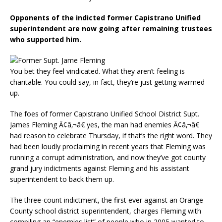
Opponents of the indicted former Capistrano Unified
superintendent are now going after remaining trustees
who supported him.
You bet they feel vindicated. What they aren’t feeling is
charitable. You could say, in fact, they’re just getting warmed
up.
The foes of former Capistrano Unified School District Supt.
James Fleming Ã¢â‚¬â€ yes, the man had enemies Ã¢â‚¬â€
had reason to celebrate Thursday, if that’s the right word. They
had been loudly proclaiming in recent years that Fleming was
running a corrupt administration, and now they’ve got county
grand jury indictments against Fleming and his assistant
superintendent to back them up.
The three-count indictment, the first ever against an Orange
County school district superintendent, charges Fleming with
compiling an “enemies list” of people who in 2005 wanted to