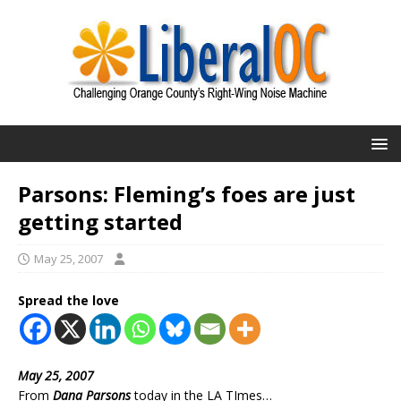
Parsons: Fleming’s foes are just
getting started
May 25, 2007
Spread the love
May 25, 2007
From
Dana Parsons
today in the LA TImes…