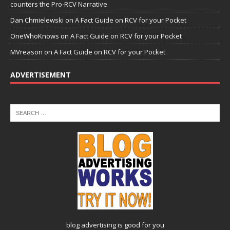
counters the Pro-RCV Narrative
Dan Chmielewski
on
A Fact Guide on RCV for your Pocket
OneWhoKnows
on
A Fact Guide on RCV for your Pocket
MVreason
on
A Fact Guide on RCV for your Pocket
ADVERTISEMENT
blog advertising
is good for you